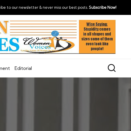
ibe to our newsletter & never miss our best posts.
Subscribe Now!
nment
Editorial