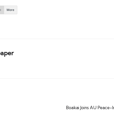
More
aper
Boakai Joins AU Peace-