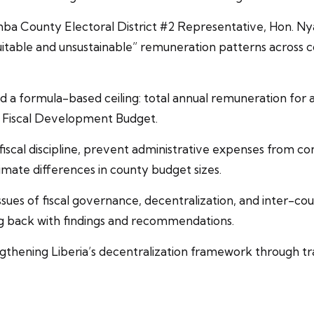
ba County Electoral District #2 Representative, Hon. N
itable and unsustainable” remuneration patterns across co
 a formula-based ceiling: total annual remuneration for 
l Fiscal Development Budget.
scal discipline, prevent administrative expenses from 
imate differences in county budget sizes.
sues of fiscal governance, decentralization, and inter-c
g back with findings and recommendations.
hening Liberia’s decentralization framework through tran