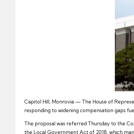
Capitol Hill, Monrovia — The House of Represen
responding to widening compensation gaps fue
The proposal was referred Thursday to the Co
the Local Government Act of 2018, which manda