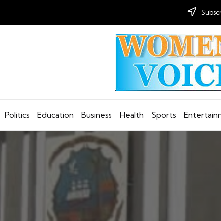
Subscr
Politics
Education
Business
Health
Sports
Entertai