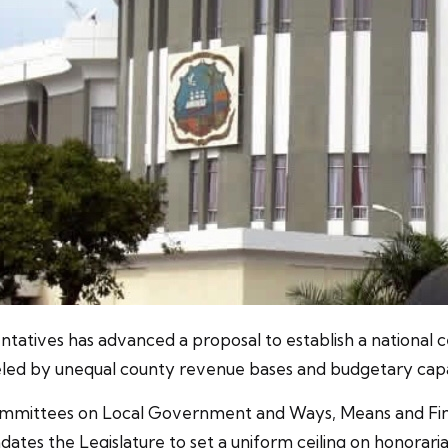
tatives has advanced a proposal to establish a national c
led by unequal county revenue bases and budgetary capac
mmittees on Local Government and Ways, Means and Financ
tes the Legislature to set a uniform ceiling on honorari