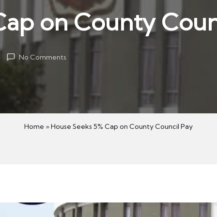
Cap on County Coun
No Comments
Home
»
House Seeks 5% Cap on County Council Pay