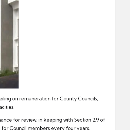
eiling on remuneration for County Councils,
ities.
e for review, in keeping with Section 2.9 of
a for Council members every four years.