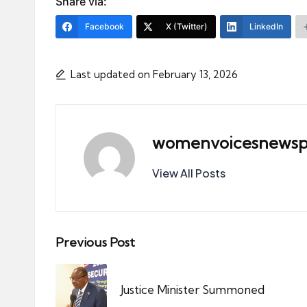
Share via:
Facebook
X (Twitter)
LinkedIn
Last updated on February 13, 2026
womenvoicesnewsp
View All Posts
Post
Previous Post
navigation
Justice Minister Summoned