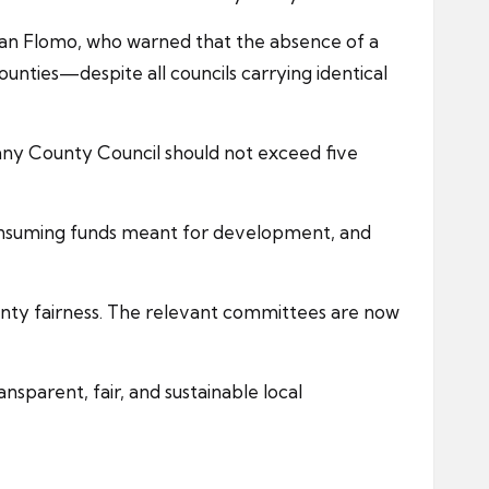
yan Flomo, who warned that the absence of a
unties—despite all councils carrying identical
any County Council should not exceed five
consuming funds meant for development, and
ounty fairness. The relevant committees are now
sparent, fair, and sustainable local