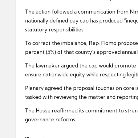
The action followed a communication from Nim
nationally defined pay cap has produced “inequ
statutory responsibilities.
To correct the imbalance, Rep. Flomo proposed
percent (5%) of that county’s approved annua
The lawmaker argued the cap would promote fi
ensure nationwide equity while respecting legit
Plenary agreed the proposal touches on core is
tasked with reviewing the matter and reportin
The House reaffirmed its commitment to strengt
governance reforms.