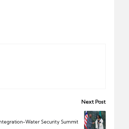
Next Post
Integration-Water Security Summit