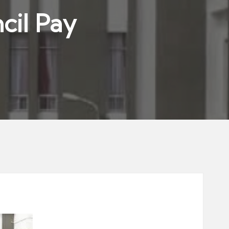
cil Pay