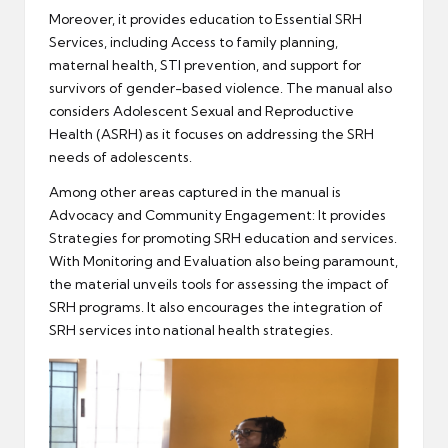
Moreover, it provides education to Essential SRH
Services, including Access to family planning,
maternal health, STI prevention, and support for
survivors of gender-based violence. The manual also
considers Adolescent Sexual and Reproductive
Health (ASRH) as it focuses on addressing the SRH
needs of adolescents.
Among other areas captured in the manual is
Advocacy and Community Engagement: It provides
Strategies for promoting SRH education and services.
With Monitoring and Evaluation also being paramount,
the material unveils tools for assessing the impact of
SRH programs. It also encourages the integration of
SRH services into national health strategies.