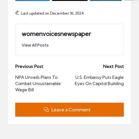
Last updated on December 16, 2024
womenvoicesnewspaper
View All Posts
Post
Previous Post
Next Post
navigation
NPA Unveils Plans To
U.S. Embassy Puts Eagle
Combat Unsustainable
Eyes On Capitol Building
Wage Bill
Leave a Comment