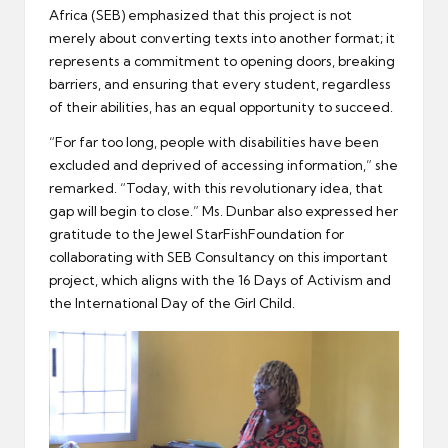
Africa (SEB) emphasized that this project is not
merely about converting texts into another format; it
represents a commitment to opening doors, breaking
barriers, and ensuring that every student, regardless
of their abilities, has an equal opportunity to succeed.
“For far too long, people with disabilities have been
excluded and deprived of accessing information,” she
remarked. “Today, with this revolutionary idea, that
gap will begin to close.” Ms. Dunbar also expressed her
gratitude to the Jewel StarFishFoundation for
collaborating with SEB Consultancy on this important
project, which aligns with the 16 Days of Activism and
the International Day of the Girl Child.