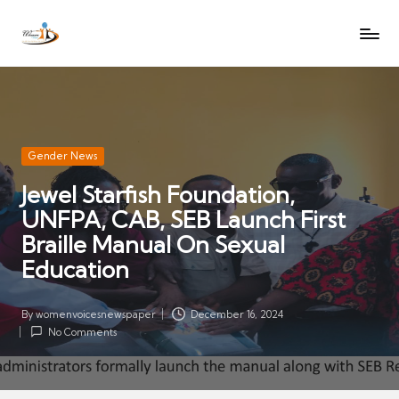
W
Let
Skip
o
the
to
voices
m
content
of
e
women
n
be
V
heard
Posted
Gender News
oi
in
Jewel Starfish Foundation,
c
UNFPA, CAB, SEB Launch First
es
N
Braille Manual On Sexual
e
Education
w
s
By
womenvoicesnewspaper
December 16, 2024
Posted
p
No Comments
by
a
p