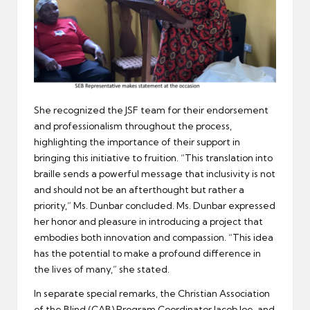
She recognized the JSF team for their endorsement
and professionalism throughout the process,
highlighting the importance of their support in
bringing this initiative to fruition. “This translation into
braille sends a powerful message that inclusivity is not
and should not be an afterthought but rather a
priority,” Ms. Dunbar concluded. Ms. Dunbar expressed
her honor and pleasure in introducing a project that
embodies both innovation and compassion. “This idea
has the potential to make a profound difference in
the lives of many,” she stated.
In separate special remarks, the Christian Association
of the Blind (CAB) Program Coordinator Jacob Joe, and