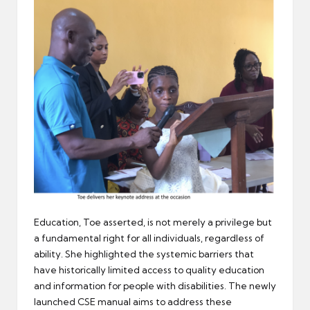
Education, Toe asserted, is not merely a privilege but
a fundamental right for all individuals, regardless of
ability. She highlighted the systemic barriers that
have historically limited access to quality education
and information for people with disabilities. The newly
launched CSE manual aims to address these