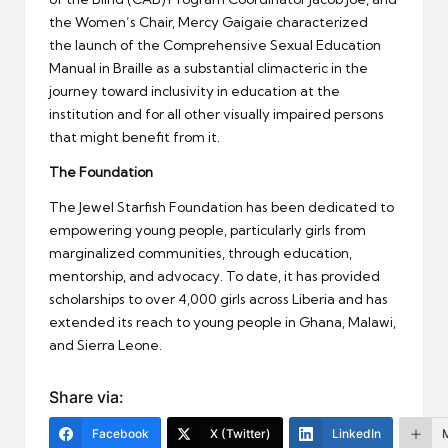
the Women’s Chair, Mercy Gaigaie characterized
the launch of the Comprehensive Sexual Education
Manual in Braille as a substantial climacteric in the
journey toward inclusivity in education at the
institution and for all other visually impaired persons
that might benefit from it.
The Foundation
The Jewel Starfish Foundation has been dedicated to
empowering young people, particularly girls from
marginalized communities, through education,
mentorship, and advocacy. To date, it has provided
scholarships to over 4,000 girls across Liberia and has
extended its reach to young people in Ghana, Malawi,
and Sierra Leone.
Share via:
Facebook
X (Twitter)
LinkedIn