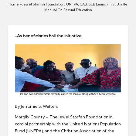
er
Home
»
Jewel Starfish Foundation, UNFPA, CAB, SEB Launch First Braille
Manual On Sexual Education
-As beneficiaries hail the initiative
By Jerromie S. Walters
Margibi County – The Jewel Starfish Foundation in
cordial partnership with the United Nations Population
Fund (UNFPA), and the Christian Association of the