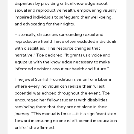
disparities by providing critical knowledge about
sexual and reproductive health, empowering visually
impaired individuals to safeguard their well-being,
and advocating for their rights.
Historically, discussions surrounding sexual and
reproductive health have often excluded individuals
with disabilities. “This resource changes that
narrative,” Toe declared. “It grants us a voice and
equips us with the knowledge necessary to make
informed decisions about our health and future.”
The Jewel Starfish Foundation’s vision for a Liberia
where every individual can realize their fullest
potential was echoed throughout the event. Toe
encouraged her fellow students with disabilities,
reminding them that they are not alone in their
journey. “This manual is for us—it is a significant step
forward in ensuring no one is left behind in education
or life,” she affirmed.