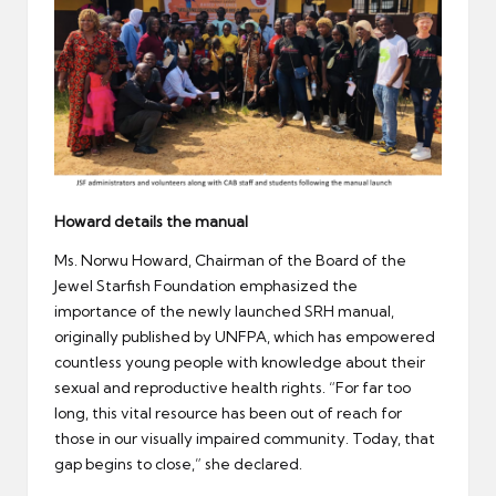
Howard details the manual
Ms. Norwu Howard, Chairman of the Board of the
Jewel Starfish Foundation emphasized the
importance of the newly launched SRH manual,
originally published by UNFPA, which has empowered
countless young people with knowledge about their
sexual and reproductive health rights. “For far too
long, this vital resource has been out of reach for
those in our visually impaired community. Today, that
gap begins to close,” she declared.