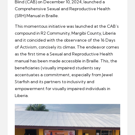
Blind (CAB) on December 10, 2024, launched a
Comprehensive Sexual and Reproductive Health
(SRH) Manual in Braille.
This momentous initiative was launched at the CAB’s
compound in R2 Community, Margibi County, Liberia
and it coincided with the observance of the 16 Days
of Activism, concisely its climax. The endeavor comes
as the first time a Sexual and Reproductive Health
manual has been made accessible in Braille. This, the
beneficiaries (visually impaired students say
accentuates a commitment, especially from Jewel
Starfish and its partners to inclusivity and
empowerment for visually impaired individuals in
Liberia.