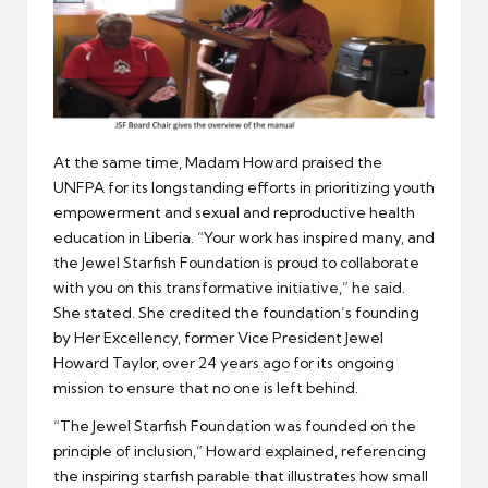
At the same time, Madam Howard praised the
UNFPA for its longstanding efforts in prioritizing youth
empowerment and sexual and reproductive health
education in Liberia. “Your work has inspired many, and
the Jewel Starfish Foundation is proud to collaborate
with you on this transformative initiative,” he said.
She stated. She credited the foundation’s founding
by Her Excellency, former Vice President Jewel
Howard Taylor, over 24 years ago for its ongoing
mission to ensure that no one is left behind.
“The Jewel Starfish Foundation was founded on the
principle of inclusion,” Howard explained, referencing
the inspiring starfish parable that illustrates how small