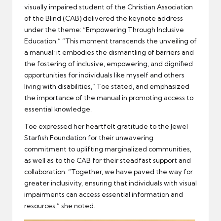
visually impaired student of the Christian Association
of the Blind (CAB) delivered the keynote address
under the theme: “Empowering Through Inclusive
Education.” “This moment transcends the unveiling of
a manual; it embodies the dismantling of barriers and
the fostering of inclusive, empowering, and dignified
opportunities for individuals like myself and others
living with disabilities,” Toe stated, and emphasized
the importance of the manual in promoting access to
essential knowledge.
Toe expressed her heartfelt gratitude to the Jewel
Starfish Foundation for their unwavering
commitment to uplifting marginalized communities,
as well as to the CAB for their steadfast support and
collaboration. “Together, we have paved the way for
greater inclusivity, ensuring that individuals with visual
impairments can access essential information and
resources,” she noted.