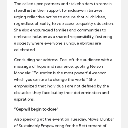
Toe called upon partners and stakeholders to remain
steadfast in their support for inclusive initiatives,
urging collective action to ensure that all children,
regardless of ability, have access to quality education.
She also encouraged families and communities to
embrace inclusion as a shared responsibility, fostering
a society where everyone’s unique abilities are
celebrated.
Concluding her address, Toe left the audience with a
message of hope and resilience, quoting Nelson
Mandela: “Education is the most powerful weapon
which you can use to change the world.” She
emphasized that individuals are not defined by the
obstacles they face but by their determination and
aspirations.
“Gap will begin to close”
Also speaking at the event on Tuesday, Nowai Dunbar
of Sustainably Empowering for the Betterment of