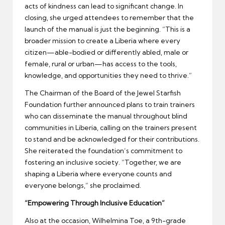
acts of kindness can lead to significant change. In
closing, she urged attendees to remember that the
launch of the manual is just the beginning. “This is a
broader mission to create a Liberia where every
citizen—able-bodied or differently abled, male or
female, rural or urban—has access to the tools,
knowledge, and opportunities they need to thrive.”
The Chairman of the Board of the Jewel Starfish
Foundation further announced plans to train trainers
who can disseminate the manual throughout blind
communities in Liberia, calling on the trainers present
to stand and be acknowledged for their contributions.
She reiterated the foundation’s commitment to
fostering an inclusive society. “Together, we are
shaping a Liberia where everyone counts and
everyone belongs,” she proclaimed.
“Empowering Through Inclusive Education”
Also at the occasion, Wilhelmina Toe, a 9th-grade