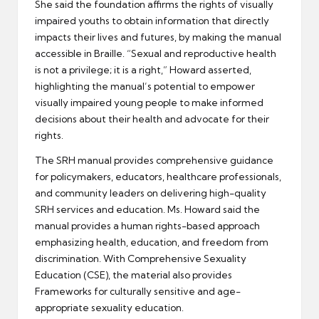
She said the foundation affirms the rights of visually
impaired youths to obtain information that directly
impacts their lives and futures, by making the manual
accessible in Braille. “Sexual and reproductive health
is not a privilege; it is a right,” Howard asserted,
highlighting the manual’s potential to empower
visually impaired young people to make informed
decisions about their health and advocate for their
rights.
The SRH manual provides comprehensive guidance
for policymakers, educators, healthcare professionals,
and community leaders on delivering high-quality
SRH services and education. Ms. Howard said the
manual provides a human rights-based approach
emphasizing health, education, and freedom from
discrimination. With Comprehensive Sexuality
Education (CSE), the material also provides
Frameworks for culturally sensitive and age-
appropriate sexuality education.