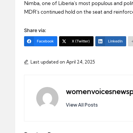
Nimba, one of Liberia’s most populous and polit
MDR’s continued hold on the seat and reinforces
Share via:
Facebook
X (Twitter)
LinkedIn
Last updated on April 24, 2025
womenvoicesnewsp
View All Posts