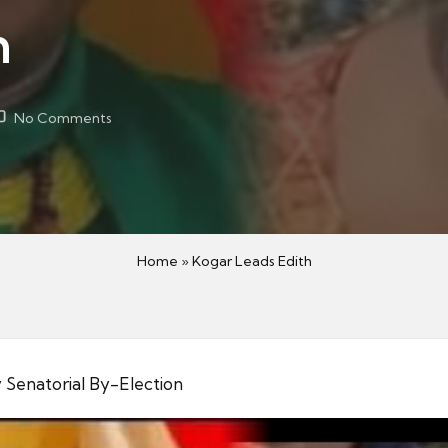
h
No Comments
Home
»
Kogar Leads Edith
 Senatorial By-Election