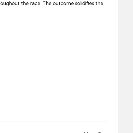
hroughout the race. The outcome solidifies the