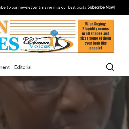
ibe to our newsletter & never miss our best posts.
Subscribe Now!
nment
Editorial