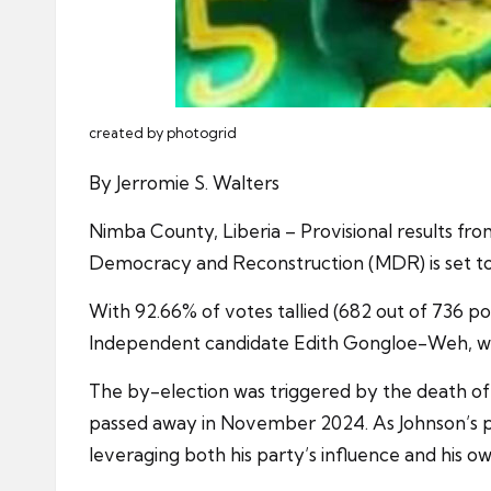
created by photogrid
By Jerromie S. Walters
Nimba County, Liberia – Provisional results f
Democracy and Reconstruction (MDR) is set to w
With 92.66% of votes tallied (682 out of 736 pol
Independent candidate Edith Gongloe-Weh, who
The by-election was triggered by the death of 
passed away in November 2024. As Johnson’s po
leveraging both his party’s influence and his o