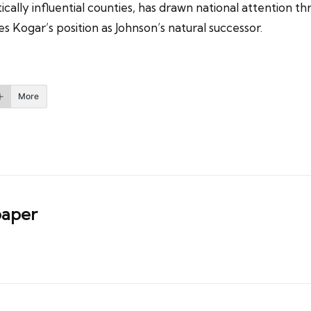
ically influential counties, has drawn national attention t
 Kogar’s position as Johnson’s natural successor.
More
aper