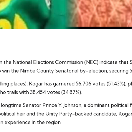
rom the National Elections Commission (NEC) indicate tha
in the Nimba County Senatorial by-election, securing 51.
ling places), Kogar has garnered 56,706 votes (51.43%), pla
 trails with 38,454 votes (34.87%).
longtime Senator Prince Y. Johnson, a dominant political
litical heir and the Unity Party-backed candidate, Kogar
wn experience in the region.