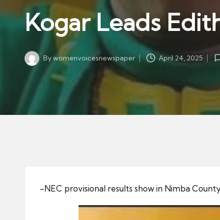
w
in
Kogar Leads Edit
s
p
a
By
womenvoicesnewspaper
April 24, 2025
p
Posted
by
er
-NEC provisional results show in Nimba County