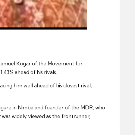
t Samuel Kogar of the Movement for
43% ahead of his rivals.
cing him well ahead of his closest rival,
 figure in Nimba and founder of the MDR, who
 was widely viewed as the frontrunner,