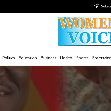
Subscr
Politics
Education
Business
Health
Sports
Entertai