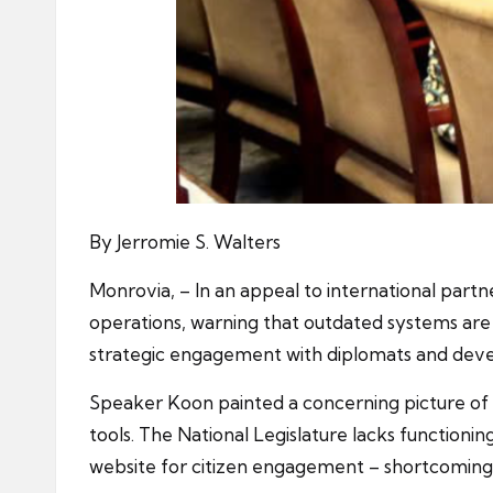
By Jerromie S. Walters
Monrovia, – In an appeal to international partn
operations, warning that outdated systems are
strategic engagement with diplomats and deve
Speaker Koon painted a concerning picture of the
tools. The National Legislature lacks function
website for citizen engagement – shortcomings