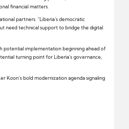
ional financial matters.
ional partners. “Liberia’s democratic
but need technical support to bridge the digital
h potential implementation beginning ahead of
ential turning point for Liberia’s governance,
aker Koon’s bold modernization agenda signaling