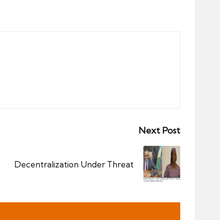
Next Post
Decentralization Under Threat