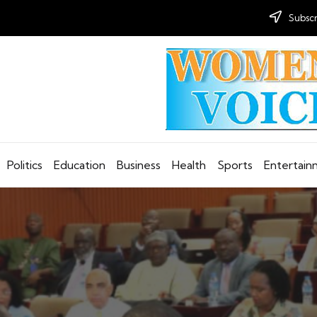
Subscr
Politics
Education
Business
Health
Sports
Entertai