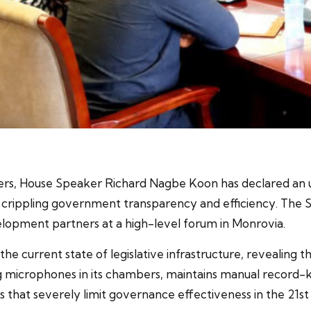
ers, House Speaker Richard Nagbe Koon has declared an urg
 crippling government transparency and efficiency. The 
lopment partners at a high-level forum in Monrovia.
 current state of legislative infrastructure, revealing th
ing microphones in its chambers, maintains manual record-
 that severely limit governance effectiveness in the 21s