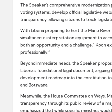
The Speaker’s comprehensive modernization pr
voting systems, develop official legislative w
transparency, allowing citizens to track legisla
With Liberia preparing to host the Mano Rive
simultaneous interpretation equipment to acc
both an opportunity and a challenge,” Koon exp
professionally.”
Beyond immediate needs, the Speaker proposed
Liberia’s foundational legal document, arguing
development roadmap into the constitution to e
and Botswana.
Meanwhile, the House Committee on Ways, Me
transparency through its public review of a 
emphasized that while specific ministries would