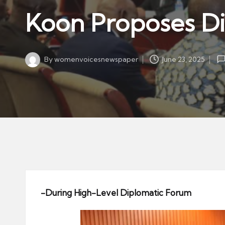
w
in
Koon Proposes Dig
s
p
a
By
womenvoicesnewspaper
June 23, 2025
p
Posted
by
er
-During High-Level Diplomatic Forum