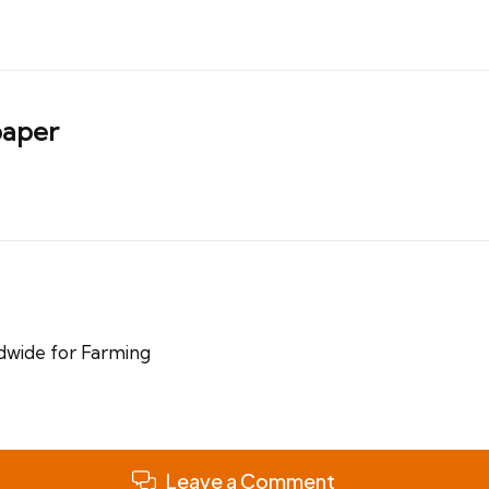
aper
dwide for Farming
Leave a Comment