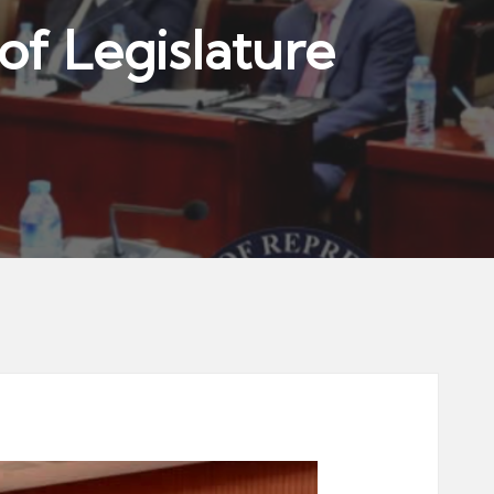
of Legislature