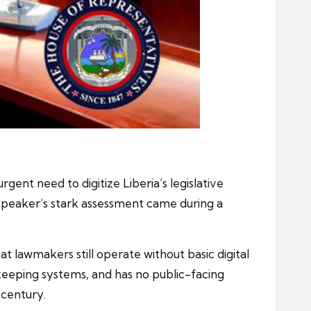
ent need to digitize Liberia’s legislative
Speaker’s stark assessment came during a
at lawmakers still operate without basic digital
keeping systems, and has no public-facing
t century.