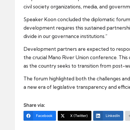
civil society organizations, media, and governm
Speaker Koon concluded the diplomatic forum b
development requires this sustained partnership,
divide in our governance institutions.”
Development partners are expected to respond
the crucial Mano River Union conference. This c
as the country seeks to transition from post-wa
The forum highlighted both the challenges and 
a new era of legislative transparency and effici
Share via:
Facebook
X (Twitter)
LinkedIn