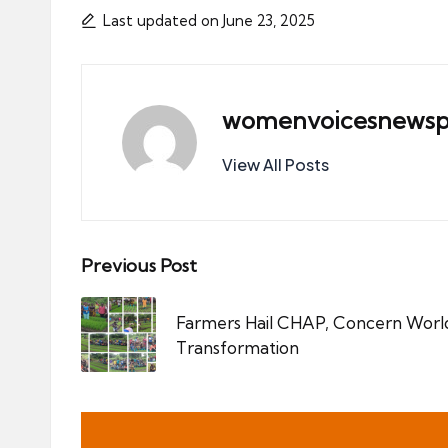
Last updated on June 23, 2025
womenvoicesnewsp
View All Posts
Post
Previous Post
navigation
Farmers Hail CHAP, Concern Worl
Transformation