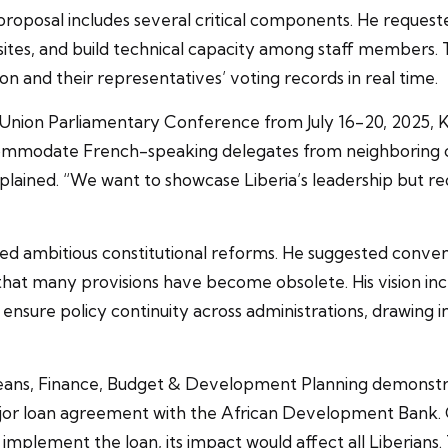
oposal includes several critical components. He request
ebsites, and build technical capacity among staff member
tion and their representatives’ voting records in real time.
r Union Parliamentary Conference from July 16-20, 2025,
ommodate French-speaking delegates from neighboring cou
lained. “We want to showcase Liberia’s leadership but req
 ambitious constitutional reforms. He suggested conven
 that many provisions have become obsolete. His vision i
nsure policy continuity across administrations, drawing i
ans, Finance, Budget & Development Planning demonstra
major loan agreement with the African Development Bank.
 implement the loan, its impact would affect all Liberians.