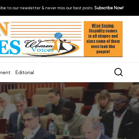
ibe to our newsletter & never miss our best posts.
Subscribe Now!
nment
Editorial