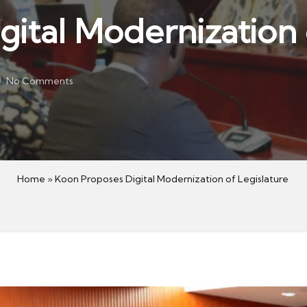
ital Modernization 
No Comments
Home
»
Koon Proposes Digital Modernization of Legislature