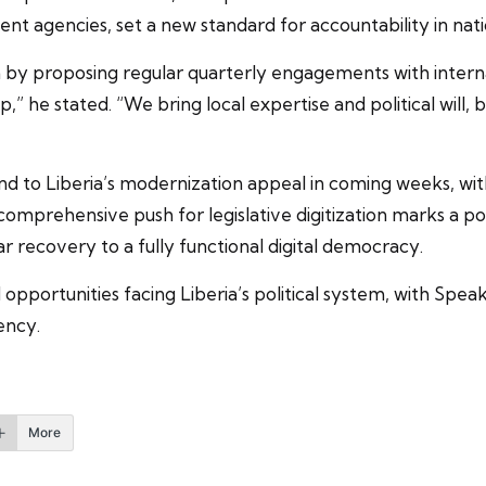
ent agencies, set a new standard for accountability in nat
y proposing regular quarterly engagements with internat
” he stated. “We bring local expertise and political will, 
 to Liberia’s modernization appeal in coming weeks, wit
omprehensive push for legislative digitization marks a pot
r recovery to a fully functional digital democracy.
opportunities facing Liberia’s political system, with Spe
ency.
More