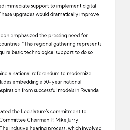
ed immediate support to implement digital
s. These upgrades would dramatically improve
 Koon emphasized the pressing need for
ntries. “This regional gathering represents
uire basic technological support to do so
ing a national referendum to modernize
ncludes embedding a 50-year national
nspiration from successful models in Rwanda
ted the Legislature’s commitment to
 Committee Chairman P. Mike Jurry
 The inclusive hearing process, which involved