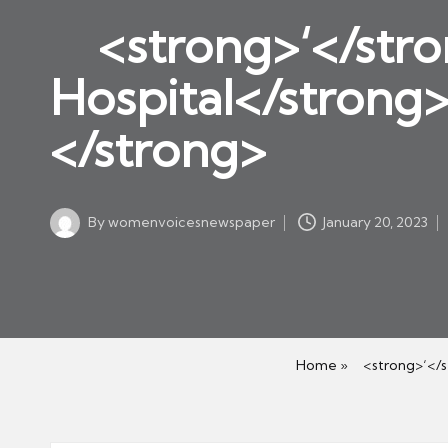
w
in
<strong>‘</stro
s
p
Hospital</strong
a
</strong>
p
er
By
womenvoicesnewspaper
January 20, 2023
Posted
by
Home
»
<strong>‘</st