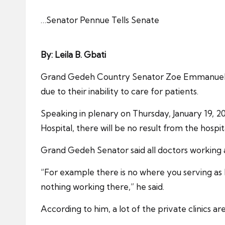
…Senator Pennue Tells Senate
By: Leila B. Gbati
Grand Gedeh Country Senator Zoe Emmanuel Penn
due to their inability to care for patients.
Speaking in plenary on Thursday, January 19, 2
Hospital, there will be no result from the hospit
Grand Gedeh Senator said all doctors working at
“For example there is no where you serving as
nothing working there,” he said.
According to him, a lot of the private clinics 