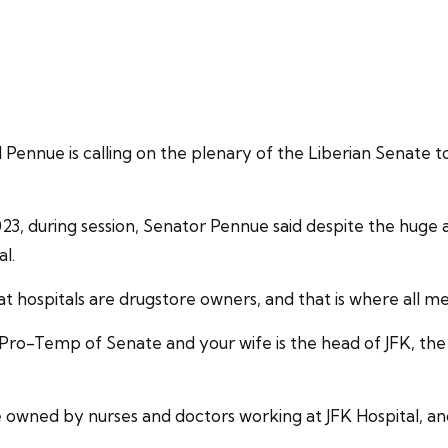
ue is calling on the plenary of the Liberian Senate to 
023, during session, Senator Pennue said despite the hug
al.
 hospitals are drugstore owners, and that is where all me
 Pro-Temp of Senate and your wife is the head of JFK, th
are owned by nurses and doctors working at JFK Hospital, a