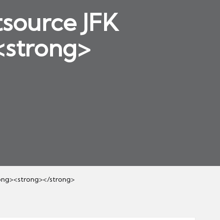
source JFK
<strong>
ong><strong></strong>