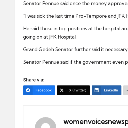
Senator Pennue said once the money approves by
“I was sick the last time Pro-Tempore and JFK 
He said those in top positions at the hospital 
going on at JFK Hospital.
Grand Gedeh Senator further said it necessary 
Senator Pennue said if the government even put 
Share via:
Facebook
X (Twitter)
LinkedIn
womenvoicesnewsp