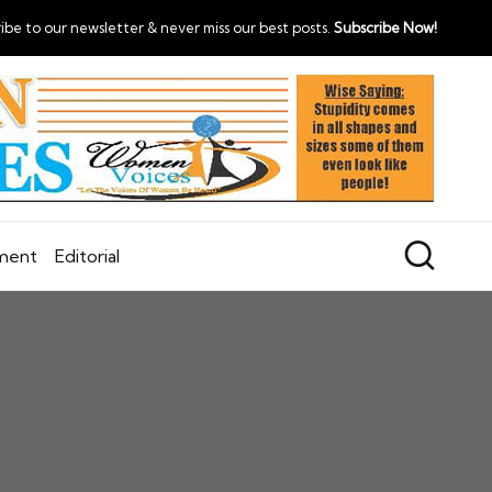
ibe to our newsletter & never miss our best posts.
Subscribe Now!
nment
Editorial