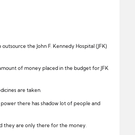
outsource the John F. Kennedy Hospital (JFK)
e amount of money placed in the budget for JFK
dicines are taken.
e power there has shadow lot of people and
nd they are only there for the money.