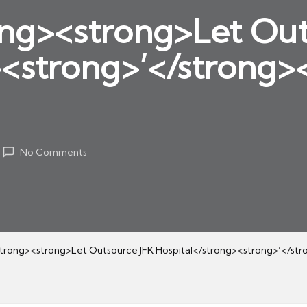
ng><strong>Let Out
><strong>’</strong>
No Comments
rong><strong>Let Outsource JFK Hospital</strong><strong>’</str