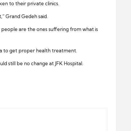
 to their private clinics.
t,” Grand Gedeh said.
l people are the ones suffering from what is
ia to get proper health treatment.
d still be no change at JFK Hospital.