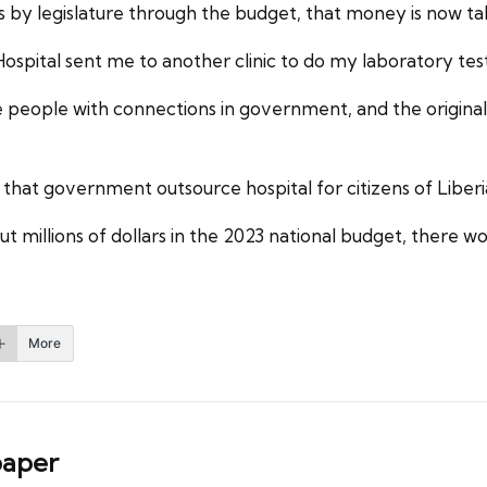
 legislature through the budget, that money is now taken
Hospital sent me to another clinic to do my laboratory tes
are people with connections in government, and the origina
that government outsource hospital for citizens of Liber
millions of dollars in the 2023 national budget, there woul
More
aper