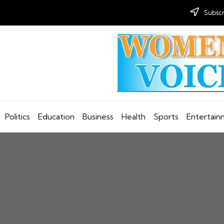
Subscr
Politics
Education
Business
Health
Sports
Entertai