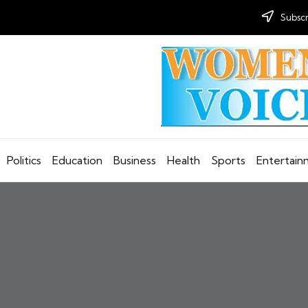
Subscr
Politics
Education
Business
Health
Sports
Entertai