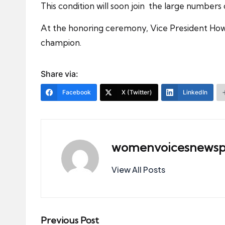
This condition will soon join the large numbers o
At the honoring ceremony, Vice President How
champion.
Share via:
Facebook
X (Twitter)
LinkedIn
womenvoicesnewsp
View All Posts
Post
Previous Post