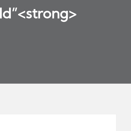
rld”<strong>