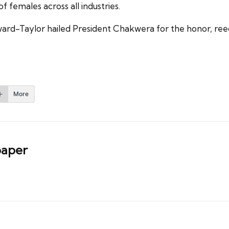
f females across all industries.
ard-Taylor hailed President Chakwera for the honor, ree
More
aper