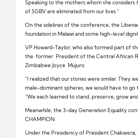
Speaking to the mothers whom she considers th
of SGBV are eliminated from our lives.”
On the sidelines of the conference, the Liberia
foundation in Malawi and some high-level digni
VP Howard-Taylor, who also formed part of the 
the former President of the Central African
Zimbabwe Joyce Mujuro.
“I realized that our stories were similar. The
male-dominant spheres, we would have to go thr
“We each learned to stand, preserve, grow and 
Meanwhile, the 3-day Generation Equality con
CHAMPION.
Under the Presidency of President Chakwera, 