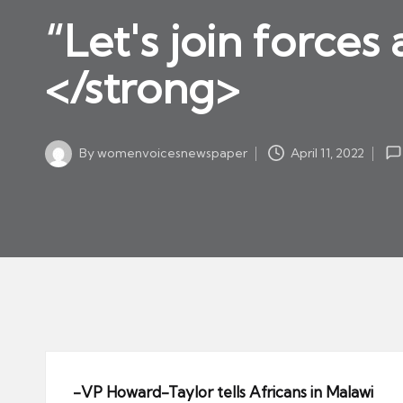
w
in
“Let's join force
s
p
</strong>
a
p
er
By
womenvoicesnewspaper
April 11, 2022
Posted
by
-VP Howard-Taylor tells Africans in Malawi