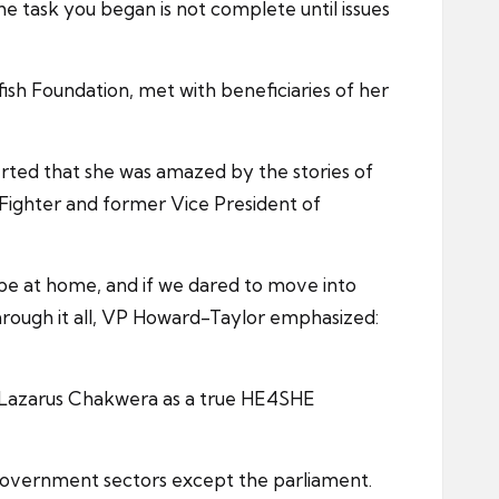
 task you began is not complete until issues
fish Foundation, met with beneficiaries of her
erted that she was amazed by the stories of
ighter and former Vice President of
 be at home, and if we dared to move into
hrough it all, VP Howard-Taylor emphasized:
E Lazarus Chakwera as a true HE4SHE
government sectors except the parliament.