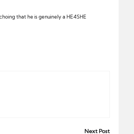
choing that he is genuinely a HE4SHE
Next Post