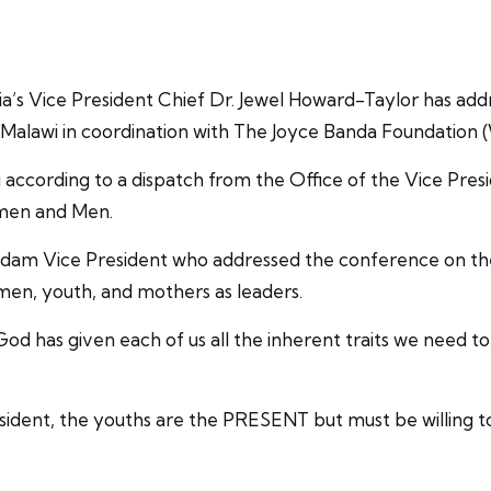
ia’s Vice President Chief Dr. Jewel Howard-Taylor has ad
alawi in coordination with The Joyce Banda Foundation 
ccording to a dispatch from the Office of the Vice Presid
omen and Men.
 Madam Vice President who addressed the conference on t
omen, youth, and mothers as leaders.
d has given each of us all the inherent traits we need to
sident, the youths are the PRESENT but must be willing to 