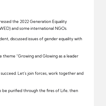
dressed the 2022 Generation Equality
(WED) and some international NGOs.
ent, discussed issues of gender equality with
he theme “Growing and Glowing as a leader
 succeed. Let’s join forces, work together and
be purified through the fires of Life; then