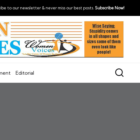
ibe to our newsletter & never miss our best posts.
Subscribe Now!
nment
Editorial