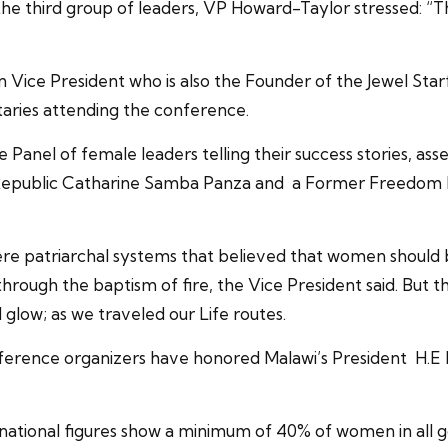
e third group of leaders, VP Howard-Taylor stressed: “The
n Vice President who is also the Founder of the Jewel Star
taries attending the conference.
Panel of female leaders telling their success stories, ass
 Republic Catharine Samba Panza and a Former Freedom F
y were patriarchal systems that believed that women should
ough the baptism of fire, the Vice President said. But t
glow; as we traveled our Life routes.
ference organizers have honored Malawi’s President H.
national figures show a minimum of 40% of women in all 