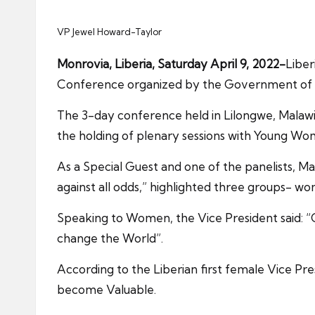
VP Jewel Howard-Taylor
Monrovia, Liberia, Saturday April 9, 2022-
Liber
Conference organized by the Government of M
The 3-day conference held in Lilongwe, Malawi a
the holding of plenary sessions with Young W
As a Special Guest and one of the panelists,
against all odds,” highlighted three groups- w
Speaking to Women, the Vice President said: “Go
change the World”.
According to the Liberian first female Vice Pre
become Valuable.