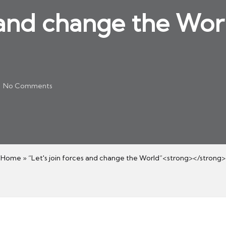
s and change the Wo
No Comments
Home
»
“Let's join forces and change the World”<strong></strong>