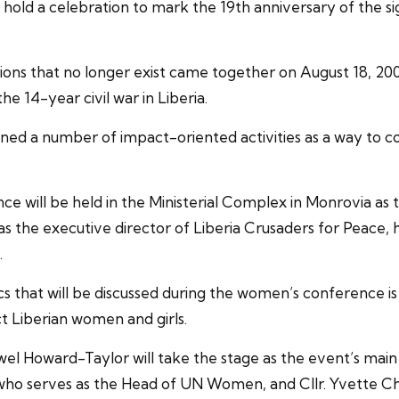
o hold a celebration to mark the 19th anniversary of the
ctions that no longer exist came together on August 18, 2
 14-year civil war in Liberia.
nned a number of impact-oriented activities as a way to
ill be held in the Ministerial Complex in Monrovia as the 
s the executive director of Liberia Crusaders for Peace,
.
 that will be discussed during the women’s conference i
ct Liberian women and girls.
wel Howard-Taylor will take the stage as the event’s mai
who serves as the Head of UN Women, and Cllr. Yvette C