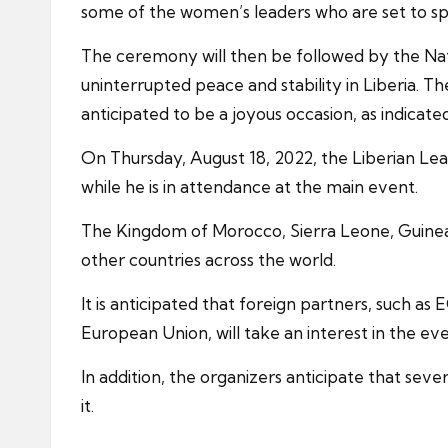
some of the women’s leaders who are set to sp
The ceremony will then be followed by the Nati
uninterrupted peace and stability in Liberia. Th
anticipated to be a joyous occasion, as indica
On Thursday, August 18, 2022, the Liberian Lea
while he is in attendance at the main event.
The Kingdom of Morocco, Sierra Leone, Guinea, 
other countries across the world.
It is anticipated that foreign partners, such
European Union, will take an interest in the eve
In addition, the organizers anticipate that se
it.