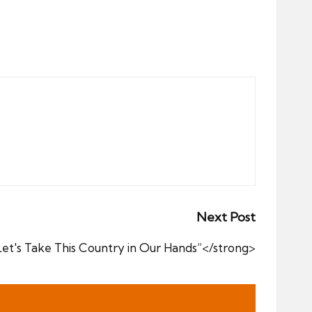
Next Post
t's Take This Country in Our Hands”</strong>