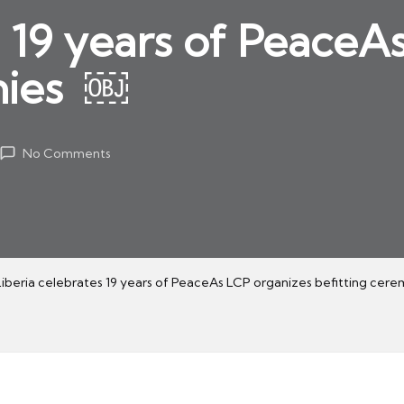
s 19 years of PeaceA
nies ￼
No Comments
Liberia celebrates 19 years of PeaceAs LCP organizes befitting cer