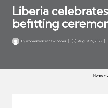
w
in
Liberia celebrate
s
p
befitting ceremo
a
p
er
By
womenvoicesnewspaper
August 15, 2022
Posted
by
Home
»