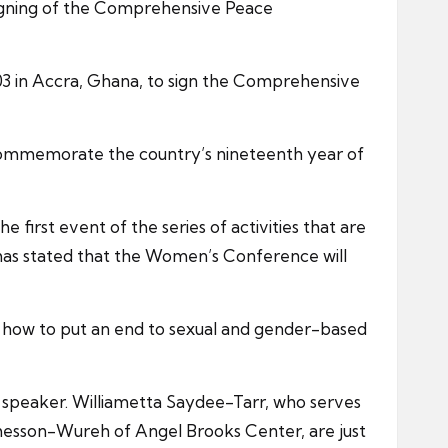
 signing of the Comprehensive Peace
003 in Accra, Ghana, to sign the Comprehensive
 commemorate the country’s nineteenth year of
first event of the series of activities that are
 has stated that the Women’s Conference will
s how to put an end to sexual and gender-based
n speaker. Williametta Saydee-Tarr, who serves
hesson-Wureh of Angel Brooks Center, are just