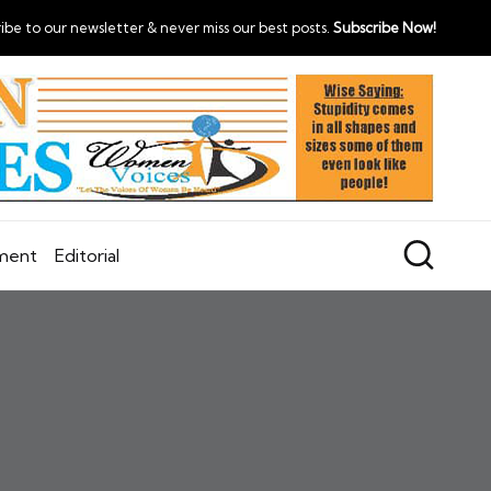
ibe to our newsletter & never miss our best posts.
Subscribe Now!
nment
Editorial