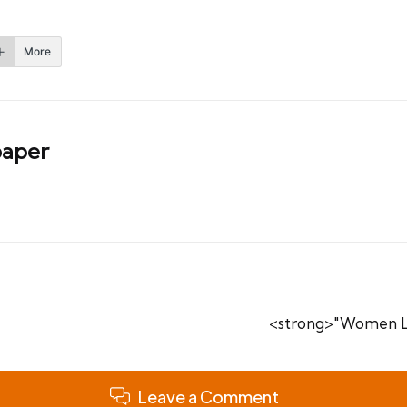
More
aper
<strong>"Women Le
Leave a Comment