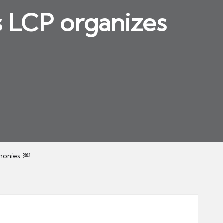
s LCP organizes
emonies ￼