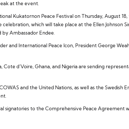
eak at the event.
onal Kukatornon Peace Festival on Thursday, August 18, w
e celebration, which will take place at the Ellen Johnson S
ted by Ambassador Endee.
der and International Peace Icon, President George Weah, 
Cote d’Voire, Ghana, and Nigeria are sending representati
 as ECOWAS and the United Nations, as well as the Swedish
nt.
veral signatories to the Comprehensive Peace Agreement wi