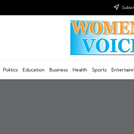
Subscr
Politics
Education
Business
Health
Sports
Entertai