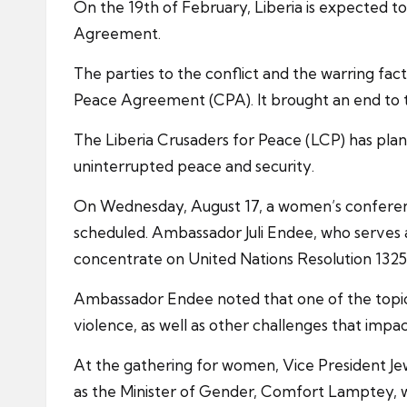
On the 19th of February, Liberia is expected t
Agreement.
The parties to the conflict and the warring fa
Peace Agreement (CPA). It brought an end to the
The Liberia Crusaders for Peace (LCP) has pla
uninterrupted peace and security.
On Wednesday, August 17, a women’s conference w
scheduled. Ambassador Juli Endee, who serves a
concentrate on United Nations Resolution 1325
Ambassador Endee noted that one of the topics
violence, as well as other challenges that impa
At the gathering for women, Vice President Je
as the Minister of Gender, Comfort Lamptey, 