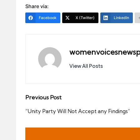
Share via:
Facebook
X (Twitter)
LinkedIn
womenvoicesnewsp
View All Posts
Post
Previous Post
navigation
“Unity Party Will Not Accept any Findings”