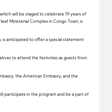
hich will be staged to celebrate 19 years of
irleaf Ministerial Complex in Congo Town, is
is anticipated to offer a special statement
ves to attend the festivities as guests from
 Embassy, the American Embassy, and the
ll participate in the program and be a part of