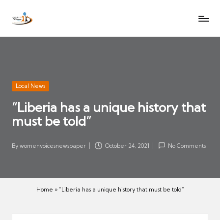
W
Let
Skip
o
the
to
voices
m
content
of
e
women
n
be
V
heard
Posted
Local News
oi
in
“Liberia has a unique history that
c
must be told”
es
N
e
By
womenvoicesnewspaper
October 24, 2021
No Comments
Posted
w
by
s
p
Home
»
“Liberia has a unique history that must be told”
a
p