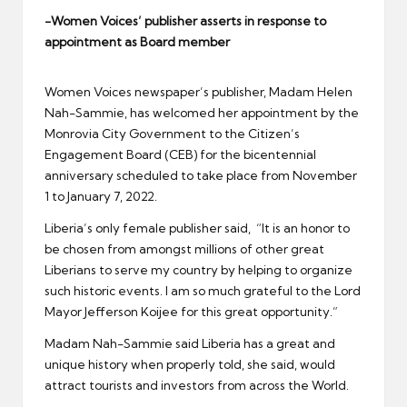
er
-Women Voices’ publisher asserts in response to
appointment as Board member
Women Voices newspaper’s publisher, Madam Helen
Nah-Sammie, has welcomed her appointment by the
Monrovia City Government to the Citizen’s
Engagement Board (CEB) for the bicentennial
anniversary scheduled to take place from November
1 to January 7, 2022.
Liberia’s only female publisher said, “It is an honor to
be chosen from amongst millions of other great
Liberians to serve my country by helping to organize
such historic events. I am so much grateful to the Lord
Mayor Jefferson Koijee for this great opportunity.”
Madam Nah-Sammie said Liberia has a great and
unique history when properly told, she said, would
attract tourists and investors from across the World.