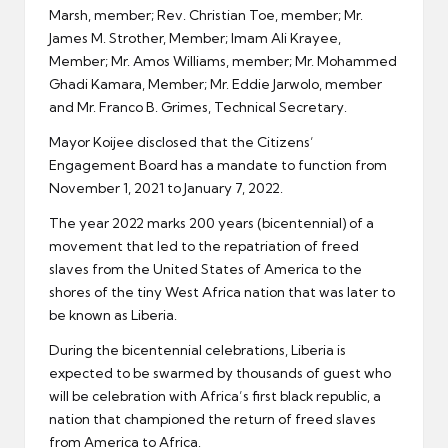
Marsh, member; Rev. Christian Toe, member; Mr.
James M. Strother, Member; Imam Ali Krayee,
Member; Mr. Amos Williams, member; Mr. Mohammed
Ghadi Kamara, Member; Mr. Eddie Jarwolo, member
and Mr. Franco B. Grimes, Technical Secretary.
Mayor Koijee disclosed that the Citizens’
Engagement Board has a mandate to function from
November 1, 2021 to January 7, 2022.
The year 2022 marks 200 years (bicentennial) of a
movement that led to the repatriation of freed
slaves from the United States of America to the
shores of the tiny West Africa nation that was later to
be known as Liberia.
During the bicentennial celebrations, Liberia is
expected to be swarmed by thousands of guest who
will be celebration with Africa’s first black republic, a
nation that championed the return of freed slaves
from America to Africa.