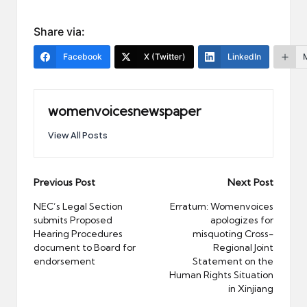
Share via:
Facebook
X (Twitter)
LinkedIn
womenvoicesnewspaper
View All Posts
Post
Previous Post
Next Post
navigation
NEC’s Legal Section
Erratum: Womenvoices
submits Proposed
apologizes for
Hearing Procedures
misquoting Cross-
document to Board for
Regional Joint
endorsement
Statement on the
Human Rights Situation
in Xinjiang