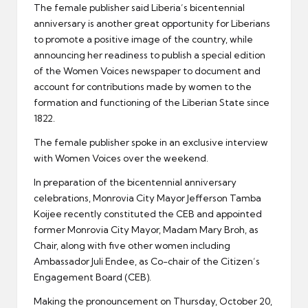
The female publisher said Liberia’s bicentennial
anniversary is another great opportunity for Liberians
to promote a positive image of the country, while
announcing her readiness to publish a special edition
of the Women Voices newspaper to document and
account for contributions made by women to the
formation and functioning of the Liberian State since
1822.
The female publisher spoke in an exclusive interview
with Women Voices over the weekend.
In preparation of the bicentennial anniversary
celebrations, Monrovia City Mayor Jefferson Tamba
Koijee recently constituted the CEB and appointed
former Monrovia City Mayor, Madam Mary Broh, as
Chair, along with five other women including
Ambassador Juli Endee, as Co-chair of the Citizen’s
Engagement Board (CEB).
Making the pronouncement on Thursday, October 20,