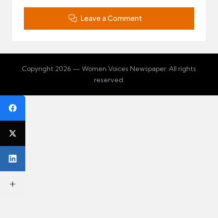
Leave a Comment
Copyright 2026 — Women Voices Newspaper. All rights
reserved.