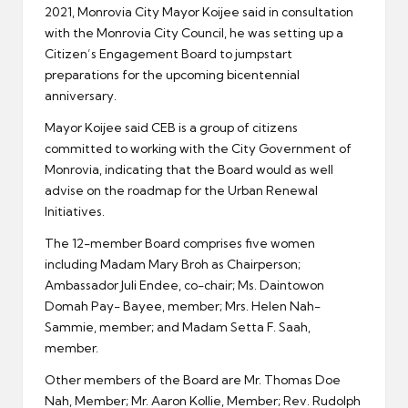
2021, Monrovia City Mayor Koijee said in consultation
with the Monrovia City Council, he was setting up a
Citizen’s Engagement Board to jumpstart
preparations for the upcoming bicentennial
anniversary.
Mayor Koijee said CEB is a group of citizens
committed to working with the City Government of
Monrovia, indicating that the Board would as well
advise on the roadmap for the Urban Renewal
Initiatives.
The 12-member Board comprises five women
including Madam Mary Broh as Chairperson;
Ambassador Juli Endee, co-chair; Ms. Daintowon
Domah Pay- Bayee, member; Mrs. Helen Nah-
Sammie, member; and Madam Setta F. Saah,
member.
Other members of the Board are Mr. Thomas Doe
Nah, Member; Mr. Aaron Kollie, Member; Rev. Rudolph