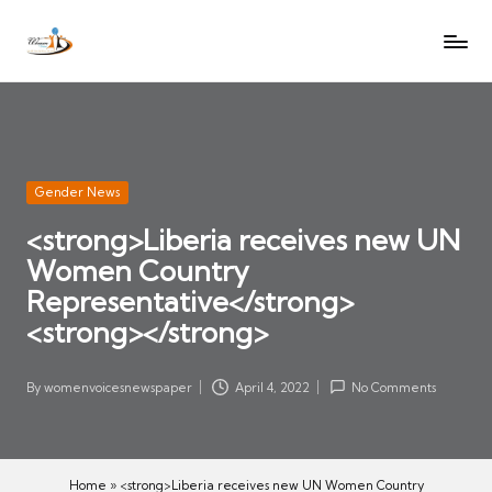
W
Let
Skip
o
the
to
voices
m
content
of
e
women
n
be
V
heard
Posted
Gender News
oi
in
<strong>Liberia receives new UN
c
Women Country
es
N
Representative</strong>
e
<strong></strong>
w
s
By
womenvoicesnewspaper
April 4, 2022
No Comments
Posted
p
by
a
p
Home
»
<strong>Liberia receives new UN Women Country