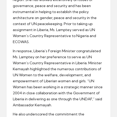
governance, peace and security and has been
instrumental in helping to establish the policy
architecture on gender, peace and security in the
context of UN peacekeeping. Prior to taking up
assignment in Liberia, Ms. Lamptey served as UN
Women’s Country Representative to Nigeria and
ECOWAS.
In response, Liberia’s Foreign Minister congratulated
Ms. Lamptey on her preference to serve as UN
Women’s Country Representative in Liberia. Minister
Kemayah highlighted the numerous contributions of
UN Women to the welfare, development, and
empowerment of Liberian women and girls. “UN
Women has been working in a strategic manner since
2004 in close collaboration with the Government of
Liberia in delivering as one through the UNDAF,” said
Ambassador Kemayah.
He also underscored the commitment the