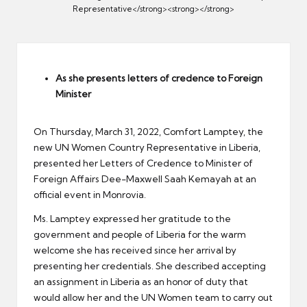
er
Representative</strong><strong></strong>
As she presents letters of credence to Foreign
Minister
On Thursday, March 31, 2022, Comfort Lamptey, the
new UN Women Country Representative in Liberia,
presented her Letters of Credence to Minister of
Foreign Affairs Dee-Maxwell Saah Kemayah at an
official event in Monrovia.
Ms. Lamptey expressed her gratitude to the
government and people of Liberia for the warm
welcome she has received since her arrival by
presenting her credentials. She described accepting
an assignment in Liberia as an honor of duty that
would allow her and the UN Women team to carry out