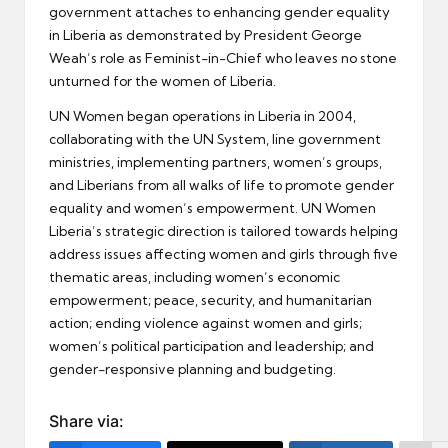
government attaches to enhancing gender equality
in Liberia as demonstrated by President George
Weah’s role as Feminist-in-Chief who leaves no stone
unturned for the women of Liberia.
UN Women began operations in Liberia in 2004,
collaborating with the UN System, line government
ministries, implementing partners, women’s groups,
and Liberians from all walks of life to promote gender
equality and women’s empowerment. UN Women
Liberia’s strategic direction is tailored towards helping
address issues affecting women and girls through five
thematic areas, including women’s economic
empowerment; peace, security, and humanitarian
action; ending violence against women and girls;
women’s political participation and leadership; and
gender-responsive planning and budgeting.
Share via: