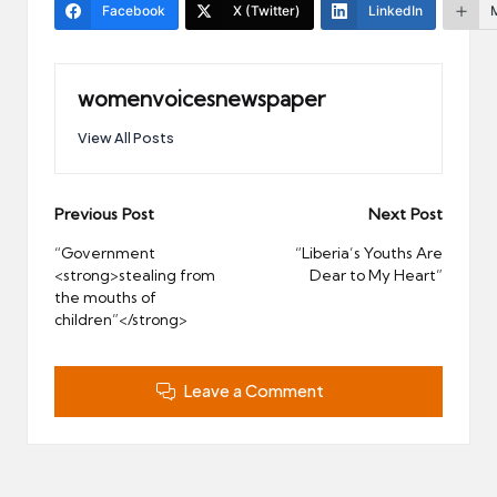
Facebook
X (Twitter)
LinkedIn
womenvoicesnewspaper
View All Posts
Post
Previous Post
Next Post
navigation
“Government
“Liberia’s Youths Are
<strong>stealing from
Dear to My Heart”
the mouths of
children”</strong>
Leave a Comment