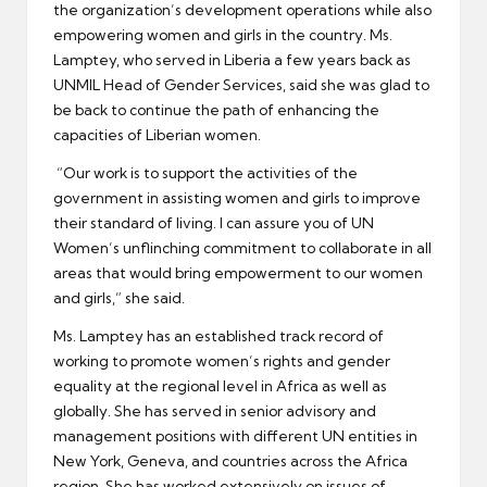
the organization’s development operations while also
empowering women and girls in the country. Ms.
Lamptey, who served in Liberia a few years back as
UNMIL Head of Gender Services, said she was glad to
be back to continue the path of enhancing the
capacities of Liberian women.
“Our work is to support the activities of the
government in assisting women and girls to improve
their standard of living. I can assure you of UN
Women’s unflinching commitment to collaborate in all
areas that would bring empowerment to our women
and girls,” she said.
Ms. Lamptey has an established track record of
working to promote women’s rights and gender
equality at the regional level in Africa as well as
globally. She has served in senior advisory and
management positions with different UN entities in
New York, Geneva, and countries across the Africa
region. She has worked extensively on issues of