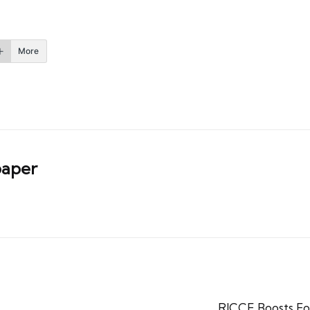
More
aper
RICCE Boosts F