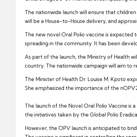
The nationwide launch will ensure that children 
will be a House-to-House delivery, and approxi
The new novel Oral Polio vaccine is expected t
spreading in the community. It has been develop
As part of the launch, the Ministry of Health w
country. The nationwide campaign will aim to re
The Minister of Health Dr. Louise M. Kpoto ex
She emphasized the importance of the nOPV2 va
The launch of the Novel Oral Polio Vaccine is a m
the initiatives taken by the Global Polio Eradica
However, the OPV launch is anticipated to brid
The vaccine is significant in controlling the spr