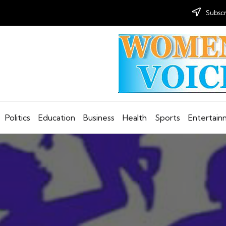
Subscr
Politics
Education
Business
Health
Sports
Entertai