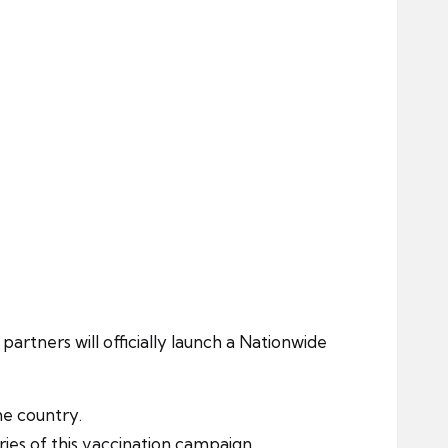
ers will officially launch a Nationwide
he country.
es of this vaccination campaign.