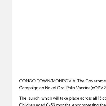
CONGO TOWN/MONROVIA: The Government of Libe
Campaign on Novel Oral Polio Vaccine(nOPV2),
The launch, which will take place across all 15 c
Children aged 0-59 months, encompassing the m