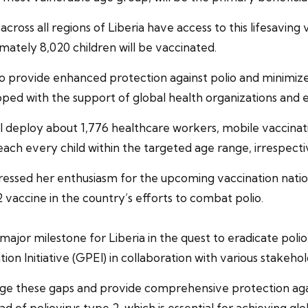
across all regions of Liberia have access to this lifesavin
mately 8,020 children will be vaccinated.
o provide enhanced protection against polio and minimize 
ed with the support of global health organizations and ex
ill deploy about 1,776 healthcare workers, mobile vaccinat
ach every child within the targeted age range, irrespectiv
pressed her enthusiasm for the upcoming vaccination nat
ccine in the country’s efforts to combat polio.
ajor milestone for Liberia in the quest to eradicate polio. 
tion Initiative (GPEI) in collaboration with various stakehol
ge these gaps and provide comprehensive protection agains
ead of poliovirus type 2, which is essential for achieving g