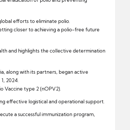
obal efforts to eliminate polio.
etting closer to achieving a polio-free future
th and highlights the collective determination
, along with its partners, began active
1, 2024.
olio Vaccine type 2 (nOPV2).
 effective logistical and operational support.
xecute a successful immunization program,