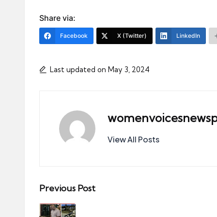
Share via:
Facebook
X (Twitter)
LinkedIn
Last updated on May 3, 2024
womenvoicesnewsp
View All Posts
Post
Previous Post
navigation