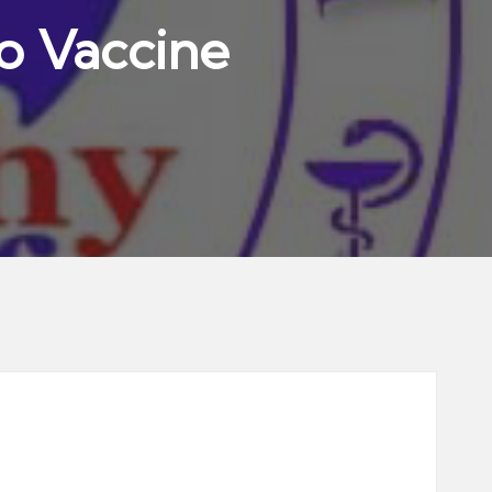
io Vaccine