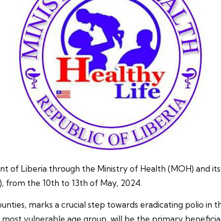
ria through the Ministry of Health (MOH) and its partn
 from the 10th to 13th of May, 2024.
ounties, marks a crucial step towards eradicating polio in t
ost vulnerable age group, will be the primary beneficiari