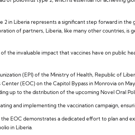
2 in Liberia represents a significant step forward in the gl
tion of partners, Liberia, like many other countries, is g
f the invaluable impact that vaccines have on public heal
ion (EPI) of the Ministry of Health, Republic of Liberia
 Center (EOC) on the Capitol Bypass in Monrovia on May 
leading up to the distribution of the upcoming Novel Oral P
nating and implementing the vaccination campaign, ensuring
 at the EOC demonstrates a dedicated effort to plan and e
lio in Liberia.