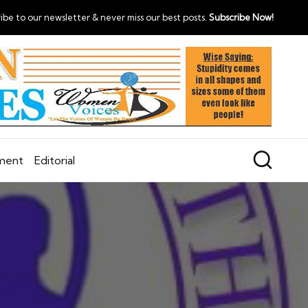
ibe to our newsletter & never miss our best posts.
Subscribe Now!
nment
Editorial