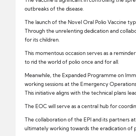
outbreaks of the disease.
The launch of the Novel Oral Polio Vaccine type 
Through the unrelenting dedication and collabora
for its children.
This momentous occasion serves as a reminder o
to rid the world of polio once and for all.
Meanwhile, the Expanded Programme on Immunizat
working sessions at the Emergency Operations
This initiative aligns with the technical plans 
The EOC will serve as a central hub for coordi
The collaboration of the EPI and its partners
ultimately working towards the eradication of po