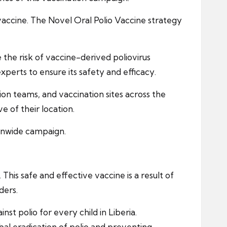
g vaccine. The Novel Oral Polio Vaccine strategy
the risk of vaccine-derived poliovirus
perts to ensure its safety and efficacy.
ion teams, and vaccination sites across the
e of their location.
ionwide campaign.
This safe and effective vaccine is a result of
ders.
t polio for every child in Liberia.
lobal eradication of polio and preventing