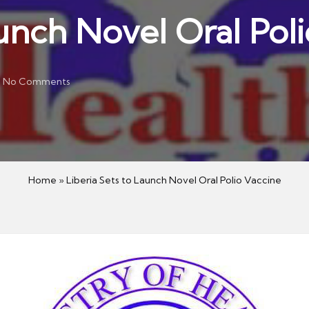
aunch Novel Oral Pol
No Comments
Home
»
Liberia Sets to Launch Novel Oral Polio Vaccine