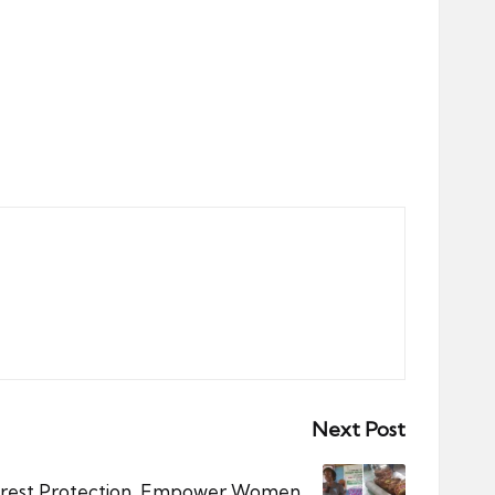
Next Post
orest Protection, Empower Women