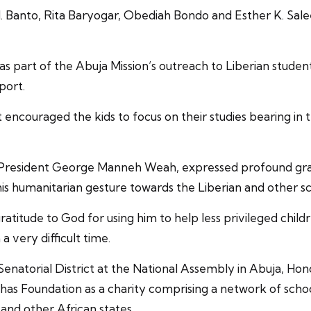
 Banto, Rita Baryogar, Obediah Bondo and Esther K. Sale
 was part of the Abuja Mission’s outreach to Liberian stud
port.
 encouraged the kids to focus on their studies bearing in
President George Manneh Weah, expressed profound grati
s humanitarian gesture towards the Liberian and other sch
atitude to God for using him to help less privileged chi
a very difficult time.
enatorial District at the National Assembly in Abuja, Ho
as Foundation as a charity comprising a network of school
 and other African states.