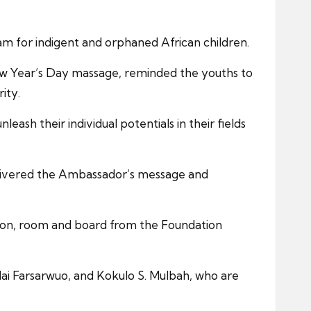
am for indigent and orphaned African children.
ew Year’s Day massage, reminded the youths to
ity.
sh their individual potentials in their fields
 delivered the Ambassador’s message and
ation, room and board from the Foundation
lai Farsarwuo, and Kokulo S. Mulbah, who are