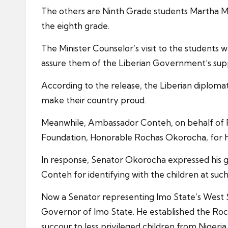
The others are Ninth Grade students Martha M.
the eighth grade.
The Minister Counselor’s visit to the students
assure them of the Liberian Government’s sup
According to the release, the Liberian diplomat
make their country proud.
Meanwhile, Ambassador Conteh, on behalf of 
Foundation, Honorable Rochas Okorocha, for hi
In response, Senator Okorocha expressed his gr
Conteh for identifying with the children at such 
Now a Senator representing Imo State’s West S
Governor of Imo State. He established the Roch
succour to less privileged children from Nigeria