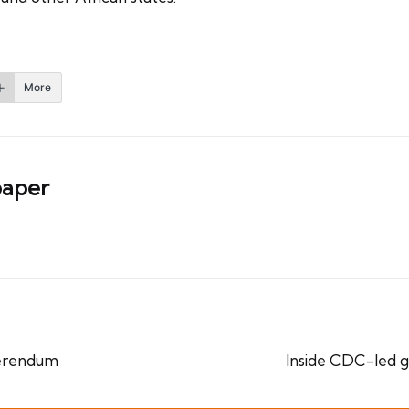
More
aper
ferendum
Inside CDC-led 