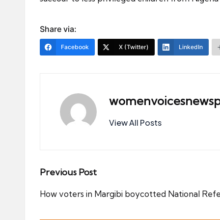
Share via:
Facebook
X (Twitter)
LinkedIn
womenvoicesnewsp
View All Posts
Post
Previous Post
navigation
How voters in Margibi boycotted National Re