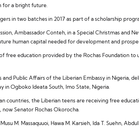
 for a bright future.
rs in two batches in 2017 as part of a scholarship progr
ission, Ambassador Conteh, in a Special Christmas and N
 future human capital needed for development and prosper
free education provided by the Rochas Foundation to unlea
ss and Public Affairs of the Liberian Embassy in Nigeria,
ay in Ogboko Ideata South, Imo State, Nigeria.
an countries, the Liberian teens are receiving free educ
, now Senator Rochas Okorocha.
Musu M. Massaquuoi, Hawa M. Karsieh, Ida T. Suehn, Abdul