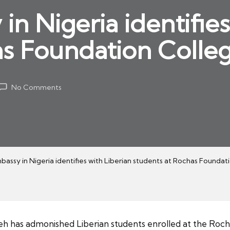
n Nigeria identifies
s Foundation Colleg
No Comments
bassy in Nigeria identifies with Liberian students at Rochas Foundat
has admonished Liberian students enrolled at the Roch