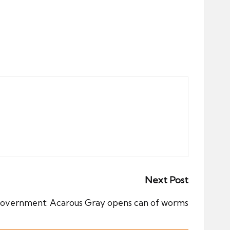
Next Post
government: Acarous Gray opens can of worms