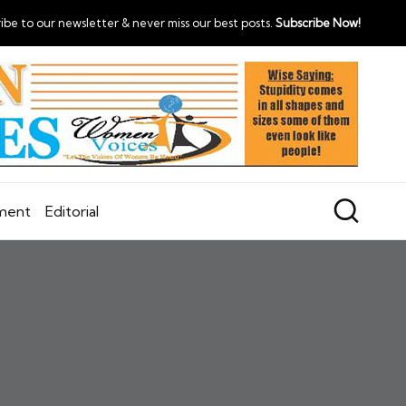
ibe to our newsletter & never miss our best posts.
Subscribe Now!
nment
Editorial