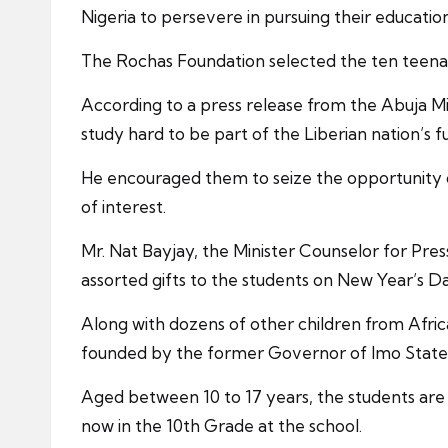
Nigeria to persevere in pursuing their education
The Rochas Foundation selected the ten teenage
According to a press release from the Abuja M
study hard to be part of the Liberian nation’s
He encouraged them to seize the opportunity of 
of interest.
Mr. Nat Bayjay, the Minister Counselor for Pre
assorted gifts to the students on New Year’s D
Along with dozens of other children from Afric
founded by the former Governor of Imo State
Aged between 10 to 17 years, the students are 
now in the 10th Grade at the school.