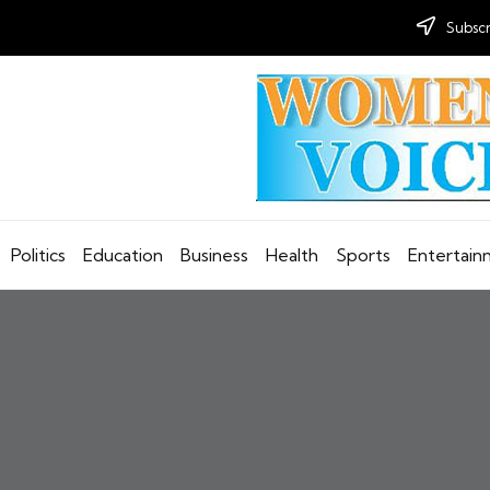
Subscr
Politics
Education
Business
Health
Sports
Entertai