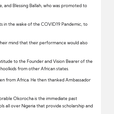
e, and Blessing Ballah, who was promoted to
ents in the wake of the COVID19 Pandemic, to
 their mind that their performance would also
tude to the Founder and Vision Bearer of the
oolkids from other African states.
ldren from Africa. He then thanked Ambassador
norable Okorocha is the immediate past
s all over Nigeria that provide scholarship and