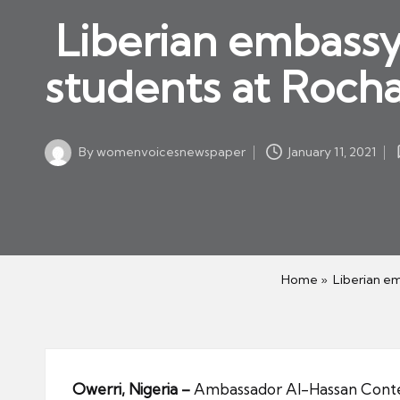
w
in
Liberian embassy i
s
p
students at Rocha
a
p
er
By
womenvoicesnewspaper
January 11, 2021
Posted
by
Home
»
Liberian em
Owerri, Nigeria –
Ambassador Al-Hassan Conteh 