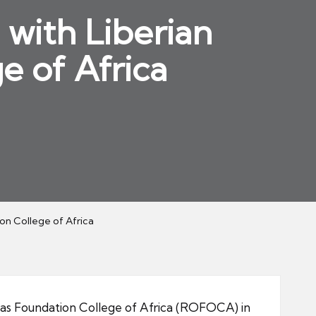
 with Liberian
e of Africa
ion College of Africa
as Foundation College of Africa (ROFOCA) in