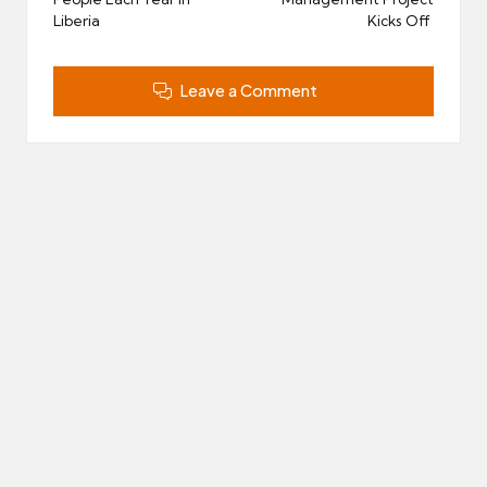
Liberia
Kicks Off
Leave a Comment