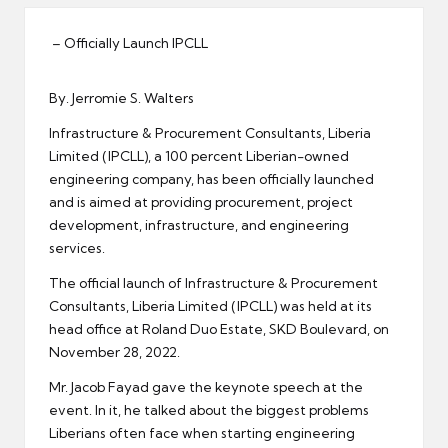
er
– Officially Launch IPCLL
By. Jerromie S. Walters
Infrastructure & Procurement Consultants, Liberia
Limited (IPCLL), a 100 percent Liberian-owned
engineering company, has been officially launched
and is aimed at providing procurement, project
development, infrastructure, and engineering
services.
The official launch of Infrastructure & Procurement
Consultants, Liberia Limited (IPCLL) was held at its
head office at Roland Duo Estate, SKD Boulevard, on
November 28, 2022.
Mr. Jacob Fayad gave the keynote speech at the
event. In it, he talked about the biggest problems
Liberians often face when starting engineering