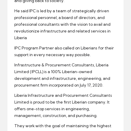
and giving back to society.
He said IPC is led by a team of strategically driven
professional personnel, a board of directors, and
professional consultants with the vision to avail and
revolutionize infrastructure and related services in
Liberia
IPC Program Partner also called on Liberians for their
support in every necessary way possible.
Infrastructure & Procurement Consultants, Liberia
Limited (IPCLL) is a 100% Liberian-owned
development and infrastructure, engineering, and
procurement firm incorporated on July 17, 2020.
Liberia Infrastructure and Procurement Consultants
Limited is proud to be the first Liberian company. It
offers one-stop services in engineering,
management, construction, and purchasing.
They work with the goal of maintaining the highest