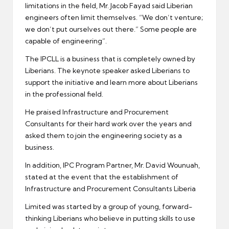
limitations in the field, Mr. Jacob Fayad said Liberian
engineers often limit themselves. “We don’t venture;
we don’t put ourselves out there.” Some people are
capable of engineering”.
The IPCLL is a business that is completely owned by
Liberians. The keynote speaker asked Liberians to
support the initiative and learn more about Liberians
in the professional field.
He praised Infrastructure and Procurement
Consultants for their hard work over the years and
asked them to join the engineering society as a
business.
In addition, IPC Program Partner, Mr. David Wounuah,
stated at the event that the establishment of
Infrastructure and Procurement Consultants Liberia
Limited was started by a group of young, forward-
thinking Liberians who believe in putting skills to use