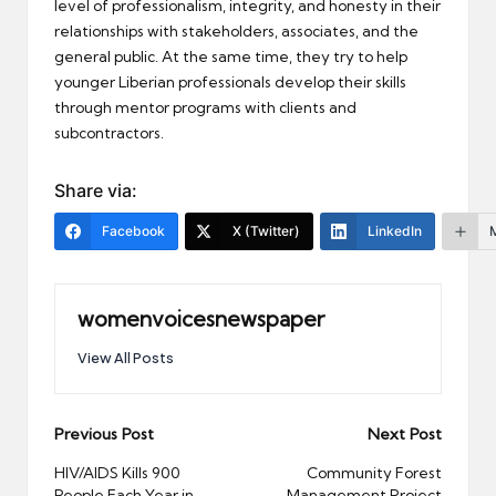
level of professionalism, integrity, and honesty in their
relationships with stakeholders, associates, and the
general public. At the same time, they try to help
younger Liberian professionals develop their skills
through mentor programs with clients and
subcontractors.
Share via:
Facebook
X (Twitter)
LinkedIn
womenvoicesnewspaper
View All Posts
Post
Previous Post
Next Post
navigation
HIV/AIDS Kills 900
Community Forest
People Each Year in
Management Project