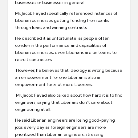
businesses or businesses in general.
Mr. Jacob Fayad specifically referenced instances of
Liberian businesses getting funding from banks
through loans and winning contracts.
He described it as unfortunate, as people often
condemn the performance and capabilities of
Liberian businesses; even Liberians are on teams to
recruit contractors.
However, he believes that ideology is wrong because
an empowerment for one Liberian is also an
empowerment for a lot more Liberians.
Mr. Jacob Fayad also talked about how hard it is to find
engineers, saying that Liberians don’t care about
engineering at all.
He said Liberian engineers are losing good-paying
jobs every day as foreign engineers are more
prioritized than Liberian engineers. stressing