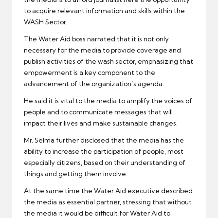
to acquire relevant information and skills within the
WASH Sector.
The Water Aid boss narrated that it is not only
necessary for the media to provide coverage and
publish activities of the wash sector, emphasizing that
empowerment is a key component to the
advancement of the organization’s agenda.
He said it is vital to the media to amplify the voices of
people and to communicate messages that will
impact their lives and make sustainable changes.
Mr. Selma further disclosed that the media has the
ability to increase the participation of people, most
especially citizens, based on their understanding of
things and getting them involve.
At the same time the Water Aid executive described
the media as essential partner, stressing that without
the media it would be difficult for Water Aid to