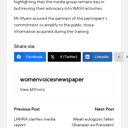
highlighting that the media group remains key in
buttressing their advocacy into WASH activities.
Mr. Myers assured the partners of the participant’s
commitment to amplify to the public, those
information acquired during the training.
Share via:
Facebook
X (Twitter)
LinkedIn
womenvoicesnewspaper
View All Posts
Post
Previous Post
Next Post
navigation
LMHRA clarifies media
Weah eulogizes fallen
report
Ghanaian ex President