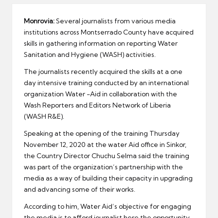
er
Monrovia:
Several journalists from various media
institutions across Montserrado County have acquired
skills in gathering information on reporting Water
Sanitation and Hygiene (WASH) activities.
The journalists recently acquired the skills at a one
day intensive training conducted by an international
organization Water -Aid in collaboration with the
Wash Reporters and Editors Network of Liberia
(WASH R&E).
Speaking at the opening of the training Thursday
November 12, 2020 at the water Aid office in Sinkor,
the Country Director Chuchu Selma said the training
was part of the organization’s partnership with the
media as a way of building their capacity in upgrading
and advancing some of their works.
According to him, Water Aid’s objective for engaging
the media is to afford journalist here the opportunity