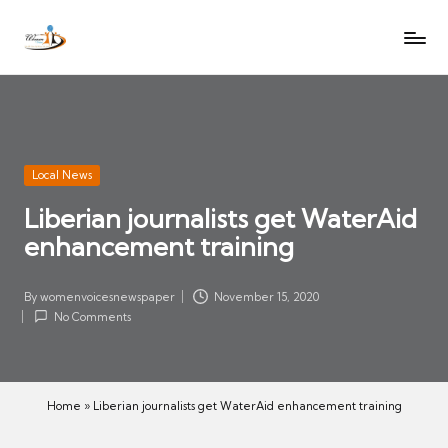
W
Let
Skip
o
the
to
voices
m
content
of
e
women
n
be
V
heard
Posted
Local News
oi
in
Liberian journalists get WaterAid
c
enhancement training
es
N
e
By
womenvoicesnewspaper
November 15, 2020
Posted
w
No Comments
by
s
p
a
Home
»
Liberian journalists get WaterAid enhancement training
p