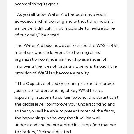
accomplishing its goals .
‘’As you all know, Water Aid has been involved in
advocacy and influencing and without the media it
will be very difficult if not impossible to realize some
of our goals,’’ he noted.
The Water Aid boss however, assured the WASH-R&E
members who underwent the training of his
organization continual partnership as a mean of
improving the lives of ‘ordinary Liberians through the
provision of WASH to become a reality.
‘’The Objective of today training is to help improve
journalists’ understanding of key WASH issues
especially in Liberia to certain extend, the statistics at
the global level, to improve your understanding and
so that you will be able to present most of the facts,
the happenings in the way that it will be well
understood and be presented in a simplified manner
to readers,’’ Selma indicated.