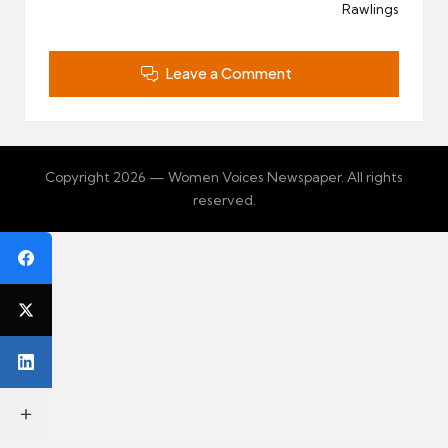
Rawlings
Leave a Comment
Copyright 2026 — Women Voices Newspaper. All rights
reserved.