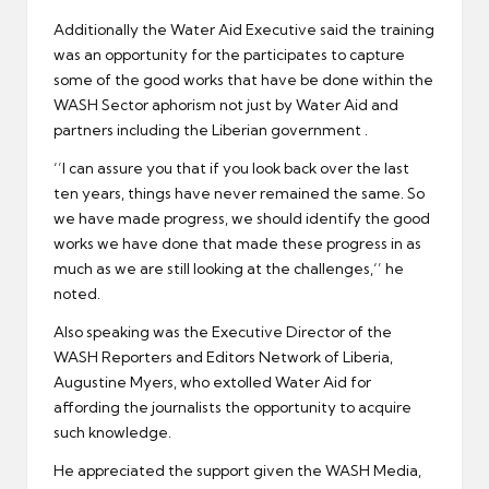
Additionally the Water Aid Executive said the training
was an opportunity for the participates to capture
some of the good works that have be done within the
WASH Sector aphorism not just by Water Aid and
partners including the Liberian government .
‘’I can assure you that if you look back over the last
ten years, things have never remained the same. So
we have made progress, we should identify the good
works we have done that made these progress in as
much as we are still looking at the challenges,‘’ he
noted.
Also speaking was the Executive Director of the
WASH Reporters and Editors Network of Liberia,
Augustine Myers, who extolled Water Aid for
affording the journalists the opportunity to acquire
such knowledge.
He appreciated the support given the WASH Media,