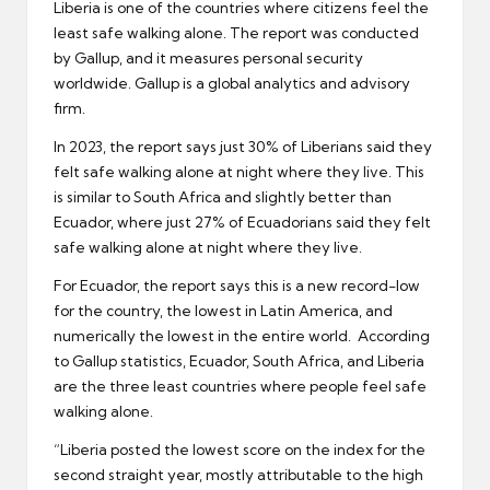
Liberia is one of the countries where citizens feel the
least safe walking alone. The report was conducted
by Gallup, and it measures personal security
worldwide. Gallup is a global analytics and advisory
firm.
In 2023, the report says just 30% of Liberians said they
felt safe walking alone at night where they live. This
is similar to South Africa and slightly better than
Ecuador, where just 27% of Ecuadorians said they felt
safe walking alone at night where they live.
For Ecuador, the report says this is a new record-low
for the country, the lowest in Latin America, and
numerically the lowest in the entire world. According
to Gallup statistics, Ecuador, South Africa, and Liberia
are the three least countries where people feel safe
walking alone.
“Liberia posted the lowest score on the index for the
second straight year, mostly attributable to the high