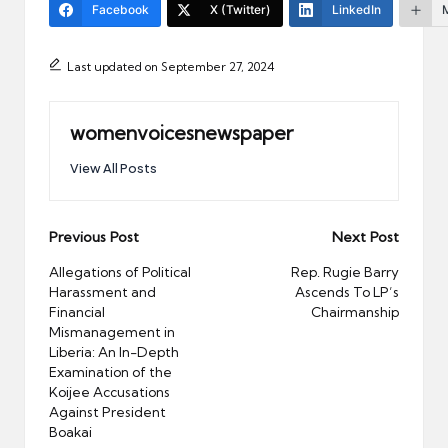
Facebook
X (Twitter)
LinkedIn
Last updated on September 27, 2024
womenvoicesnewspaper
View All Posts
Post
Previous Post
Next Post
navigation
Allegations of Political
Rep. Rugie Barry
Harassment and
Ascends To LP’s
Financial
Chairmanship
Mismanagement in
Liberia: An In-Depth
Examination of the
Koijee Accusations
Against President
Boakai