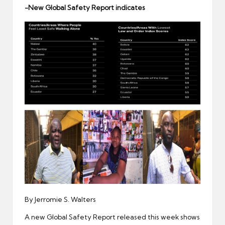
er
-New Global Safety Report indicates
By Jerromie S. Walters
A new Global Safety Report released this week shows