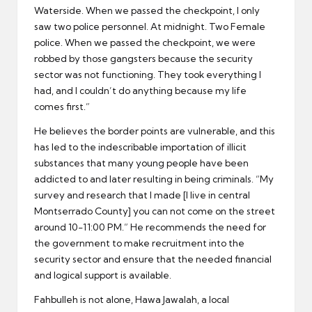
Waterside. When we passed the checkpoint, I only
saw two police personnel. At midnight. Two Female
police. When we passed the checkpoint, we were
robbed by those gangsters because the security
sector was not functioning. They took everything I
had, and I couldn’t do anything because my life
comes first.”
He believes the border points are vulnerable, and this
has led to the indescribable importation of illicit
substances that many young people have been
addicted to and later resulting in being criminals. “My
survey and research that I made [I live in central
Montserrado County] you can not come on the street
around 10-11:00 PM.” He recommends the need for
the government to make recruitment into the
security sector and ensure that the needed financial
and logical support is available.
Fahbulleh is not alone, Hawa Jawalah, a local