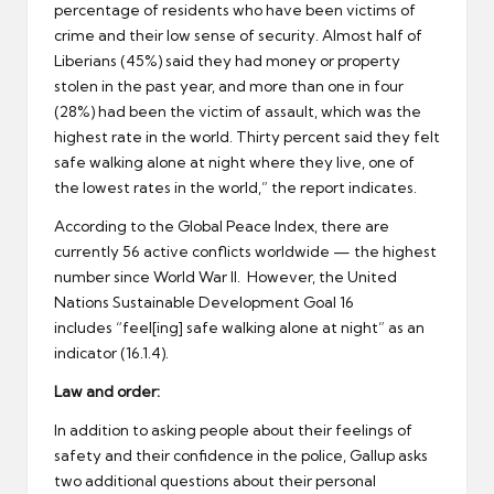
percentage of residents who have been victims of
crime and their low sense of security. Almost half of
Liberians (45%) said they had money or property
stolen in the past year, and more than one in four
(28%) had been the victim of assault, which was the
highest rate in the world. Thirty percent said they felt
safe walking alone at night where they live, one of
the lowest rates in the world,” the report indicates.
According to the Global Peace Index, there are
currently 56 active conflicts worldwide — the highest
number since World War II. However, the United
Nations Sustainable Development Goal 16
includes “feel[ing] safe walking alone at night” as an
indicator (16.1.4).
Law and order:
In addition to asking people about their feelings of
safety and their confidence in the police, Gallup asks
two additional questions about their personal