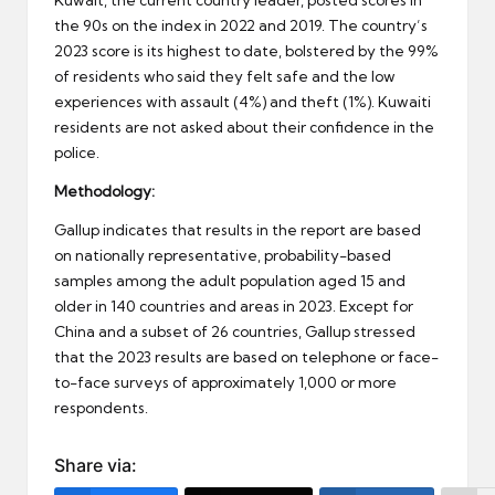
the 90s on the index in 2022 and 2019. The country’s
2023 score is its highest to date, bolstered by the 99%
of residents who said they felt safe and the low
experiences with assault (4%) and theft (1%). Kuwaiti
residents are not asked about their confidence in the
police.
Methodology:
Gallup indicates that results in the report are based
on nationally representative, probability-based
samples among the adult population aged 15 and
older in 140 countries and areas in 2023. Except for
China and a subset of 26 countries, Gallup stressed
that the 2023 results are based on telephone or face-
to-face surveys of approximately 1,000 or more
respondents.
Share via: