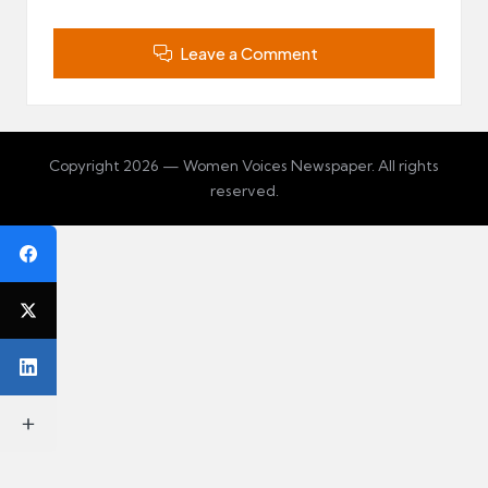
Leave a Comment
Copyright 2026 — Women Voices Newspaper. All rights
reserved.