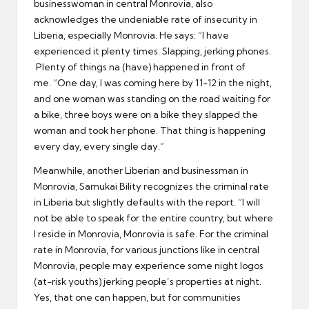
businesswoman in central Monrovia, also
acknowledges the undeniable rate of insecurity in
Liberia, especially Monrovia. He says: “I have
experienced it plenty times. Slapping, jerking phones.
Plenty of things na (have) happened in front of
me. “One day, I was coming here by 11-12 in the night,
and one woman was standing on the road waiting for
a bike, three boys were on a bike they slapped the
woman and took her phone. That thing is happening
every day, every single day.”
Meanwhile, another Liberian and businessman in
Monrovia, Samukai Bility recognizes the criminal rate
in Liberia but slightly defaults with the report. “I will
not be able to speak for the entire country, but where
I reside in Monrovia, Monrovia is safe. For the criminal
rate in Monrovia, for various junctions like in central
Monrovia, people may experience some night logos
(at-risk youths) jerking people’s properties at night.
Yes, that one can happen, but for communities