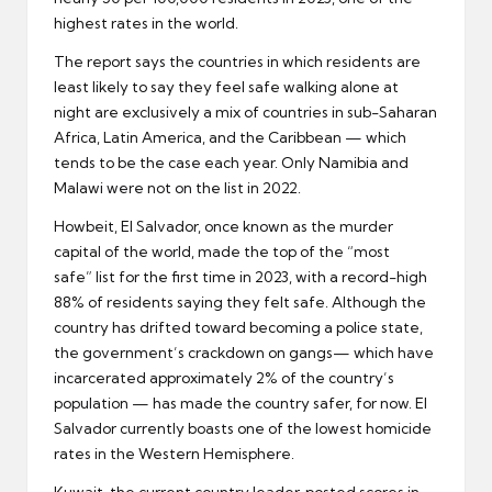
highest rates in the world.
The report says the countries in which residents are
least likely to say they feel safe walking alone at
night are exclusively a mix of countries in sub-Saharan
Africa, Latin America, and the Caribbean — which
tends to be the case each year. Only Namibia and
Malawi were not on the list in 2022.
Howbeit, El Salvador, once known as the murder
capital of the world, made the top of the “most
safe” list for the first time in 2023, with a record-high
88% of residents saying they felt safe. Although the
country has drifted toward becoming a police state,
the government’s crackdown on gangs— which have
incarcerated approximately 2% of the country’s
population — has made the country safer, for now. El
Salvador currently boasts one of the lowest homicide
rates in the Western Hemisphere.
Kuwait, the current country leader, posted scores in