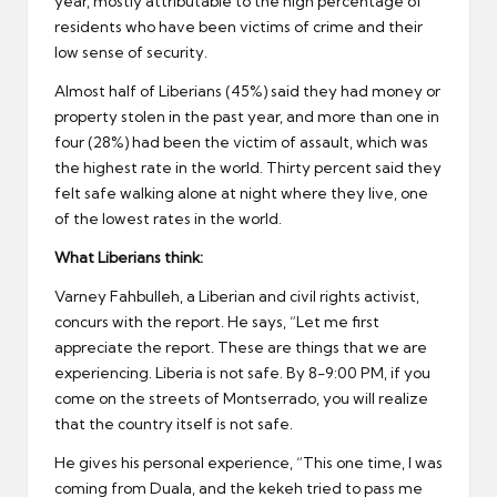
year, mostly attributable to the high percentage of
residents who have been victims of crime and their
low sense of security.
Almost half of Liberians (45%) said they had money or
property stolen in the past year, and more than one in
four (28%) had been the victim of assault, which was
the highest rate in the world. Thirty percent said they
felt safe walking alone at night where they live, one
of the lowest rates in the world.
What Liberians think:
Varney Fahbulleh, a Liberian and civil rights activist,
concurs with the report. He says, “Let me first
appreciate the report. These are things that we are
experiencing. Liberia is not safe. By 8-9:00 PM, if you
come on the streets of Montserrado, you will realize
that the country itself is not safe.
He gives his personal experience, “This one time, I was
coming from Duala, and the kekeh tried to pass me