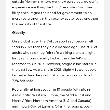
outside Monrovia, where we know ourselves, we don’t
experience anything like that,” he states. Samukai
Bility encouraged the need for government to do
more recruitment in the security sector to strengthen
the security of the state.
Globally:
On a global level, the Gallup report says people felt
safer in 2023 than they did a decade ago. The 70% of
adults who said they felt safe walking alone at night
last year is considerably higher than the 64% who
reported this in 2013. However, progress has stalled in
the past few years, and in 2023, slightly fewer people
felt safe than they did in 2020, when a record-high
72% felt safe.
Regionally, at least seven in 10 people felt safe in
Asia-Pacific, Western Europe, the Middle East and
North Africa, Northern America (U.S. and Canada),
and in post-Soviet Eurasia. Of all the regions, post-