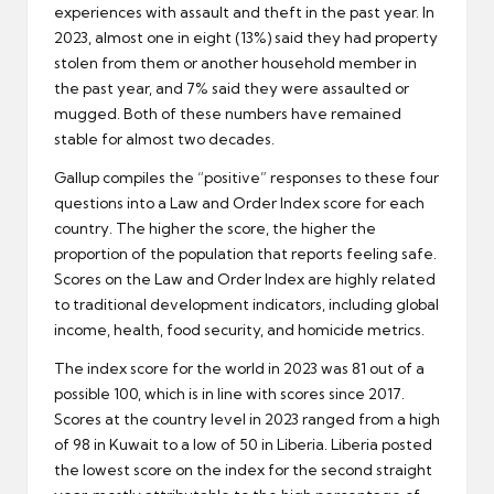
experiences with assault and theft in the past year. In
2023, almost one in eight (13%) said they had property
stolen from them or another household member in
the past year, and 7% said they were assaulted or
mugged. Both of these numbers have remained
stable for almost two decades.
Gallup compiles the “positive” responses to these four
questions into a Law and Order Index score for each
country. The higher the score, the higher the
proportion of the population that reports feeling safe.
Scores on the Law and Order Index are highly related
to traditional development indicators, including global
income, health, food security, and homicide metrics.
The index score for the world in 2023 was 81 out of a
possible 100, which is in line with scores since 2017.
Scores at the country level in 2023 ranged from a high
of 98 in Kuwait to a low of 50 in Liberia. Liberia posted
the lowest score on the index for the second straight