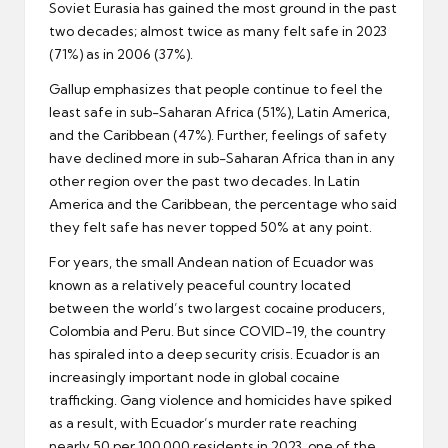
Soviet Eurasia has gained the most ground in the past
two decades; almost twice as many felt safe in 2023
(71%) as in 2006 (37%).
Gallup emphasizes that people continue to feel the
least safe in sub-Saharan Africa (51%), Latin America,
and the Caribbean (47%). Further, feelings of safety
have declined more in sub-Saharan Africa than in any
other region over the past two decades. In Latin
America and the Caribbean, the percentage who said
they felt safe has never topped 50% at any point.
For years, the small Andean nation of Ecuador was
known as a relatively peaceful country located
between the world’s two largest cocaine producers,
Colombia and Peru. But since COVID-19, the country
has spiraled into a deep security crisis. Ecuador is an
increasingly important node in global cocaine
trafficking. Gang violence and homicides have spiked
as a result, with Ecuador’s murder rate reaching
nearly 50 per 100,000 residents in 2023, one of the