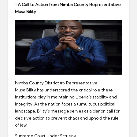
er
–
A Call to Action from
Nimba
County Representative
Musa
Bility
Nimba County District #6 Representative
Musa Bility has underscored the critical role these
institutions play in maintaining Liberia’s stability and
integrity. As the nation faces a tumultuous political
landscape, Bility’s message serves as a clarion call for
decisive action to prevent chaos and uphold the rule
of law.
Supreme Court Under Scrutiny