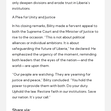
only deepen divisions and erode trust in Liberia’s
institutions.
A Plea for Unity and Justice
In his closing remarks, Bility made a fervent appeal to
both the Supreme Court and the Minister of Justice to
rise to the occasion. “This is not about political
alliances or individual ambitions. It is about
safeguarding the future of Liberia,” he declared. He
emphasized the urgency of the moment, reminding
both leaders that the eyes of the nation—and the
world—are upon them.
“Our people are watching. They are yearning for
justice and peace,” Bility concluded. “You hold the
power to provide them with both. Do your duty.
Uphold the law. Restore faith in our institutions. Save
our nation. It’s your call.”
Share via: