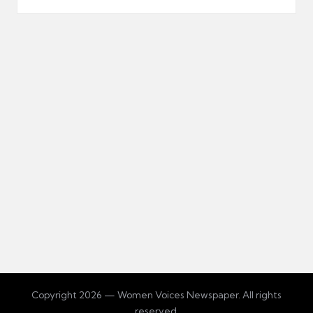
Copyright 2026 — Women Voices Newspaper. All rights
reserved.