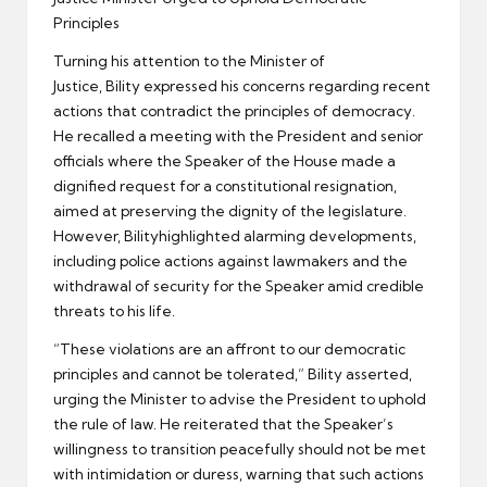
Principles
Turning his attention to the Minister of
Justice, Bility expressed his concerns regarding recent
actions that contradict the principles of democracy.
He recalled a meeting with the President and senior
officials where the Speaker of the House made a
dignified request for a constitutional resignation,
aimed at preserving the dignity of the legislature.
However, Bilityhighlighted alarming developments,
including police actions against lawmakers and the
withdrawal of security for the Speaker amid credible
threats to his life.
“These violations are an affront to our democratic
principles and cannot be tolerated,” Bility asserted,
urging the Minister to advise the President to uphold
the rule of law. He reiterated that the Speaker’s
willingness to transition peacefully should not be met
with intimidation or duress, warning that such actions