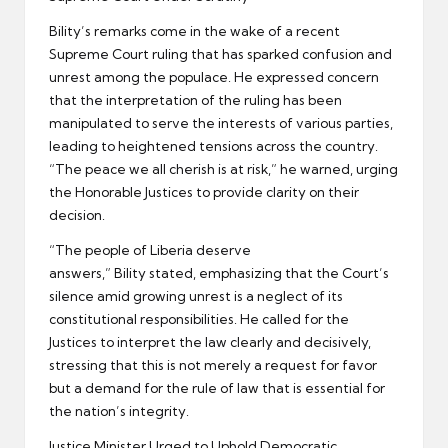
Bility’s remarks come in the wake of a recent
Supreme Court ruling that has sparked confusion and
unrest among the populace. He expressed concern
that the interpretation of the ruling has been
manipulated to serve the interests of various parties,
leading to heightened tensions across the country.
“The peace we all cherish is at risk,” he warned, urging
the Honorable Justices to provide clarity on their
decision.
“The people of Liberia deserve
answers,” Bility stated, emphasizing that the Court’s
silence amid growing unrest is a neglect of its
constitutional responsibilities. He called for the
Justices to interpret the law clearly and decisively,
stressing that this is not merely a request for favor
but a demand for the rule of law that is essential for
the nation’s integrity.
Justice Minister Urged to Uphold Democratic