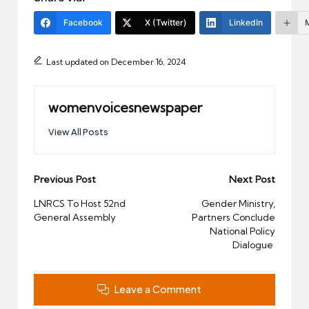
Facebook
X (Twitter)
LinkedIn
Last updated on December 16, 2024
womenvoicesnewspaper
View All Posts
Post
Previous Post
Next Post
navigation
LNRCS To Host 52nd
Gender Ministry,
General Assembly
Partners Conclude
National Policy
Dialogue
Leave a Comment