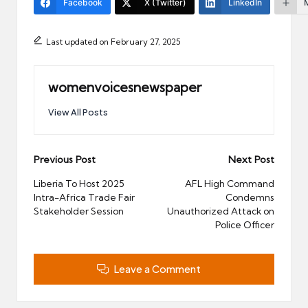
Facebook
X (Twitter)
LinkedIn
Last updated on February 27, 2025
womenvoicesnewspaper
View All Posts
Post
Previous Post
Next Post
navigation
Liberia To Host 2025
AFL High Command
Intra-Africa Trade Fair
Condemns
Stakeholder Session
Unauthorized Attack on
Police Officer
Leave a Comment