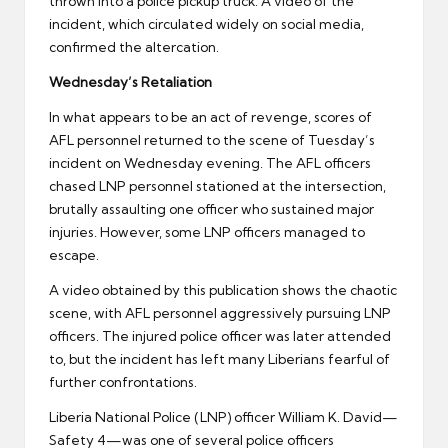
thrown into a police pickup truck. A video of the
incident, which circulated widely on social media,
confirmed the altercation.
Wednesday’s Retaliation
In what appears to be an act of revenge, scores of
AFL personnel returned to the scene of Tuesday’s
incident on Wednesday evening. The AFL officers
chased LNP personnel stationed at the intersection,
brutally assaulting one officer who sustained major
injuries. However, some LNP officers managed to
escape.
A video obtained by this publication shows the chaotic
scene, with AFL personnel aggressively pursuing LNP
officers. The injured police officer was later attended
to, but the incident has left many Liberians fearful of
further confrontations.
Liberia National Police (LNP) officer William K. David—
Safety 4—was one of several police officers