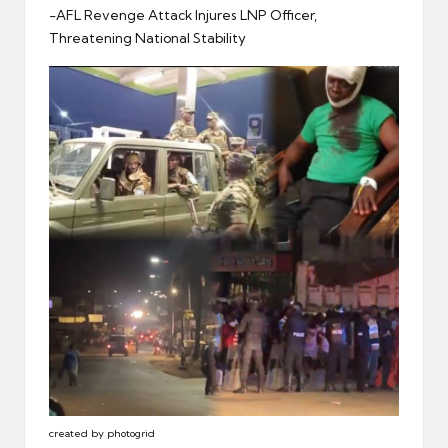
er
-AFL Revenge Attack Injures LNP Officer,
Threatening National Stability
created by photogrid