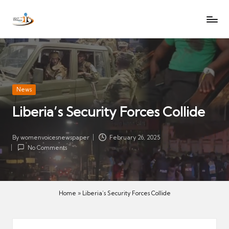
W
Let
Skip
o
the
to
voices
m
content
of
e
women
n
be
V
heard
Posted
News
oi
in
Liberia’s Security Forces Collide
c
es
N
By
womenvoicesnewspaper
February 26, 2025
Posted
No Comments
e
by
w
s
p
Home
»
Liberia’s Security Forces Collide
a
p