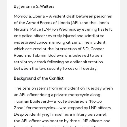
By Jerromie S. Walters
Monrovia, Liberia – A violent clash between personnel
of the Armed Forces of Liberia (AFL) and the Liberia
National Police (LNP) on Wednesday evening has left
one police officer severely injured and scintillated
widespread concern among citizens. The incident,
which occurred at the intersection of S.D. Cooper
Road and Tubman Boulevard, is believed to be a
retaliatory attack following an earlier altercation
between the two security forces on Tuesday.
Background of the Conflict
The tension stems from an incident on Tuesday when
an AFL officer riding a private motorcycle along
Tubman Boulevard—a route declared a “No Go
Zone” for motorcycles—was stopped by LNP officers.
Despite identifying himself as a military personnel,
the AFL officer was beaten by three LNP officers and