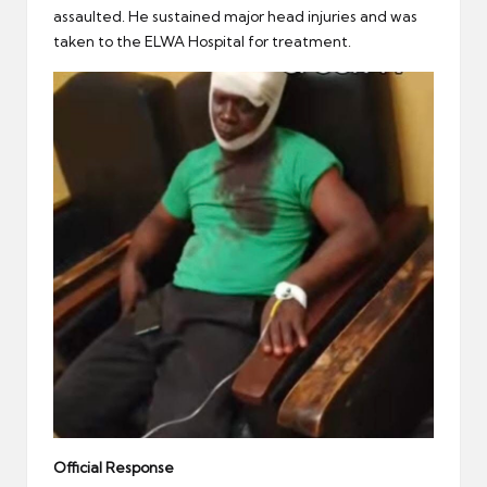
assaulted. He sustained major head injuries and was
taken to the ELWA Hospital for treatment.
Official Response