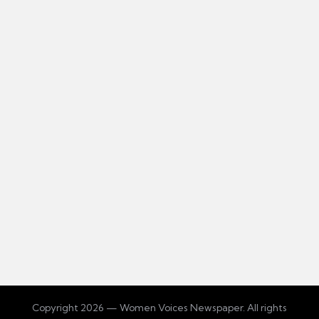
Copyright 2026 — Women Voices Newspaper. All rights