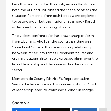
Less than an hour after the clash, senior officials from
both the AFL and LNP visited the scene to assess the
situation. Personnel from both forces were deployed
to restore order, but the incident has already flared
widespread concern among citizens.
The violent confrontation has drawn sharp criticism
from Liberians, who fear the country is sitting on a
“time bomb” due to the deteriorating relationship
between its security forces. Prominent figures and
ordinary citizens alike have expressed alarm over the
lack of leadership and discipline within the security
sector.
Montserrado County District #6 Representative
Samuel Enders expressed his concerns, stating, “Lack
of leadership leads to lawlessness. Who’s in charge?”.
Share via: