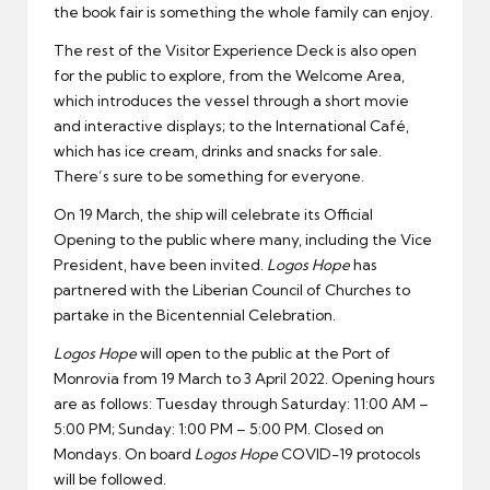
the book fair is something the whole family can enjoy.
The rest of the Visitor Experience Deck is also open
for the public to explore, from the Welcome Area,
which introduces the vessel through a short movie
and interactive displays; to the International Café,
which has ice cream, drinks and snacks for sale.
There’s sure to be something for everyone.
On 19 March, the ship will celebrate its Official
Opening to the public where many, including the Vice
President, have been invited.
Logos Hope
has
partnered with the Liberian Council of Churches to
partake in the Bicentennial Celebration.
Logos Hope
will open to the public at the Port of
Monrovia from 19 March to 3 April 2022. Opening hours
are as follows: Tuesday through Saturday: 11:00 AM –
5:00 PM; Sunday: 1:00 PM – 5:00 PM. Closed on
Mondays. On board
Logos Hope
COVID-19 protocols
will be followed.