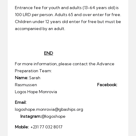
Entrance fee for youth and adults (13-64 years old) is
100 LRD per person. Adults 65 and over enter for free.
Children under 12 years old enter for free but must be
accompanied by an adult.
END
For more information, please contact the Advance
Preparation Team:
Name:
Sarah
Rasmussen
Facebook:
Logos Hope Monrovia
Email:
logoshope.monrovia@gbaships.org
Instagram:
@logoshope
Mobile:
+231 77 032 8017