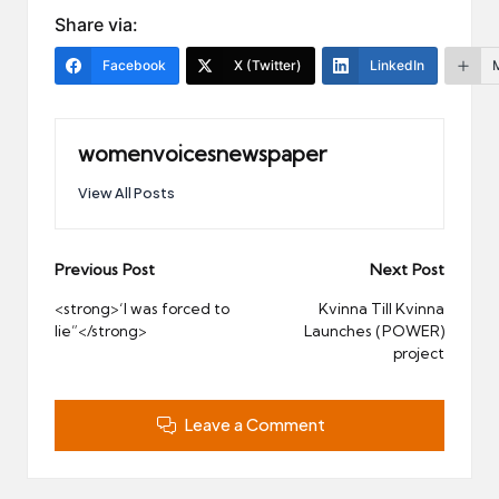
Share via:
Facebook
X (Twitter)
LinkedIn
womenvoicesnewspaper
View All Posts
Post
Previous Post
Next Post
navigation
<strong>‘I was forced to
Kvinna Till Kvinna
lie”</strong>
Launches (POWER)
project
Leave a Comment