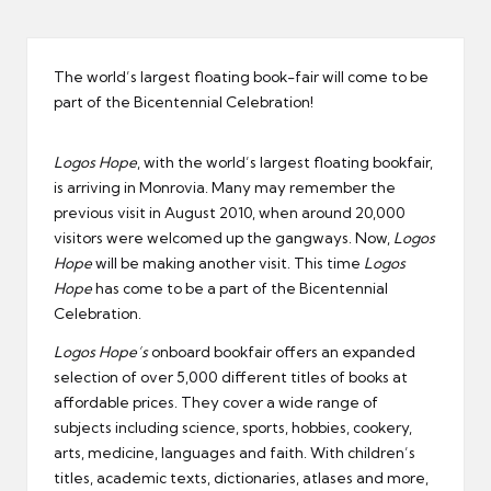
er
The world’s largest floating book-fair will come to be
part of the Bicentennial Celebration!
Logos
Hope
, with the world’s largest floating bookfair,
is arriving in Monrovia. Many may remember the
previous visit in August 2010, when around 20,000
visitors were welcomed up the gangways. Now,
Logos
Hope
will be making another visit. This time
Logos
Hope
has come to be a part of the Bicentennial
Celebration.
Logos Hope’s
onboard bookfair offers an expanded
selection of over 5,000 different titles of books at
affordable prices. They cover a wide range of
subjects including science, sports, hobbies, cookery,
arts, medicine, languages and faith. With children’s
titles, academic texts, dictionaries, atlases and more,