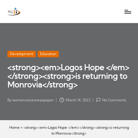
W
Let
Skip
o
the
to
voices
m
content
of
e
women
n
be
V
heard
Posted
Development
Education
oi
in
<strong><em>Logos Hope </em>
c
</strong><strong>is returning to
es
N
Monrovia</strong>
e
w
By
womenvoicesnewspaper
March 14, 2022
No Comments
Posted
s
by
p
a
Home
»
<strong><em>Logos Hope </em></strong><strong>is returning
p
to Monrovia</strong>