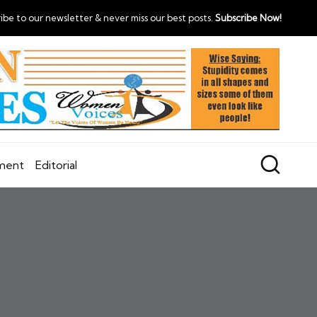
ibe to our newsletter & never miss our best posts.
Subscribe Now!
nment
Editorial