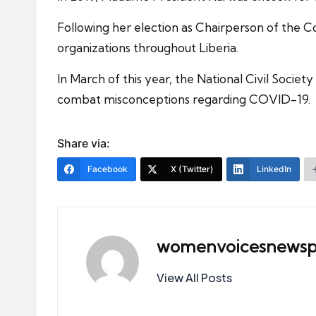
Following her election as Chairperson of the Cou
organizations throughout Liberia.
In March of this year, the National Civil Societ
combat misconceptions regarding COVID-19.
Share via:
Facebook
X (Twitter)
LinkedIn
womenvoicesnewsp
View All Posts