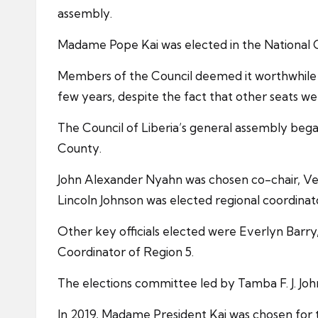
assembly.
Madame Pope Kai was elected in the National Ci
Members of the Council deemed it worthwhile t
few years, despite the fact that other seats w
The Council of Liberia’s general assembly be
County.
John Alexander Nyahn was chosen co-chair, Ve
Lincoln Johnson was elected regional coordinat
Other key officials elected were Everlyn Barr
Coordinator of Region 5.
The elections committee led by Tamba F. J. Jo
In 2019, Madame President Kai was chosen for 