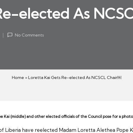
 Re-elected As NCS
2
No Comments
Home
»
Loretta Kai Gets Re-elected As NCSCL Chair￼
ai (middle) and other elected officials of the Council pose for a photo
of Liberia have reelected Madam Loretta Alethea Pope Kai