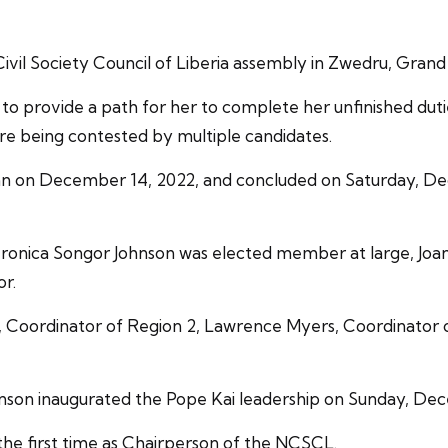
vil Society Council of Liberia assembly in Zwedru, Grand
o provide a path for her to complete her unfinished dut
ere being contested by multiple candidates.
gan on December 14, 2022, and concluded on Saturday, D
ronica Songor Johnson was elected member at large, Joan
or.
y, Coordinator of Region 2, Lawrence Myers, Coordinator
hnson inaugurated the Pope Kai leadership on Sunday, De
the first time as Chairperson of the NCSCL.