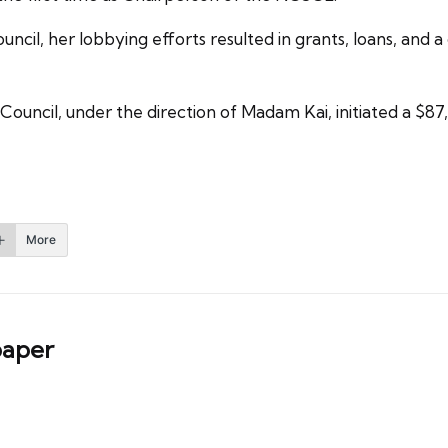
ncil, her lobbying efforts resulted in grants, loans, and a 
y Council, under the direction of Madam Kai, initiated a $8
More
aper