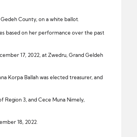
 Gedeh County, on a white ballot.
ies based on her performance over the past
ecember 17, 2022, at Zwedru, Grand Geldeh
na Korpa Ballah was elected treasurer, and
 of Region 3, and Cece Muna Nimely,
cember 18, 2022.