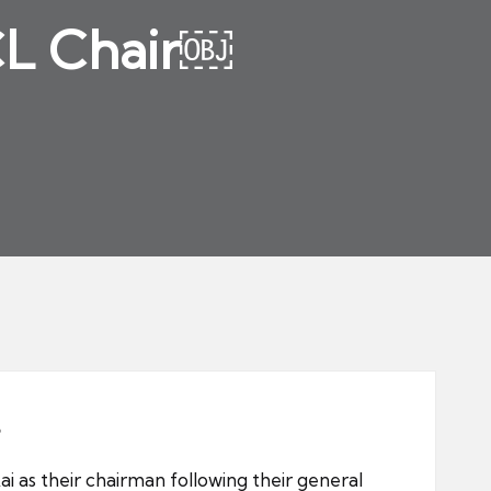
CL Chair￼
 as their chairman following their general