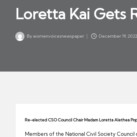
w
in
Loretta Kai Gets
s
p
a
By
womenvoicesnewspaper
December 19, 202
p
Posted
by
er
Re-elected CSO Council Chair Madam Loretta Alethea Pope K
Members of the National Civil Society Council 