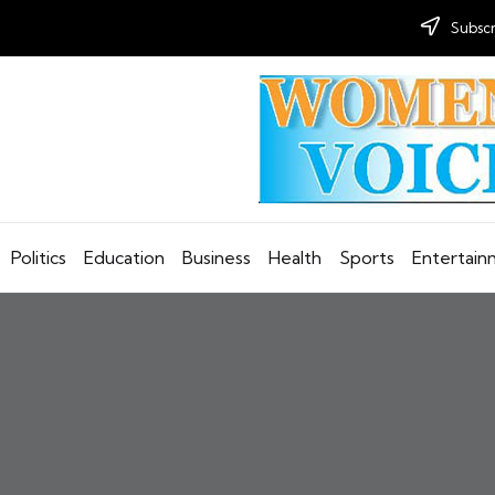
Subscr
Politics
Education
Business
Health
Sports
Entertai