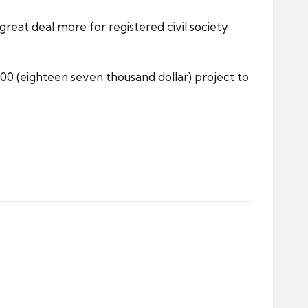
great deal more for registered civil society
7,00 (eighteen seven thousand dollar) project to