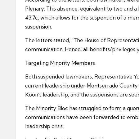
Plenary. This absence, equivalent to two and a h
43.7c, which allows for the suspension of a mem
suspension.
The letters stated, “The House of Representati
communication. Hence, all benefits/privileges 
Targeting Minority Members
Both suspended lawmakers, Representative Yog
current leadership under Montserrado County D
Koon’s leadership, and the suspensions are see
The Minority Bloc has struggled to form a quorum
communications have been forwarded to embattl
leadership crisis.