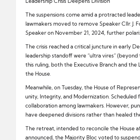
Leadership Crisis Deepens Division
The suspensions come amid a protracted leader
lawmakers moved to remove Speaker Cllr. J. Fo
Speaker on November 21, 2024, further polarize
The crisis reached a critical juncture in early
leadership standoff were “ultra vires” (beyond t
this ruling, both the Executive Branch and the
the House.
Meanwhile, on Tuesday, the House of Represent
unity, Integrity, and Modernization. Scheduled 
collaboration among lawmakers. However, pundi
have deepened divisions rather than healed t
The retreat, intended to reconcile the House a
announced, the Majority Bloc voted to suspend