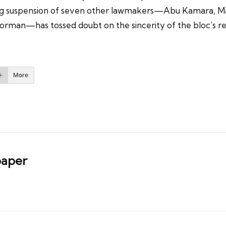
going suspension of seven other lawmakers—Abu Kamara, M
rman—has tossed doubt on the sincerity of the bloc’s rec
More
aper