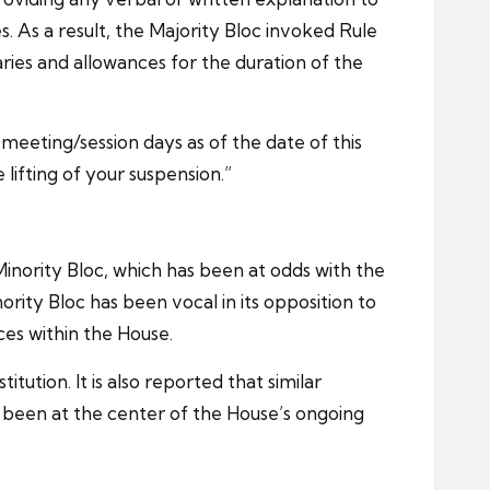
s. As a result, the Majority Bloc invoked Rule
ries and allowances for the duration of the
eeting/session days as of the date of this
ifting of your suspension.”
ority Bloc, which has been at odds with the
ity Bloc has been vocal in its opposition to
ces within the House.
ution. It is also reported that similar
been at the center of the House’s ongoing