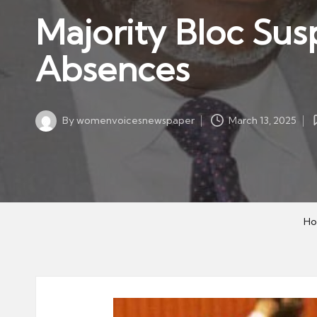
w
in
Majority Bloc Su
s
p
Absences
a
p
er
By
womenvoicesnewspaper
March 13, 2025
Posted
by
H