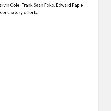
arvin Cole, Frank Saah Foko, Edward Papie
onciliatory efforts.