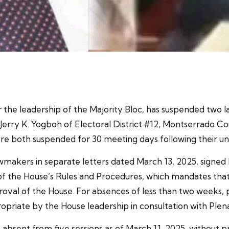
 the leadership of the Majority Bloc, has suspended two l
 Jerry K. Yogboh of Electoral District #12, Montserrado 
re both suspended for 30 meeting days following their un
akers in separate letters dated March 13, 2025, signed 
1 of the House’s Rules and Procedures, which mandates tha
val of the House. For absences of less than two weeks, 
opriate by the House leadership in consultation with Plen
absent from five sessions as of March 11, 2025, without p