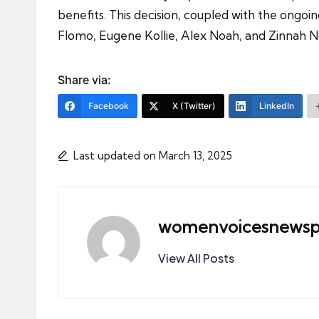
benefits. This decision, coupled with the on
Flomo, Eugene Kollie, Alex Noah, and Zinnah No
Share via:
Facebook
X (Twitter)
LinkedIn
Last updated on March 13, 2025
womenvoicesnewsp
View All Posts