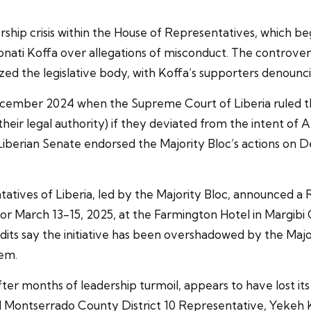
ship crisis within the House of Representatives, which 
nati Koffa over allegations of misconduct. The controver
d the legislative body, with Koffa’s supporters denouncin
 December 2024 when the Supreme Court of Liberia ruled th
heir legal authority) if they deviated from the intent of A
 Liberian Senate endorsed the Majority Bloc’s actions on 
atives of Liberia, led by the Majority Bloc, announced a
for March 13-15, 2025, at the Farmington Hotel in Margibi 
ts say the initiative has been overshadowed by the Major
hem.
fter months of leadership turmoil, appears to have lost i
 Montserrado County District 10 Representative, Yekeh Ko