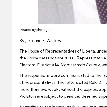
created by photogrid
By Jerromie S. Walters
The House of Representatives of Liberia, under
the House’s attendance rules.” Representative
Electoral District #14, Montserrado County, we
The suspensions were communicated to the lawm
of Representatives. The letters cited Rule 21.
more than two weeks without the express appro
Violators are subject to penalties deemed appr
According to the letters, both lawmakers were 