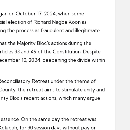
began on October 17, 2024, when some
sial election of Richard Nagbe Koon as
g the process as fraudulent and illegitimate.
at the Majority Bloc’s actions during the
rticles 33 and 49 of the Constitution. Despite
December 10, 2024, deepening the divide within
 Reconciliatory Retreat under the theme of
County, the retreat aims to stimulate unity and
ity Bloc’s recent actions, which many argue
ts essence. On the same day the retreat was
lubah, for 30 session days without pay or