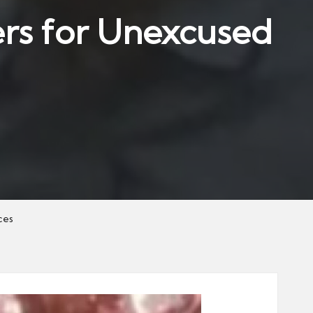
rs for Unexcused
ces