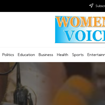
Subscr
Politics
Education
Business
Health
Sports
Entertai