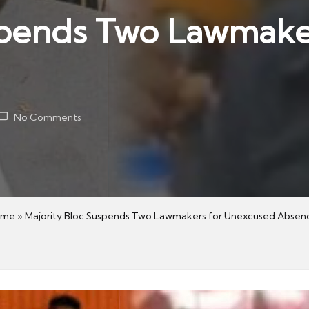
spends Two Lawmake
No Comments
ome
»
Majority Bloc Suspends Two Lawmakers for Unexcused Absen