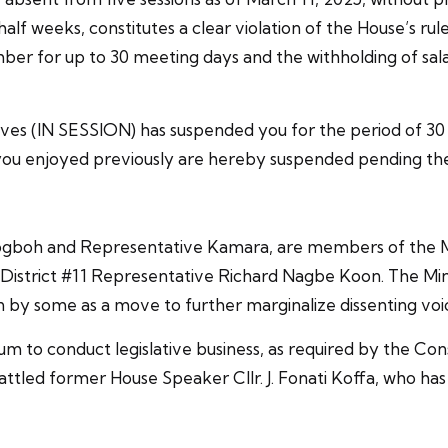
alf weeks, constitutes a clear violation of the House’s rule
ber for up to 30 meeting days and the withholding of sala
ves (IN SESSION) has suspended you for the period of 30 m
you enjoyed previously are hereby suspended pending the l
boh and Representative Kamara, are members of the Min
istrict #11 Representative Richard Nagbe Koon. The Minor
n by some as a move to further marginalize dissenting voi
 to conduct legislative business, as required by the Constit
ed former House Speaker Cllr. J. Fonati Koffa, who has 