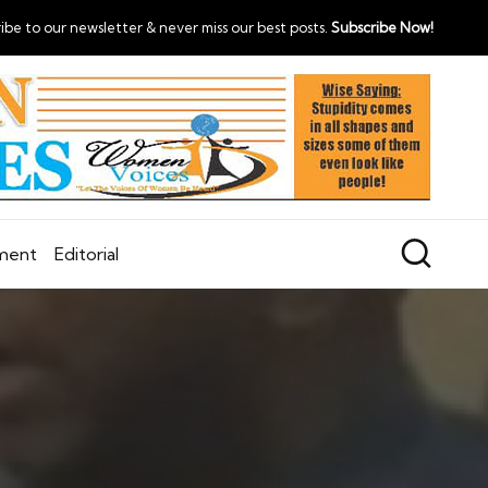
ibe to our newsletter & never miss our best posts.
Subscribe Now!
nment
Editorial