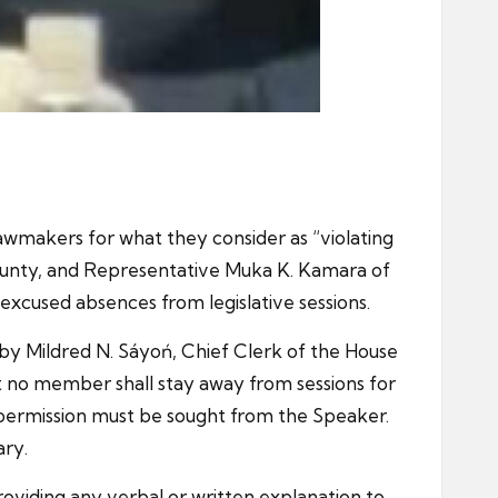
awmakers for what they consider as “violating
County, and Representative Muka K. Kamara of
excused absences from legislative sessions.
by Mildred N. Sáyoń, Chief Clerk of the House
t no member shall stay away from sessions for
permission must be sought from the Speaker.
ary.
roviding any verbal or written explanation to