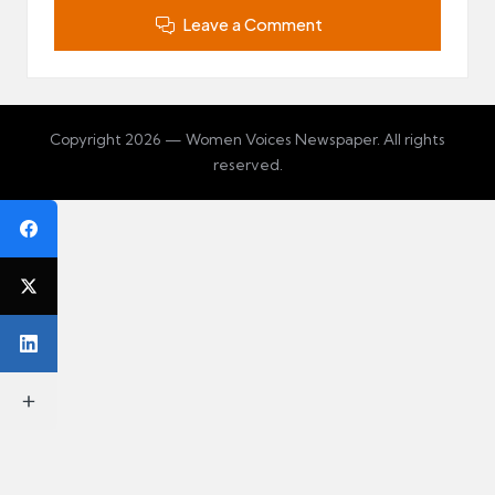
Leave a Comment
Copyright 2026 — Women Voices Newspaper. All rights
reserved.