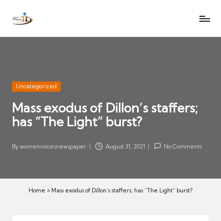
W
Let
Skip
o
the
to
voices
m
content
of
e
women
n
be
V
heard
Posted
Uncategorized
oi
in
Mass exodus of Dillon’s staffers;
c
has “The Light” burst?
es
N
e
By
womenvoicesnewspaper
August 31, 2021
No Comments
Posted
w
by
s
p
Home
»
Mass exodus of Dillon’s staffers; has “The Light” burst?
a
p