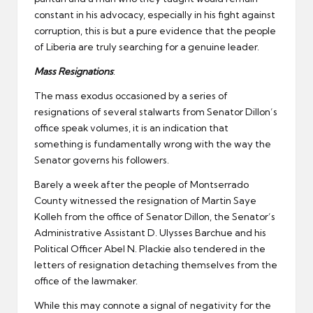
constant in his advocacy, especially in his fight against
corruption, this is but a pure evidence that the people
of Liberia are truly searching for a genuine leader.
Mass Resignations
:
The mass exodus occasioned by a series of
resignations of several stalwarts from Senator Dillon’s
office speak volumes, it is an indication that
something is fundamentally wrong with the way the
Senator governs his followers.
Barely a week after the people of Montserrado
County witnessed the resignation of Martin Saye
Kolleh from the office of Senator Dillon, the Senator’s
Administrative Assistant D. Ulysses Barchue and his
Political Officer Abel N. Plackie also tendered in the
letters of resignation detaching themselves from the
office of the lawmaker.
While this may connote a signal of negativity for the