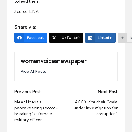
to lead them.
Source: LINA
Share via:
Facebook
X (Twitter)
LinkedIn
womenvoicesnewspaper
View All Posts
Post
Previous Post
Next Post
navigation
Meet Liberia’s
LACC’s vice chair Gbala
peacekeeping record-
under investigation for
breaking 1st female
“corruption”
military officer