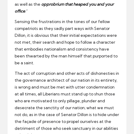
as well as the
opprobrium that heaped you and your
office
.”
Sensing the frustrations in the tones of our fellow
compatriots as they sadly part ways with Senator
Dillon, it is obvious that their initial expectations were
not met, their search and hope to follow a character
that embodies nationalism and consistency have
been thwarted by the man himself that purported to
be a saint.
The act of corruption and other acts of dishonesties in
the governance architect of our nation in its entirety,
is wrong and must be met with utter condemnation
at all times, all Liberians must stand up to shun those
who are motivated to only pillage, plunder and
desecrate the sanctity of our nation; what we must
not do, as in the case of Senator Dillon is to hide under
the façade of presence to propel ourselves at the
detriment of those who seek sanctuary in our abilities