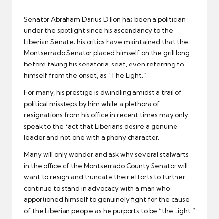
er
Senator Abraham Darius Dillon has been a politician
under the spotlight since his ascendancy to the
Liberian Senate; his critics have maintained that the
Montserrado Senator placed himself on the grill long
before taking his senatorial seat, even referring to
himself from the onset, as “The Light.”
For many, his prestige is dwindling amidst a trail of
political missteps by him while a plethora of
resignations from his office in recent times may only
speak to the fact that Liberians desire a genuine
leader and not one with a phony character.
Many will only wonder and ask why several stalwarts
in the office of the Montserrado County Senator will
want to resign and truncate their efforts to further
continue to stand in advocacy with a man who
apportioned himself to genuinely fight for the cause
of the Liberian people as he purports to be “the Light.”