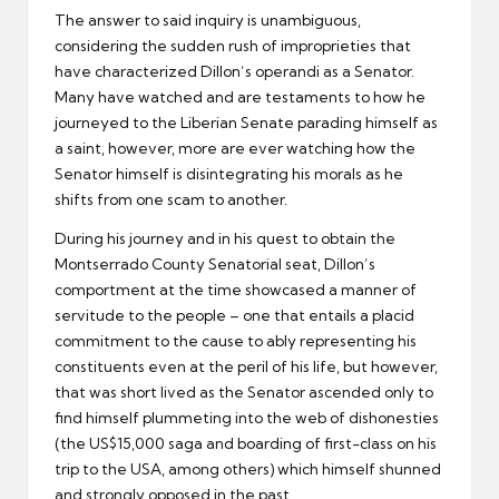
The answer to said inquiry is unambiguous,
considering the sudden rush of improprieties that
have characterized Dillon’s operandi as a Senator.
Many have watched and are testaments to how he
journeyed to the Liberian Senate parading himself as
a saint, however, more are ever watching how the
Senator himself is disintegrating his morals as he
shifts from one scam to another.
During his journey and in his quest to obtain the
Montserrado County Senatorial seat, Dillon’s
comportment at the time showcased a manner of
servitude to the people – one that entails a placid
commitment to the cause to ably representing his
constituents even at the peril of his life, but however,
that was short lived as the Senator ascended only to
find himself plummeting into the web of dishonesties
(the US$15,000 saga and boarding of first-class on his
trip to the USA, among others) which himself shunned
and strongly opposed in the past.