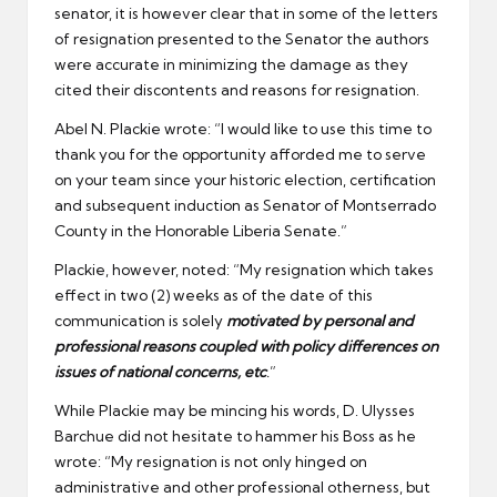
senator, it is however clear that in some of the letters
of resignation presented to the Senator the authors
were accurate in minimizing the damage as they
cited their discontents and reasons for resignation.
Abel N. Plackie wrote: “I would like to use this time to
thank you for the opportunity afforded me to serve
on your team since your historic election, certification
and subsequent induction as Senator of Montserrado
County in the Honorable Liberia Senate.”
Plackie, however, noted: “My resignation which takes
effect in two (2) weeks as of the date of this
communication is solely
motivated by personal and
professional reasons coupled with policy differences on
issues of national concerns, etc
.
”
While Plackie may be mincing his words, D. Ulysses
Barchue did not hesitate to hammer his Boss as he
wrote: “My resignation is not only hinged on
administrative and other professional otherness, but