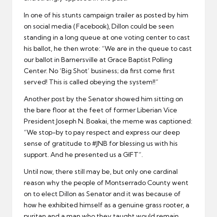
In one of his stunts campaign trailer as posted by him
on social media (Facebook), Dillon could be seen
standing in a long queue at one voting center to cast
his ballot, he then wrote: “We are in the queue to cast
our ballot in Barnersville at Grace Baptist Polling
Center. No ‘Big Shot’ business; da first come first
served! This is called obeying the system!!”
Another post by the Senator showed him sitting on
the bare floor at the feet of former Liberian Vice
President Joseph N. Boakai, the meme was captioned:
“We stop-by to pay respect and express our deep
sense of gratitude to #JNB for blessing us with his
support. And he presented us a GIFT”.
Until now, there still may be, but only one cardinal
reason why the people of Montserrado County went
on to elect Dillon as Senator and it was because of
how he exhibited himself as a genuine grass rooter, a
puritan and a man who they taught would remain