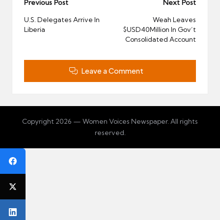
Post
Previous Post
Next Post
navigation
U.S. Delegates Arrive In
Weah Leaves
Liberia
$USD40Million In Gov’t
Consolidated Account
Leave a Comment
Copyright 2026 — Women Voices Newspaper. All rights
reserved.