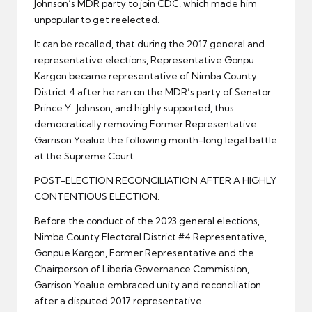
Johnson’s MDR party to join CDC, which made him
unpopular to get reelected.
It can be recalled, that during the 2017 general and
representative elections, Representative Gonpu
Kargon became representative of Nimba County
District 4 after he ran on the MDR’s party of Senator
Prince Y. Johnson, and highly supported, thus
democratically removing Former Representative
Garrison Yealue the following month-long legal battle
at the Supreme Court.
POST-ELECTION RECONCILIATION AFTER A HIGHLY
CONTENTIOUS ELECTION.
Before the conduct of the 2023 general elections,
Nimba County Electoral District #4 Representative,
Gonpue Kargon, Former Representative and the
Chairperson of Liberia Governance Commission,
Garrison Yealue embraced unity and reconciliation
after a disputed 2017 representative