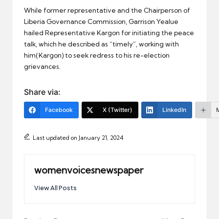
While former representative and the Chairperson of
Liberia Governance Commission, Garrison Yealue
hailed Representative Kargon for initiating the peace
talk, which he described as “timely”, working with
him(Kargon) to seek redress to his re-election
grievances.
Share via:
Facebook
X (Twitter)
LinkedIn
Last updated on January 21, 2024
womenvoicesnewspaper
View All Posts