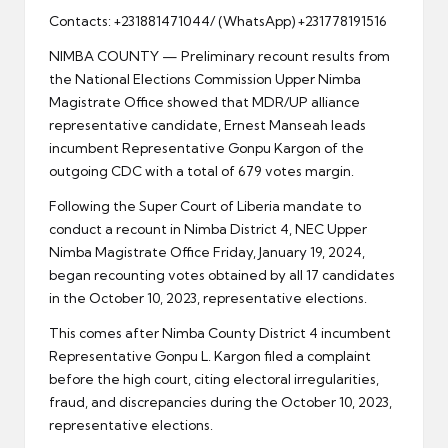
Contacts: +231881471044/ (WhatsApp) +231778191516
NIMBA COUNTY — Preliminary recount results from
the National Elections Commission Upper Nimba
Magistrate Office showed that MDR/UP alliance
representative candidate, Ernest Manseah leads
incumbent Representative Gonpu Kargon of the
outgoing CDC with a total of 679 votes margin.
Following the Super Court of Liberia mandate to
conduct a recount in Nimba District 4, NEC Upper
Nimba Magistrate Office Friday, January 19, 2024,
began recounting votes obtained by all 17 candidates
in the October 10, 2023, representative elections.
This comes after Nimba County District 4 incumbent
Representative Gonpu L. Kargon filed a complaint
before the high court, citing electoral irregularities,
fraud, and discrepancies during the October 10, 2023,
representative elections.