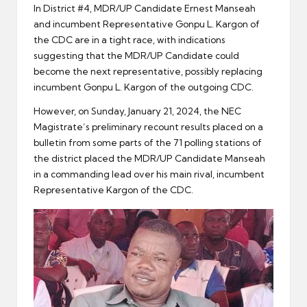
In District #4, MDR/UP Candidate Ernest Manseah
and incumbent Representative Gonpu L. Kargon of
the CDC are in a tight race, with indications
suggesting that the MDR/UP Candidate could
become the next representative, possibly replacing
incumbent Gonpu L. Kargon of the outgoing CDC.
However, on Sunday, January 21, 2024, the NEC
Magistrate’s preliminary recount results placed on a
bulletin from some parts of the 71 polling stations of
the district placed the MDR/UP Candidate Manseah
in a commanding lead over his main rival, incumbent
Representative Kargon of the CDC.