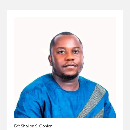
er
BY: Shallon S. Gonlor