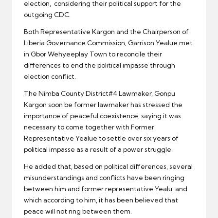
election, considering their political support for the
outgoing CDC.
Both Representative Kargon and the Chairperson of
Liberia Governance Commission, Garrison Yealue met
in Gbor Wehyeeplay Town to reconcile their
differences to end the political impasse through
election conflict.
The Nimba County District#4 Lawmaker, Gonpu
Kargon soon be former lawmaker has stressed the
importance of peaceful coexistence, saying it was
necessary to come together with Former
Representative Yealue to settle over six years of
political impasse as a result of a power struggle.
He added that, based on political differences, several
misunderstandings and conflicts have been ringing
between him and former representative Yealu, and
which according to him, it has been believed that
peace will not ring between them.