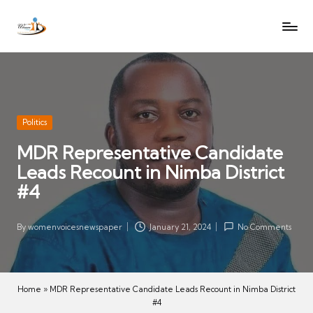
W
Let
Skip
o
the
to
voices
m
content
of
e
women
n
be
V
heard
Posted
Politics
oi
in
MDR Representative Candidate
c
Leads Recount in Nimba District
es
N
#4
e
w
By
womenvoicesnewspaper
January 21, 2024
No Comments
Posted
s
by
p
a
Home
»
MDR Representative Candidate Leads Recount in Nimba District
p
#4