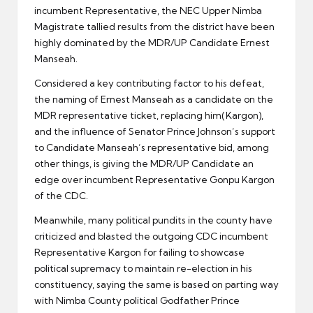
incumbent Representative, the NEC Upper Nimba
Magistrate tallied results from the district have been
highly dominated by the MDR/UP Candidate Ernest
Manseah.
Considered a key contributing factor to his defeat,
the naming of Ernest Manseah as a candidate on the
MDR representative ticket, replacing him(Kargon),
and the influence of Senator Prince Johnson’s support
to Candidate Manseah’s representative bid, among
other things, is giving the MDR/UP Candidate an
edge over incumbent Representative Gonpu Kargon
of the CDC.
Meanwhile, many political pundits in the county have
criticized and blasted the outgoing CDC incumbent
Representative Kargon for failing to showcase
political supremacy to maintain re-election in his
constituency, saying the same is based on parting way
with Nimba County political Godfather Prince