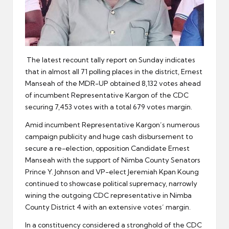
The latest recount tally report on Sunday indicates
that in almost all 71 polling places in the district, Ernest
Manseah of the MDR-UP obtained 8,132 votes ahead
of incumbent Representative Kargon of the CDC
securing 7,453 votes with a total 679 votes margin.
Amid incumbent Representative Kargon’s numerous
campaign publicity and huge cash disbursement to
secure a re-election, opposition Candidate Ernest
Manseah with the support of Nimba County Senators
Prince Y. Johnson and VP-elect Jeremiah Kpan Koung
continued to showcase political supremacy, narrowly
wining the outgoing CDC representative in Nimba
County District 4 with an extensive votes’ margin.
In a constituency considered a stronghold of the CDC