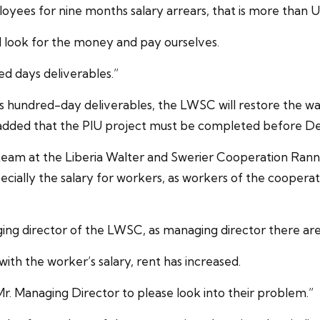
oyees for nine months salary arrears, that is more than 
and look for the money and pay ourselves.
red days deliverables.”
his hundred-day deliverables, the LWSC will restore the w
e added that the PIU project must be completed before D
l team at the Liberia Walter and Swerier Cooperation Ra
cially the salary for workers, as workers of the cooperat
g director of the LWSC, as managing director there are c
ith the worker’s salary, rent has increased.
r. Managing Director to please look into their problem.”