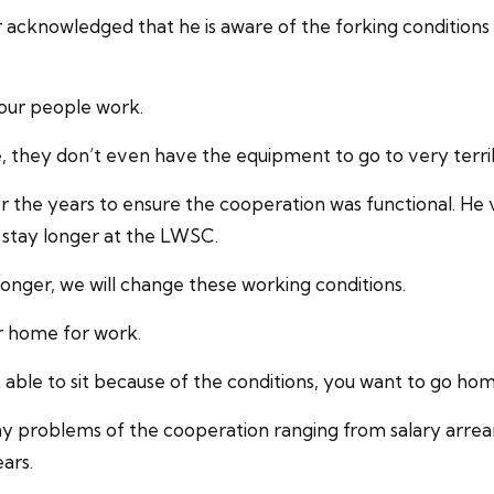
acknowledged that he is aware of the forking conditions
 our people work.
 they don’t even have the equipment to go to very terribl
ver the years to ensure the cooperation was functional. He
 stay longer at the LWSC.
it longer, we will change these working conditions.
r home for work.
able to sit because of the conditions, you want to go hom
any problems of the cooperation ranging from salary arrea
ars.