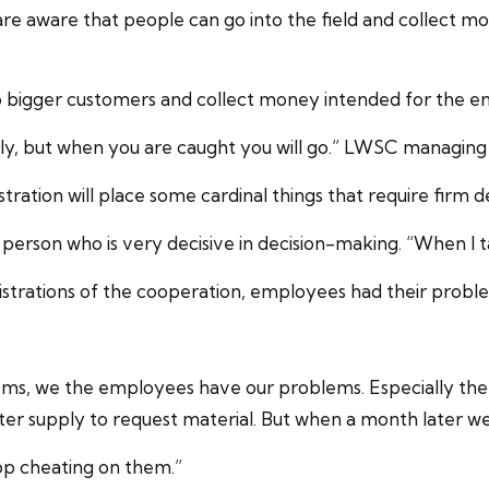
e aware that people can go into the field and collect m
igger customers and collect money intended for the entity
ely, but when you are caught you will go.” LWSC managing 
tration will place some cardinal things that require firm 
erson who is very decisive in decision-making. “When I ta
istrations of the cooperation, employees had their probl
s, we the employees have our problems. Especially the e
ater supply to request material. But when a month later w
op cheating on them.”