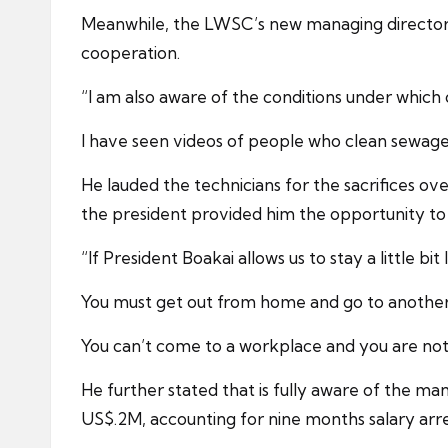
Meanwhile, the LWSC’s new managing director 
cooperation.
“I am also aware of the conditions under which
I have seen videos of people who clean sewage,
He lauded the technicians for the sacrifices o
the president provided him the opportunity to
“If President Boakai allows us to stay a little b
You must get out from home and go to anothe
You can’t come to a workplace and you are not 
He further stated that is fully aware of the m
US$.2M, accounting for nine months salary arre