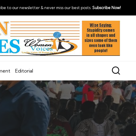
ibe to our newsletter & never miss our best posts.
Subscribe Now!
nment
Editorial