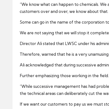
“We know what can happen to chemicals. We ar
customers over and over, we know about that.
Some can go in the name of the corporation to b
We are not saying that we will stop it complet
Director Ali stated that LWSC under his adminis
Therefore, warned that he is a very unamusing p
Ali acknowledged that during successive admin
Further emphasizing those working in the field.
“While successive management has had problem
the technical areas can deliberately cut the w
If we want our customers to pay us we must st