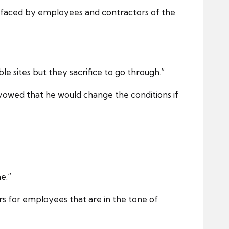
 faced by employees and contractors of the
e sites but they sacrifice to go through.”
 vowed that he would change the conditions if
e.”
rs for employees that are in the tone of