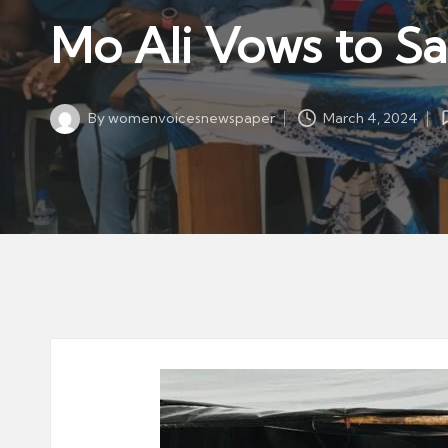
w
in
Mo Ali Vows to S
s
p
a
By
womenvoicesnewspaper
March 4, 2024
p
Posted
by
er