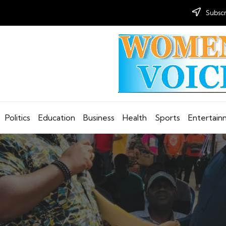
Subscr
Politics
Education
Business
Health
Sports
Entertai