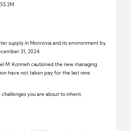
US$.2M.
ater supply in Monrovia and its environment by
ecember 31, 2024.
nnel M. Konneh cautioned the new managing
ion have not taken pay for the last nine
hallenges you are about to inherit.