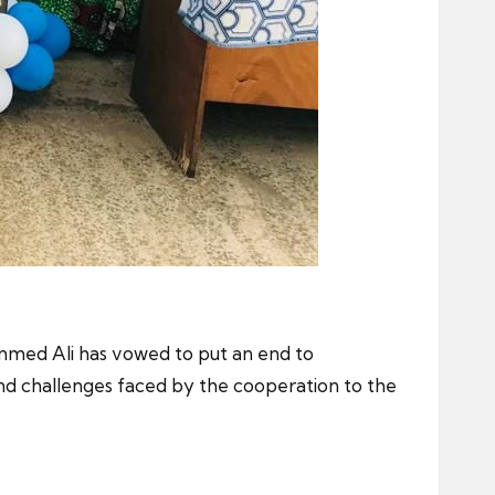
mmed Ali has vowed to put an end to
nd challenges faced by the cooperation to the