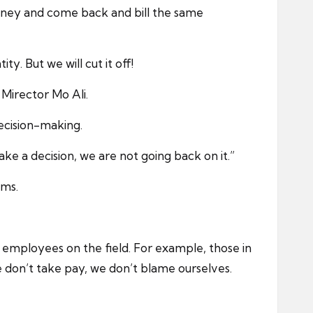
oney and come back and bill the same
. But we will cut it off!
Mirector Mo Ali.
decision-making.
ke a decision, we are not going back on it.”
ems.
mployees on the field. For example, those in
e don’t take pay, we don’t blame ourselves.