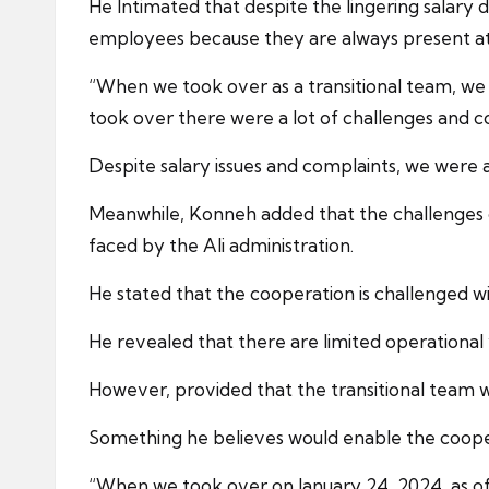
He Intimated that despite the lingering salary 
employees because they are always present at 
“When we took over as a transitional team, w
took over there were a lot of challenges and c
Despite salary issues and complaints, we were a
Meanwhile, Konneh added that the challenges of
faced by the Ali administration.
He stated that the cooperation is challenged 
He revealed that there are limited operational v
However, provided that the transitional team w
Something he believes would enable the coope
“When we took over on January 24, 2024, as off