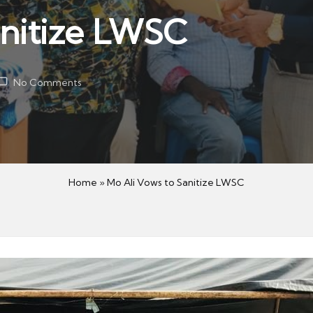
anitize LWSC
No Comments
Home
»
Mo Ali Vows to Sanitize LWSC