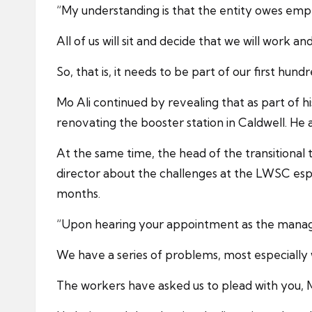
“My understanding is that the entity owes empl
All of us will sit and decide that we will work 
So, that is, it needs to be part of our first hund
Mo Ali continued by revealing that as part of 
renovating the booster station in Caldwell. H
At the same time, the head of the transitiona
director about the challenges at the LWSC espe
months.
“Upon hearing your appointment as the managin
We have a series of problems, most especially w
The workers have asked us to plead with you, M