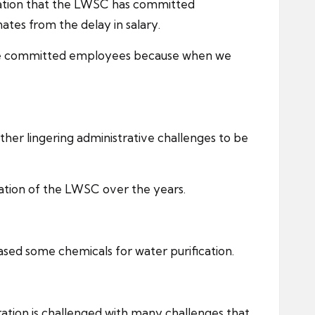
dication that the LWSC has committed
tes from the delay in salary.
have committed employees because when we
ther lingering administrative challenges to be
ation of the LWSC over the years.
sed some chemicals for water purification.
ation is challenged with many challenges that