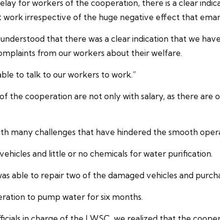
delay for workers of the cooperation, there is a clear in
work irrespective of the huge negative effect that emana
e understood that there was a clear indication that we 
omplaints from our workers about their welfare.
ble to talk to our workers to work.”
 the cooperation are not only with salary, as there are o
with many challenges that have hindered the smooth oper
ehicles and little or no chemicals for water purification.
as able to repair two of the damaged vehicles and purcha
ration to pump water for six months.
icials in charge of the LWSC, we realized that the cooper