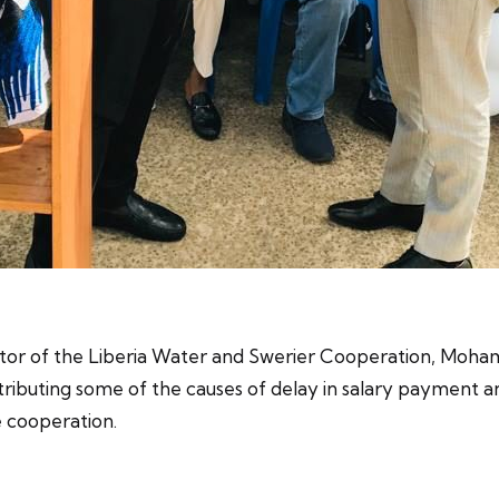
ctor of the Liberia Water and Swerier Cooperation, Moha
ributing some of the causes of delay in salary payment a
 cooperation.