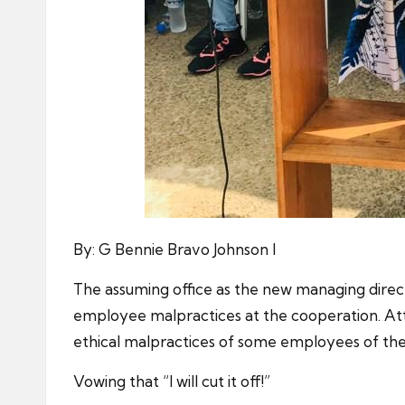
By: G Bennie Bravo Johnson I
The assuming office as the new managing dire
employee malpractices at the cooperation. Att
ethical malpractices of some employees of the
Vowing that “I will cut it off!”