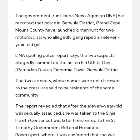
er
The government-run Liberia News Agency (LINA) has
reported that police in Garwula District, Grand Cape
Mount County have launched a manhunt for two
motorcyclists who allegedly gang raped an eleven-
year-old girl.
LINA quoting police report, says the two suspects
allegedly committed the act on Eid Ul Fitir Day
(Ramadan Day) in Tienemia Town, Garwula District.
The two suspects, whose names were not disclosed
to the press, are said to be residents of the same
community.
The report revealed that after the eleven-year-old
was sexually assaulted, she was taken to the Sinje
Health Center but was later transferred to the St.
Timothy Government Referral Hospital in
Robertsport, where it was confirmed that she was