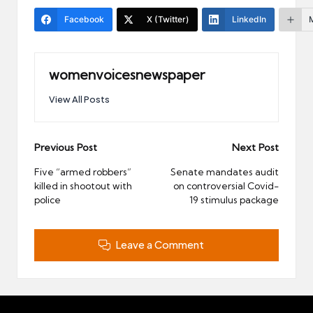
Facebook
X (Twitter)
LinkedIn
womenvoicesnewspaper
View All Posts
Post
Previous Post
Next Post
navigation
Five “armed robbers”
Senate mandates audit
killed in shootout with
on controversial Covid-
police
19 stimulus package
Leave a Comment