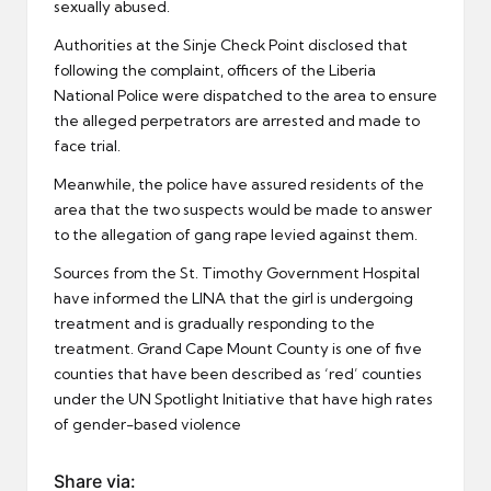
sexually abused.
Authorities at the Sinje Check Point disclosed that
following the complaint, officers of the Liberia
National Police were dispatched to the area to ensure
the alleged perpetrators are arrested and made to
face trial.
Meanwhile, the police have assured residents of the
area that the two suspects would be made to answer
to the allegation of gang rape levied against them.
Sources from the St. Timothy Government Hospital
have informed the LINA that the girl is undergoing
treatment and is gradually responding to the
treatment. Grand Cape Mount County is one of five
counties that have been described as ‘red’ counties
under the UN Spotlight Initiative that have high rates
of gender-based violence
Share via: