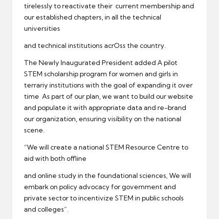
tirelessly to reactivate their current membership and
our established chapters, in all the technical
universities
and technical institutions acrOss the country.
The Newly Inaugurated President added A pilot
STEM scholarship program for women and girls in
terrariy institutions with the goal of expanding it over
time As part of our plan, we want to build our website
and populate it with appropriate data and re-brand
our organization, ensuring visibility on the national
scene.
“We will create a national STEM Resource Centre to
aid with both offline
and online study in the foundational sciences, We will
embark on policy advocacy for government and
private sector to incentivize STEM in public schools
and colleges”.