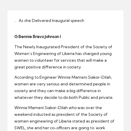
er
.. As she Delivered Inaugural speech
G Bennie Bravo Johnson I
The Newly Inaugurated President of the Society of
Women’s Engineering of Liberia has charged young
women to volunteer for services that will make a
great positive difference in society.
According to Engineer Winnie Mameni Siakor-Dilah,
women are very serious and determined people in
society and they can make a big difference in
whatever they decide to do both Public and private.
Winnie Mameni Siakor-Dilah who was over the
weekend inducted as president of the Society of
women engineering of Liberia stated as president of
SWEL, she and her co-officers are going to work