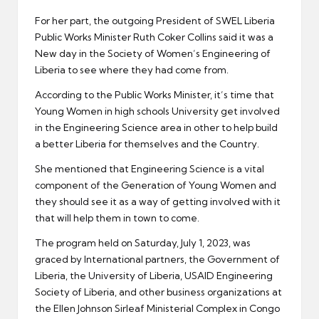
For her part, the outgoing President of SWEL Liberia
Public Works Minister Ruth Coker Collins said it was a
New day in the Society of Women’s Engineering of
Liberia to see where they had come from.
According to the Public Works Minister, it’s time that
Young Women in high schools University get involved
in the Engineering Science area in other to help build
a better Liberia for themselves and the Country.
She mentioned that Engineering Science is a vital
component of the Generation of Young Women and
they should see it as a way of getting involved with it
that will help them in town to come.
The program held on Saturday, July 1, 2023, was
graced by International partners, the Government of
Liberia, the University of Liberia, USAID Engineering
Society of Liberia, and other business organizations at
the Ellen Johnson Sirleaf Ministerial Complex in Congo