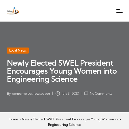
W
Let
Skip
o
the
to
voices
m
content
of
e
women
n
be
V
heard
Posted
Local News
oi
in
Newly Elected SWEL President
c
Encourages Young Women into
es
N
Engineering Science
e
w
By
womenvoicesnewspaper
July 3, 2023
No Comments
Posted
s
by
p
a
Home
»
Newly Elected SWEL President Encourages Young Women into
p
Engineering Science