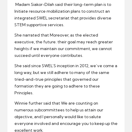
Madam Siakor-Dilah said their long-term plan is to
Initiate resource mobilization plans to construct an
integrated SWEL secretariat that provides diverse
STEM supportive services.
She narrated that Moreover, as the elected
executive, the future. their goal may reach greater
heights if we maintain our commitment, we cannot
succeed until everyone contributes.
She said since SWEL’S inception in 2012, we’ve come a
long way, but we still adhere to many of the same
tried-and-true principles that governed our
formation they are going to adhere to these
Principles.
Winnie further said that We are counting on
numerous subcommittees to help us attain our
objective, and I personally would like to salute
everyone involved and encourage you to keep up the
excellent work.