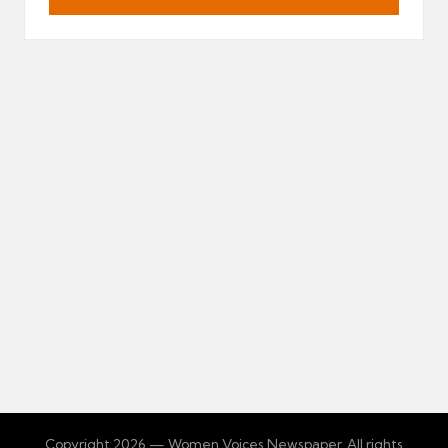
Copyright 2026 — Women Voices Newspaper. All rights