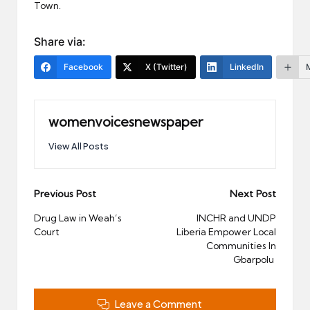
Town.
Share via:
Facebook
X (Twitter)
LinkedIn
womenvoicesnewspaper
View All Posts
Post
Previous Post
Next Post
navigation
Drug Law in Weah’s
INCHR and UNDP
Court
Liberia Empower Local
Communities In
Gbarpolu
Leave a Comment