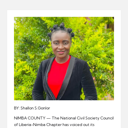
er
BY: Shallon S.Gonlor
NIMBA COUNTY — The National Civil Society Council
of Liberia-Nimba Chapter has voiced out its