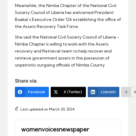
Meanwhile, the Nimba Chapter of the National Civil
Society Council of Liberia has welcomed President
Boakai’s Executive Order 126 establishing the office of
the Assets Recovery Task Force.
She said the National Civil Society Council of Liberia -
Nimba Chapter is willing to work with the Assets
recovery and Retrieval team to help recover and
retrieve government assets in the possession of
unpatriotic outgoing officials of Nimba County.
Share via:
Facebook
X (Twitter)
LinkedIn
Last updated on March 20, 2024
womenvoicesnewspaper