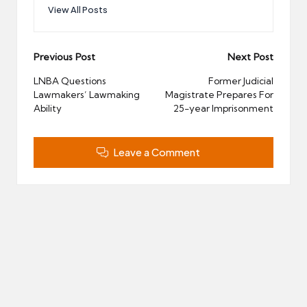
View All Posts
Post
Previous Post
Next Post
navigation
LNBA Questions
Former Judicial
Lawmakers’ Lawmaking
Magistrate Prepares For
Ability
25-year Imprisonment
Leave a Comment