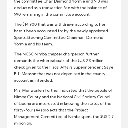
the committee Chair Diamond Yormie and $10 was
deducted as a transaction fee with the balance of
$90 remaining in the committee account.
The $14,900 that was withdrawn according to her
hasn’t been accounted for by the newly appointed
Sports Steering Committee Chairman, Diamond
Yormie and his team.
The NCSC Nimba chapter chairperson further
demands the whereabouts of the $US 2.3 million
check given to the Fiscal Affairs Superintendent Saye
E. L. Meashn that was not deposited in the county
account as intended.
Mrs. Menwonleh Further indicated that the people of
Nimba County and the National Civil Society Council
of Liberia are interested in knowing the status of the
forty-four (44) projects that the Project
Management Committee of Nimba spent the $US 2.7
million on.