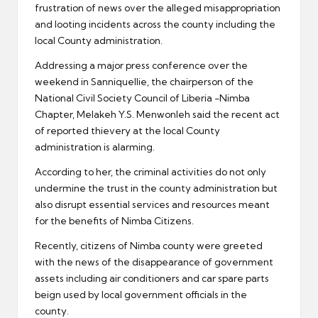
frustration of news over the alleged misappropriation
and looting incidents across the county including the
local County administration.
Addressing a major press conference over the
weekend in Sanniquellie, the chairperson of the
National Civil Society Council of Liberia -Nimba
Chapter, Melakeh Y.S. Menwonleh said the recent act
of reported thievery at the local County
administration is alarming.
According to her, the criminal activities do not only
undermine the trust in the county administration but
also disrupt essential services and resources meant
for the benefits of Nimba Citizens.
Recently, citizens of Nimba county were greeted
with the news of the disappearance of government
assets including air conditioners and car spare parts
beign used by local government officials in the
county.