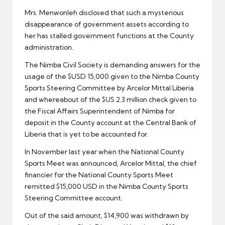
Mrs. Menwonleh disclosed that such a mysterious
disappearance of government assets according to
her has stalled government functions at the County
administration.
The Nimba Civil Society is demanding answers for the
usage of the $USD 15,000 given to the Nimba County
Sports Steering Committee by Arcelor Mittal Liberia
and whereabout of the $US 2.3 million check given to
the Fiscal Affairs Superintendent of Nimba for
deposit in the County account at the Central Bank of
Liberia that is yet to be accounted for.
In November last year when the National County
Sports Meet was announced, Arcelor Mittal, the chief
financier for the National County Sports Meet
remitted $15,000 USD in the Nimba County Sports
Steering Committee account.
Out of the said amount, $14,900 was withdrawn by