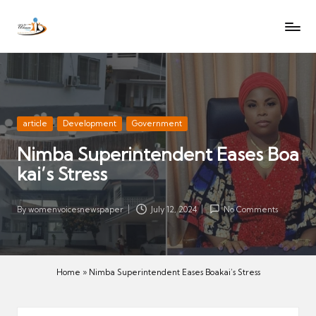
W
Let
Skip
o
the
to
voices
m
content
of
e
women
n
be
V
heard
Posted
article
Development
Government
oi
in
Nimba Superintendent Eases Boa
c
kai’s Stress
es
N
e
By
womenvoicesnewspaper
July 12, 2024
No Comments
Posted
w
by
s
p
Home
»
Nimba Superintendent Eases Boakai’s Stress
a
p