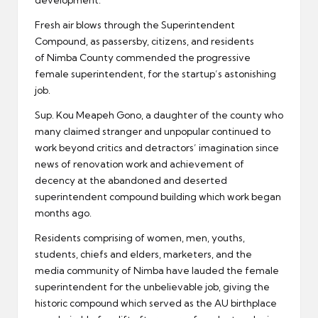
development.
Fresh air blows through the Superintendent
Compound, as passersby, citizens, and residents
of Nimba County commended the progressive
female superintendent, for the startup’s astonishing
job.
Sup. Kou Meapeh Gono, a daughter of the county who
many claimed stranger and unpopular continued to
work beyond critics and detractors’ imagination since
news of renovation work and achievement of
decency at the abandoned and deserted
superintendent compound building which work began
months ago.
Residents comprising of women, men, youths,
students, chiefs and elders, marketers, and the
media community of Nimba have lauded the female
superintendent for the unbelievable job, giving the
historic compound which served as the AU birthplace