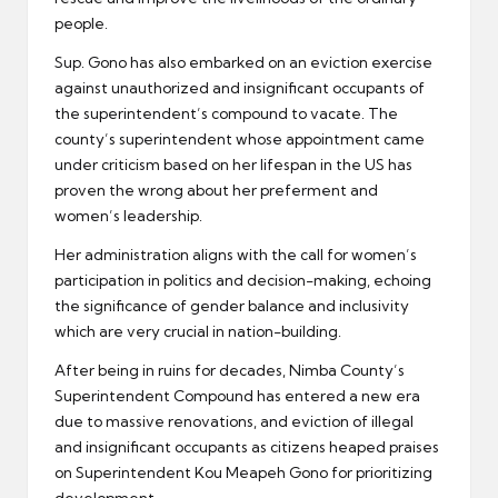
people.
Sup. Gono has also embarked on an eviction exercise
against unauthorized and insignificant occupants of
the superintendent’s compound to vacate. The
county’s superintendent whose appointment came
under criticism based on her lifespan in the US has
proven the wrong about her preferment and
women’s leadership.
Her administration aligns with the call for women’s
participation in politics and decision-making, echoing
the significance of gender balance and inclusivity
which are very crucial in nation-building.
After being in ruins for decades, Nimba County’s
Superintendent Compound has entered a new era
due to massive renovations, and eviction of illegal
and insignificant occupants as citizens heaped praises
on Superintendent Kou Meapeh Gono for prioritizing