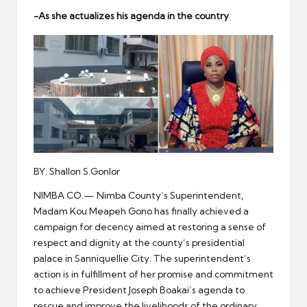
er
-As she actualizes his agenda in the country
BY: Shallon S.Gonlor
NIMBA CO.— Nimba County’s Superintendent,
Madam Kou Meapeh Gono has finally achieved a
campaign for decency aimed at restoring a sense of
respect and dignity at the county’s presidential
palace in Sanniquellie City. The superintendent’s
action is in fulfillment of her promise and commitment
to achieve President Joseph Boakai’s agenda to
rescue and improve the livelihoods of the ordinary