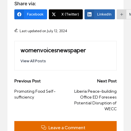
Share via:
Facebook
X (Twitter)
LinkedIn
Last updated on July 12, 2024
womenvoicesnewspaper
View All Posts
Post
Previous Post
Next Post
navigation
Promoting Food Self-
Liberia Peace-building
sufficiency
Office ED Foresees
Potential Disruption of
WECC
Leave a Comment