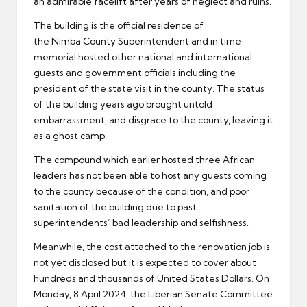
an admirable facelift after years of neglect and ruins.
The building is the official residence of
the Nimba County Superintendent and in time
memorial hosted other national and international
guests and government officials including the
president of the state visit in the county. The status
of the building years ago brought untold
embarrassment, and disgrace to the county, leaving it
as a ghost camp.
The compound which earlier hosted three African
leaders has not been able to host any guests coming
to the county because of the condition, and poor
sanitation of the building due to past
superintendents’ bad leadership and selfishness.
Meanwhile, the cost attached to the renovation job is
not yet disclosed but it is expected to cover about
hundreds and thousands of United States Dollars. On
Monday, 8 April 2024, the Liberian Senate Committee