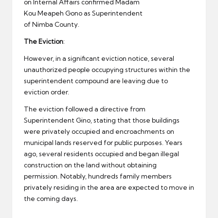
on Internal Affairs confirmed Madam
Kou Meapeh Gono as Superintendent
of Nimba County.
The Eviction
:
However, in a significant eviction notice, several
unauthorized people occupying structures within the
superintendent compound are leaving due to
eviction order.
The eviction followed a directive from
Superintendent Gino, stating that those buildings
were privately occupied and encroachments on
municipal lands reserved for public purposes. Years
ago, several residents occupied and began illegal
construction on the land without obtaining
permission. Notably, hundreds family members
privately residing in the area are expected to move in
the coming days.