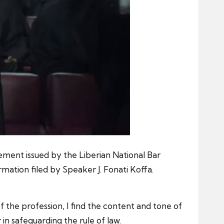
ement issued by the Liberian National Bar
mation filed by Speaker J. Fonati Koffa.
f the profession, I find the content and tone of
 in safeguarding the rule of law.