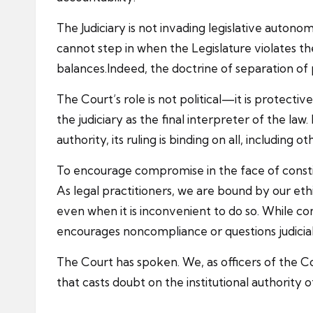
The Judiciary is not invading legislative autono
cannot step in when the Legislature violates t
balances.Indeed, the doctrine of separation of 
The Court’s role is not political—it is protect
the judiciary as the final interpreter of the la
authority, its ruling is binding on all, including
To encourage compromise in the face of constit
As legal practitioners, we are bound by our eth
even when it is inconvenient to do so. While co
encourages noncompliance or questions judicia
The Court has spoken. We, as officers of the C
that casts doubt on the institutional authority