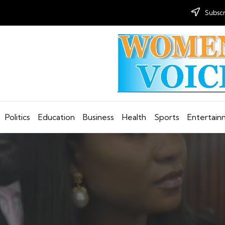
Subscr
Politics
Education
Business
Health
Sports
Entertai