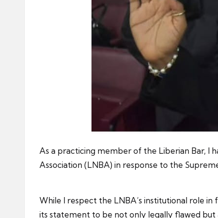
As a practicing member of the Liberian Bar, I 
Association (LNBA) in response to the Supreme C
While I respect the LNBA’s institutional role i
its statement to be not only legally flawed but a