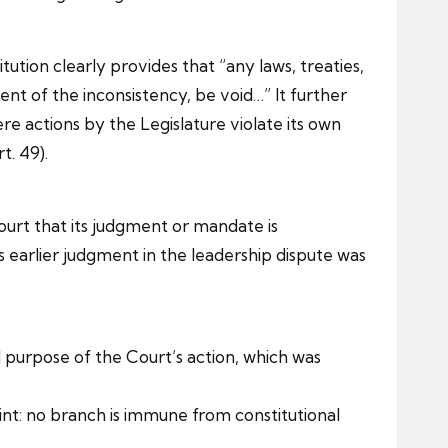
ution clearly provides that “any laws, treaties,
ent of the inconsistency, be void…” It further
e actions by the Legislature violate its own
t. 49).
ourt that its judgment or mandate is
s earlier judgment in the leadership dispute was
purpose of the Court’s action, which was
int: no branch is immune from constitutional