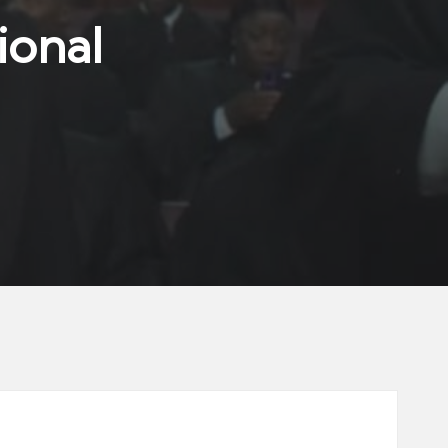
ional