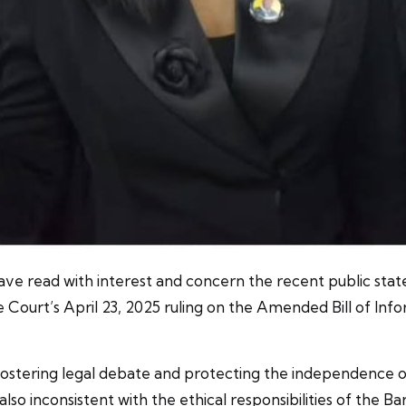
have read with interest and concern the recent public stat
ourt’s April 23, 2025 ruling on the Amended Bill of Infor
n fostering legal debate and protecting the independence o
lso inconsistent with the ethical responsibilities of the Bar