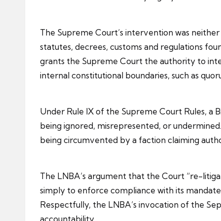
The Supreme Court’s intervention was neither pol
statutes, decrees, customs and regulations found
grants the Supreme Court the authority to inter
internal constitutional boundaries, such as quor
Under Rule IX of the Supreme Court Rules, a Bil
being ignored, misrepresented, or undermined. I
being circumvented by a faction claiming authori
The LNBA’s argument that the Court “re-litiga
simply to enforce compliance with its mandate, 
Respectfully, the LNBA’s invocation of the Sep
accountability.