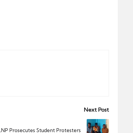
Next Post
LNP Prosecutes Student Protesters