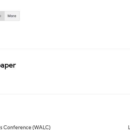
More
aper
tics Conference (WALC)