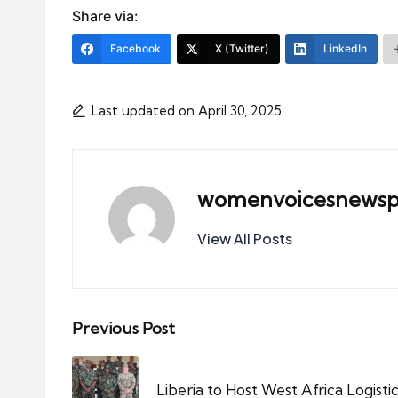
Share via:
Facebook
X (Twitter)
LinkedIn
Last updated on April 30, 2025
womenvoicesnewsp
View All Posts
Post
Previous Post
navigation
Liberia to Host West Africa Logis