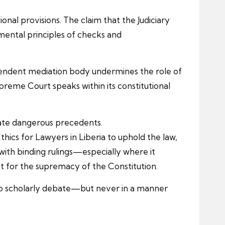
onal provisions. The claim that the Judiciary
mental principles of checks and
ndependent mediation body undermines the role of
Supreme Court speaks within its constitutional
eate dangerous precedents.
hics for Lawyers in Liberia to uphold the law,
 with binding rulings—especially where it
t for the supremacy of the Constitution.
t to scholarly debate—but never in a manner