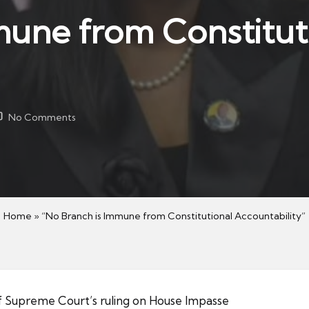
mune from Constitut
No Comments
Home
»
“No Branch is Immune from Constitutional Accountability”
f Supreme Court’s ruling on House Impasse