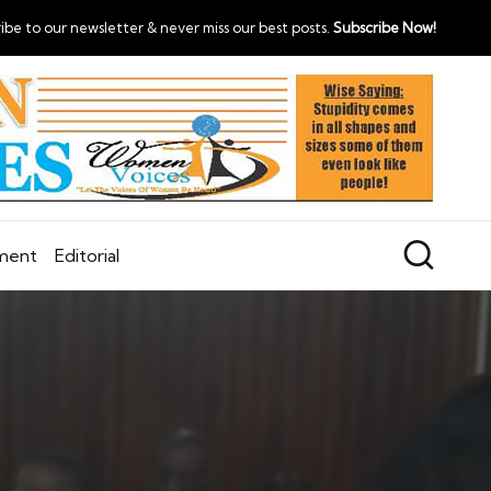
ibe to our newsletter & never miss our best posts.
Subscribe Now!
nment
Editorial