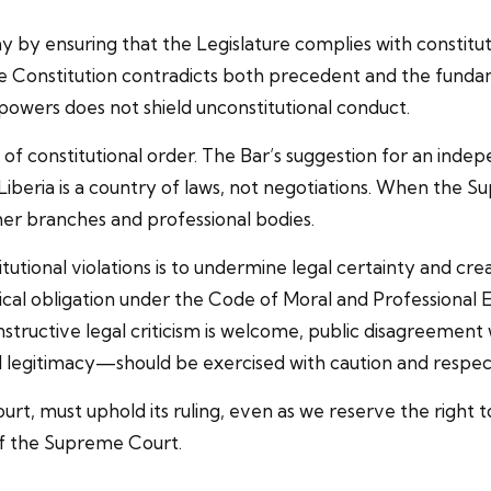
my by ensuring that the Legislature complies with constituti
he Constitution contradicts both precedent and the funda
powers does not shield unconstitutional conduct.
ive of constitutional order. The Bar’s suggestion for an i
w. Liberia is a country of laws, not negotiations. When the 
 other branches and professional bodies.
utional violations is to undermine legal certainty and cr
ical obligation under the Code of Moral and Professional Et
nstructive legal criticism is welcome, public disagreement
l legitimacy—should be exercised with caution and respec
ourt, must uphold its ruling, even as we reserve the righ
 of the Supreme Court.