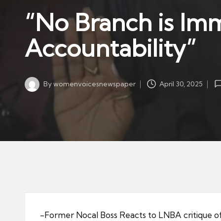
w
in
“No Branch is Im
s
p
Accountability”
a
p
er
By
womenvoicesnewspaper
April 30, 2025
Posted
by
-Former Nocal Boss Reacts to LNBA critique o