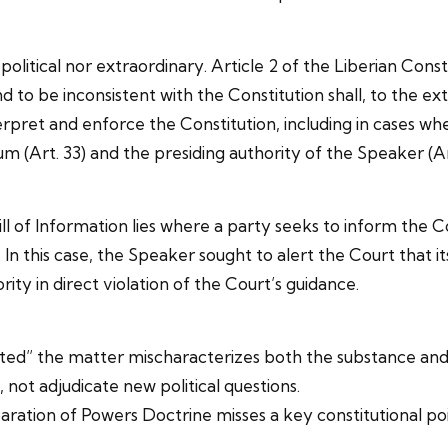
itical nor extraordinary. Article 2 of the Liberian Constit
 to be inconsistent with the Constitution shall, to the ext
pret and enforce the Constitution, including in cases wher
um (Art. 33) and the presiding authority of the Speaker (Ar
l of Information lies where a party seeks to inform the C
n this case, the Speaker sought to alert the Court that it
ty in direct violation of the Court’s guidance.
ted” the matter mischaracterizes both the substance and 
not adjudicate new political questions.
aration of Powers Doctrine misses a key constitutional po