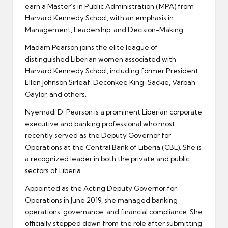
earn a Master’s in Public Administration (MPA) from
Harvard Kennedy School, with an emphasis in
Management, Leadership, and Decision-Making.
Madam Pearson joins the elite league of
distinguished Liberian women associated with
Harvard Kennedy School, including former President
Ellen Johnson Sirleaf, Deconkee King-Sackie, Varbah
Gaylor, and others.
Nyemadi D. Pearson is a prominent Liberian corporate
executive and banking professional who most
recently served as the Deputy Governor for
Operations at the Central Bank of Liberia (CBL). She is
a recognized leader in both the private and public
sectors of Liberia.
Appointed as the Acting Deputy Governor for
Operations in June 2019, she managed banking
operations, governance, and financial compliance. She
officially stepped down from the role after submitting