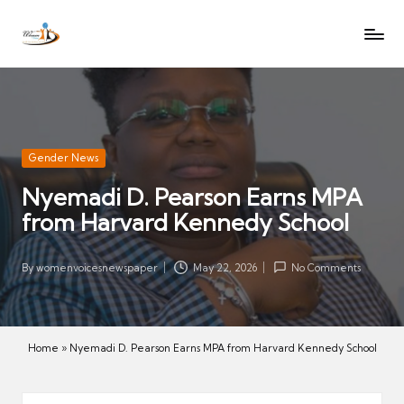
W
Let
Skip
o
the
to
voices
m
content
of
e
women
n
be
V
heard
Posted
Gender News
oi
in
Nyemadi D. Pearson Earns MPA
c
from Harvard Kennedy School
es
N
e
By
womenvoicesnewspaper
May 22, 2026
No Comments
Posted
w
by
s
p
Home
»
Nyemadi D. Pearson Earns MPA from Harvard Kennedy School
a
p