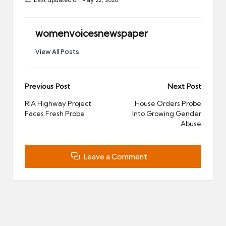
womenvoicesnewspaper
View All Posts
Post
Previous Post
Next Post
navigation
RIA Highway Project
House Orders Probe
Faces Fresh Probe
Into Growing Gender
Abuse
Leave a Comment