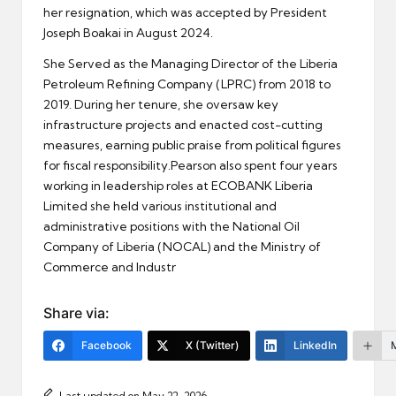
her resignation, which was accepted by President
Joseph Boakai in August 2024.
She Served as the Managing Director of the Liberia
Petroleum Refining Company (LPRC) from 2018 to
2019. During her tenure, she oversaw key
infrastructure projects and enacted cost-cutting
measures, earning public praise from political figures
for fiscal responsibility.Pearson also spent four years
working in leadership roles at ECOBANK Liberia
Limited she held various institutional and
administrative positions with the National Oil
Company of Liberia (NOCAL) and the Ministry of
Commerce and Industr
Share via:
Facebook
X (Twitter)
LinkedIn
Last updated on May 22, 2026