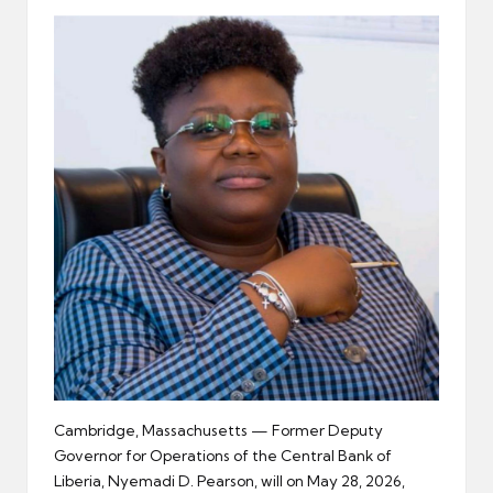
er
Cambridge, Massachusetts — Former Deputy
Governor for Operations of the Central Bank of
Liberia, Nyemadi D. Pearson, will on May 28, 2026,