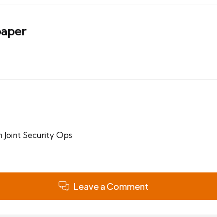
aper
 Joint Security Ops
Leave a Comment