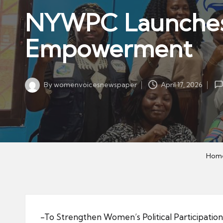
w
in
NYWPC Launches 
s
p
Empowerment
a
p
er
By
womenvoicesnewspaper
April 17, 2026
Posted
by
Hom
-To Strengthen Women’s Political Participation