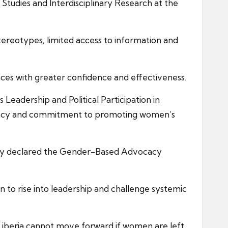
tudies and Interdisciplinary Research at the
stereotypes, limited access to information and
aces with greater confidence and effectiveness.
eadership and Political Participation in
ocacy and commitment to promoting women’s
ally declared the Gender-Based Advocacy
to rise into leadership and challenge systemic
 Liberia cannot move forward if women are left