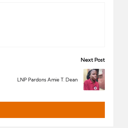
Next Post
LNP Pardons Amie T. Dean