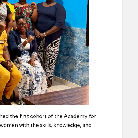
ched the first cohort of the Academy for
omen with the skills, knowledge, and