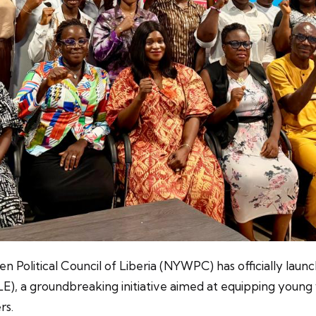
n Political Council of Liberia (NYWPC) has officially laun
a groundbreaking initiative aimed at equipping young w
rs.