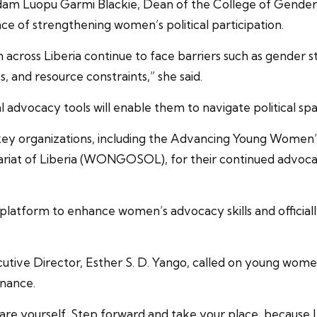
dam Luopu Garmi Blackie, Dean of the College of Gender S
ce of strengthening women’s political participation.
en across Liberia continue to face barriers such as gender 
 and resource constraints,” she said.
advocacy tools will enable them to navigate political sp
ey organizations, including the Advancing Young Women’s L
tariat of Liberia (WONGOSOL), for their continued adv
platform to enhance women’s advocacy skills and offici
e Director, Esther S. D. Yango, called on young women 
rnance.
epare yourself. Step forward and take your place, because