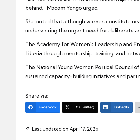
behind,” Madam Yango urged.
She noted that although women constitute nearly
underscoring the urgent need for deliberate ac
The Academy for Women’s Leadership and Empo
Liberia through mentorship, training, and netw
The National Young Women Political Council of 
sustained capacity-building initiatives and part
Share via:
Facebook
X (Twitter)
LinkedIn
Last updated on April 17, 2026