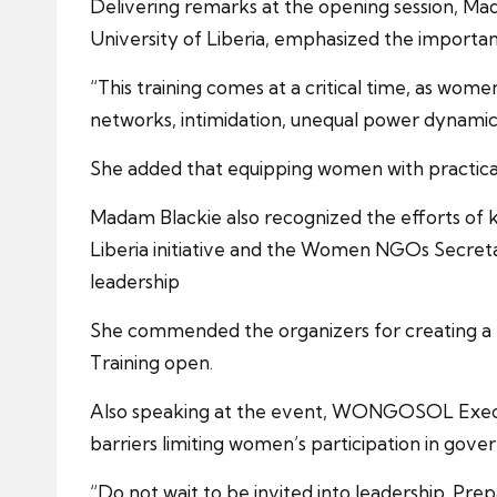
Delivering remarks at the opening session, Ma
University of Liberia, emphasized the importan
“This training comes at a critical time, as wom
networks, intimidation, unequal power dynamics,
She added that equipping women with practical 
Madam Blackie also recognized the efforts of k
Liberia initiative and the Women NGOs Secre
leadership
She commended the organizers for creating a 
Training open.
Also speaking at the event, WONGOSOL Executiv
barriers limiting women’s participation in gove
“Do not wait to be invited into leadership. Pr