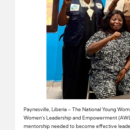
Paynesville, Liberia – The National Young Wome
Women’s Leadership and Empowerment (AWLE), 
mentorship needed to become effective leade