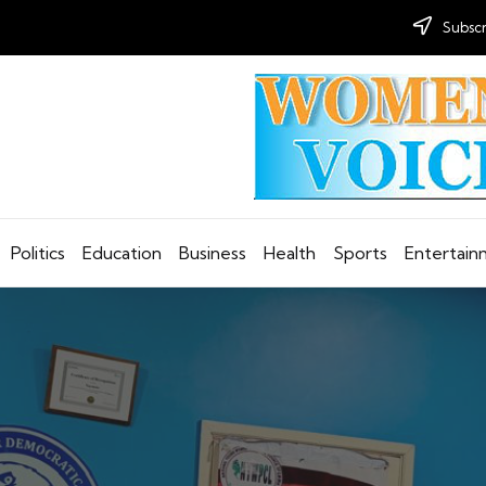
Subscr
Politics
Education
Business
Health
Sports
Entertai