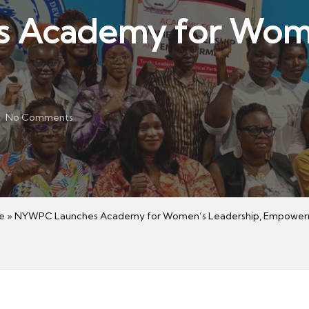
Academy for Women
No Comments
e
»
NYWPC Launches Academy for Women’s Leadership, Empowe