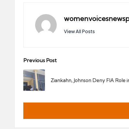
womenvoicesnewsp
View All Posts
Post
Previous Post
navigation
Ziankahn, Johnson Deny FIA Role in