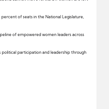
percent of seats in the National Legislature,
pipeline of empowered women leaders across
olitical participation and leadership through