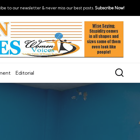
ibe to our newsletter & never miss our best posts.
Subscribe Now!
nment
Editorial