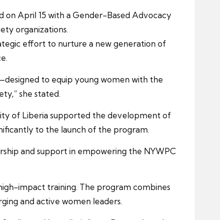
ed on April 15 with a Gender-Based Advocacy
iety organizations.
tegic effort to nurture a new generation of
e.
e—designed to equip young women with the
ety,” she stated.
sity of Liberia supported the development of
nificantly to the launch of the program.
orship and support in empowering the NYWPC
d high-impact training. The program combines
rging and active women leaders.