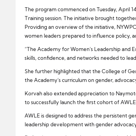
The program commenced on Tuesday, April 14, 
Training session. The initiative brought togethe
Providing an overview of the initiative, NYWP
women leaders prepared to influence policy, a
“The Academy for Women’s Leadership and Emp
skills, confidence, and networks needed to lead,
She further highlighted that the College of Ge
the Academy’s curriculum on gender, advocacy, a
Korvah also extended appreciation to Naymo
to successfully launch the first cohort of AWLE
AWLE is designed to address the persistent gen
leadership development with gender advocacy 