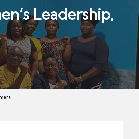
’s Leadership,
rment