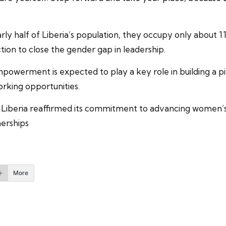
 half of Liberia’s population, they occupy only about 11 
tion to close the gender gap in leadership.
werment is expected to play a key role in building a 
orking opportunities.
Liberia reaffirmed its commitment to advancing women’s p
nerships
More