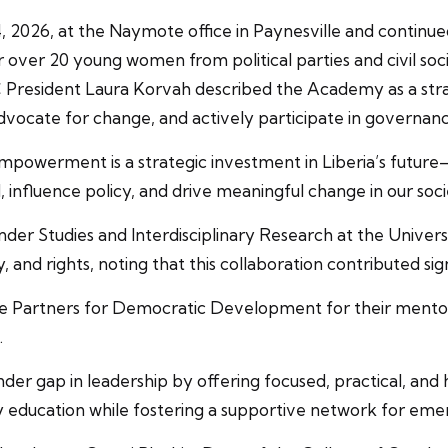
2026, at the Naymote office in Paynesville and continu
r over 20 young women from political parties and civil soc
C President Laura Korvah described the Academy as a stra
dvocate for change, and actively participate in governanc
owerment is a strategic investment in Liberia’s futur
 influence policy, and drive meaningful change in our soci
nder Studies and Interdisciplinary Research at the Univer
nd rights, noting that this collaboration contributed sig
te Partners for Democratic Development for their ment
.
der gap in leadership by offering focused, practical, an
education while fostering a supportive network for eme