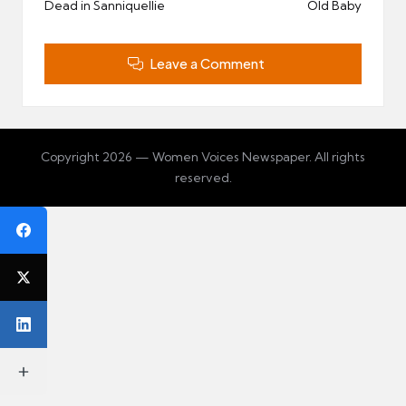
Dead in Sanniquellie
Old Baby
Leave a Comment
Copyright 2026 — Women Voices Newspaper. All rights
reserved.