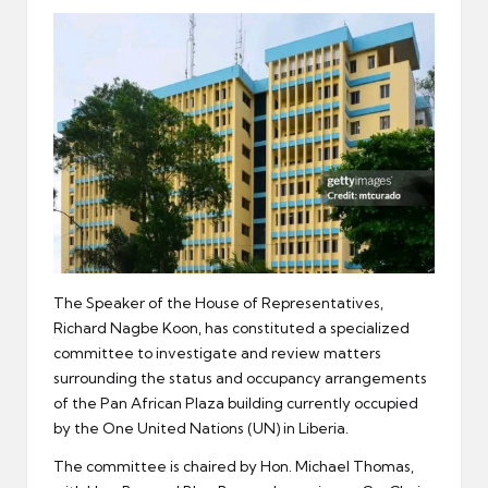
er
The Speaker of the House of Representatives,
Richard Nagbe Koon, has constituted a specialized
committee to investigate and review matters
surrounding the status and occupancy arrangements
of the Pan African Plaza building currently occupied
by the One United Nations (UN) in Liberia.
The committee is chaired by Hon. Michael Thomas,