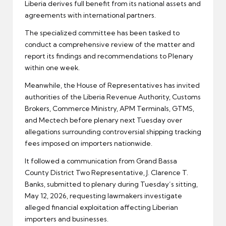
Liberia derives full benefit from its national assets and
agreements with international partners.
The specialized committee has been tasked to
conduct a comprehensive review of the matter and
report its findings and recommendations to Plenary
within one week.
Meanwhile, the House of Representatives has invited
authorities of the Liberia Revenue Authority, Customs
Brokers, Commerce Ministry, APM Terminals, GTMS,
and Mectech before plenary next Tuesday over
allegations surrounding controversial shipping tracking
fees imposed on importers nationwide.
It followed a communication from Grand Bassa
County District Two Representative, J. Clarence T.
Banks, submitted to plenary during Tuesday’s sitting,
May 12, 2026, requesting lawmakers investigate
alleged financial exploitation affecting Liberian
importers and businesses.