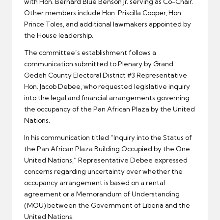
with Hon. Bernard Blue Benson Jr. serving as Co-Chair.
Other members include Hon. Priscilla Cooper, Hon.
Prince Toles, and additional lawmakers appointed by
the House leadership.
The committee’s establishment follows a
communication submitted to Plenary by Grand
Gedeh County Electoral District #3 Representative
Hon. Jacob Debee, who requested legislative inquiry
into the legal and financial arrangements governing
the occupancy of the Pan African Plaza by the United
Nations.
In his communication titled “Inquiry into the Status of
the Pan African Plaza Building Occupied by the One
United Nations,” Representative Debee expressed
concerns regarding uncertainty over whether the
occupancy arrangement is based on a rental
agreement or a Memorandum of Understanding
(MOU) between the Government of Liberia and the
United Nations.