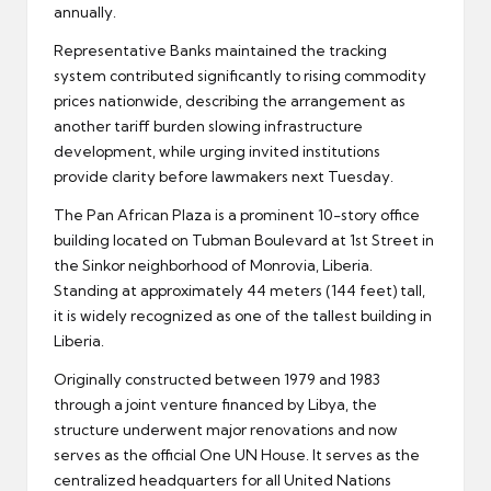
annually.
Representative Banks maintained the tracking
system contributed significantly to rising commodity
prices nationwide, describing the arrangement as
another tariff burden slowing infrastructure
development, while urging invited institutions
provide clarity before lawmakers next Tuesday.
The Pan African Plaza is a prominent 10-story office
building located on Tubman Boulevard at 1st Street in
the Sinkor neighborhood of Monrovia, Liberia.
Standing at approximately 44 meters (144 feet) tall,
it is widely recognized as one of the tallest building in
Liberia.
Originally constructed between 1979 and 1983
through a joint venture financed by Libya, the
structure underwent major renovations and now
serves as the official One UN House. It serves as the
centralized headquarters for all United Nations