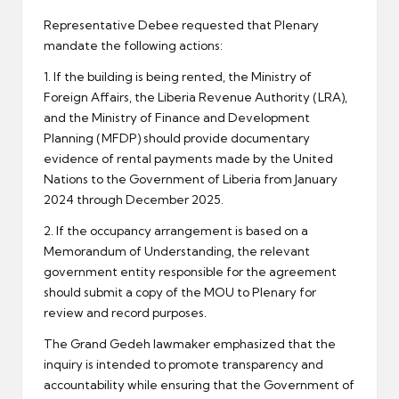
Representative Debee requested that Plenary
mandate the following actions:
1. If the building is being rented, the Ministry of
Foreign Affairs, the Liberia Revenue Authority (LRA),
and the Ministry of Finance and Development
Planning (MFDP) should provide documentary
evidence of rental payments made by the United
Nations to the Government of Liberia from January
2024 through December 2025.
2. If the occupancy arrangement is based on a
Memorandum of Understanding, the relevant
government entity responsible for the agreement
should submit a copy of the MOU to Plenary for
review and record purposes.
The Grand Gedeh lawmaker emphasized that the
inquiry is intended to promote transparency and
accountability while ensuring that the Government of