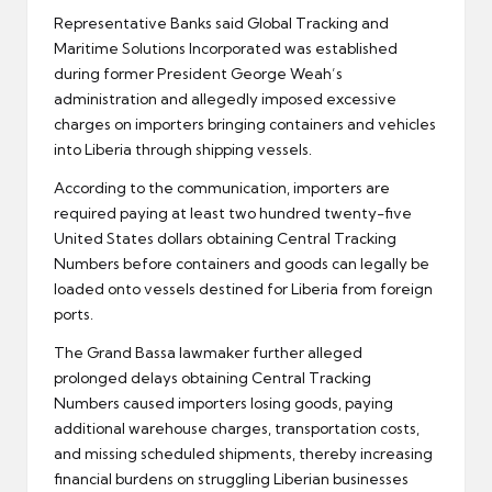
Representative Banks said Global Tracking and
Maritime Solutions Incorporated was established
during former President George Weah’s
administration and allegedly imposed excessive
charges on importers bringing containers and vehicles
into Liberia through shipping vessels.
According to the communication, importers are
required paying at least two hundred twenty-five
United States dollars obtaining Central Tracking
Numbers before containers and goods can legally be
loaded onto vessels destined for Liberia from foreign
ports.
The Grand Bassa lawmaker further alleged
prolonged delays obtaining Central Tracking
Numbers caused importers losing goods, paying
additional warehouse charges, transportation costs,
and missing scheduled shipments, thereby increasing
financial burdens on struggling Liberian businesses