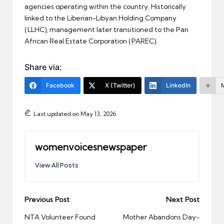
agencies operating within the country. Historically
linked to the Liberian-Libyan Holding Company
(LLHC), management later transitioned to the Pan
African Real Estate Corporation (PAREC).
Share via:
Facebook
X (Twitter)
LinkedIn
Last updated on May 13, 2026
womenvoicesnewspaper
View All Posts
Post
Previous Post
Next Post
navigation
NTA Volunteer Found
Mother Abandons Day-