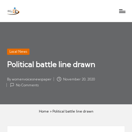
W
Let
Skip
o
the
to
voices
m
content
of
e
women
n
be
V
heard
Posted
Local News
oi
in
Political battle line drawn
c
es
N
By
womenvoicesnewspaper
November 20, 2020
Posted
No Comments
e
by
w
s
p
Home
»
Political battle line drawn
a
p