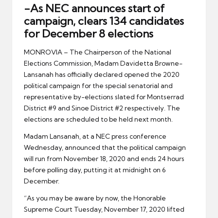
er
-As NEC announces start of
campaign, clears 134 candidates
for December 8 elections
MONROVIA – The Chairperson of the National
Elections Commission, Madam Davidetta Browne-
Lansanah has officially declared opened the 2020
political campaign for the special senatorial and
representative by-elections slated for Montserrad
District #9 and Sinoe District #2 respectively. The
elections are scheduled to be held next month.
Madam Lansanah, at a NEC press conference
Wednesday, announced that the political campaign
will run from November 18, 2020 and ends 24 hours
before polling day, putting it at midnight on 6
December.
“As you may be aware by now, the Honorable
Supreme Court Tuesday, November 17, 2020 lifted