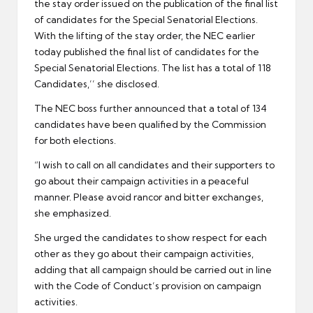
the stay order issued on the publication of the final list
of candidates for the Special Senatorial Elections.
With the lifting of the stay order, the NEC earlier
today published the final list of candidates for the
Special Senatorial Elections. The list has a total of 118
Candidates,’’ she disclosed.
The NEC boss further announced that a total of 134
candidates have been qualified by the Commission
for both elections.
“I wish to call on all candidates and their supporters to
go about their campaign activities in a peaceful
manner. Please avoid rancor and bitter exchanges,
she emphasized.
She urged the candidates to show respect for each
other as they go about their campaign activities,
adding that all campaign should be carried out in line
with the Code of Conduct’s provision on campaign
activities.