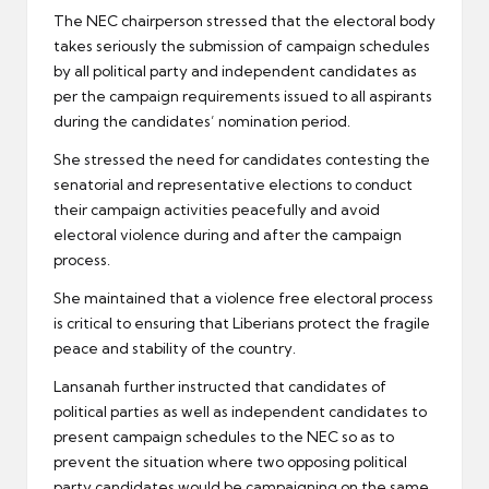
The NEC chairperson stressed that the electoral body
takes seriously the submission of campaign schedules
by all political party and independent candidates as
per the campaign requirements issued to all aspirants
during the candidates’ nomination period.
She stressed the need for candidates contesting the
senatorial and representative elections to conduct
their campaign activities peacefully and avoid
electoral violence during and after the campaign
process.
She maintained that a violence free electoral process
is critical to ensuring that Liberians protect the fragile
peace and stability of the country.
Lansanah further instructed that candidates of
political parties as well as independent candidates to
present campaign schedules to the NEC so as to
prevent the situation where two opposing political
party candidates would be campaigning on the same