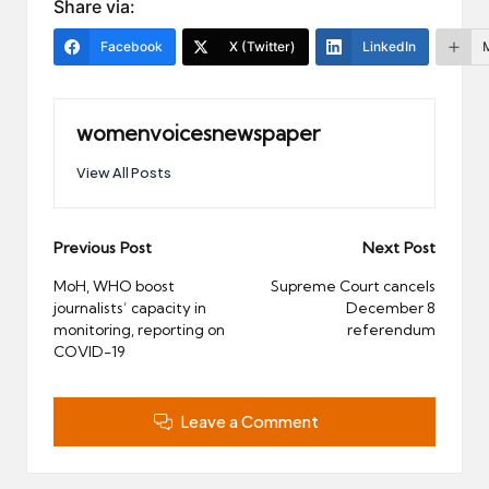
Share via:
Facebook
X (Twitter)
LinkedIn
womenvoicesnewspaper
View All Posts
Post
Previous Post
Next Post
navigation
MoH, WHO boost
Supreme Court cancels
journalists’ capacity in
December 8
monitoring, reporting on
referendum
COVID-19
Leave a Comment