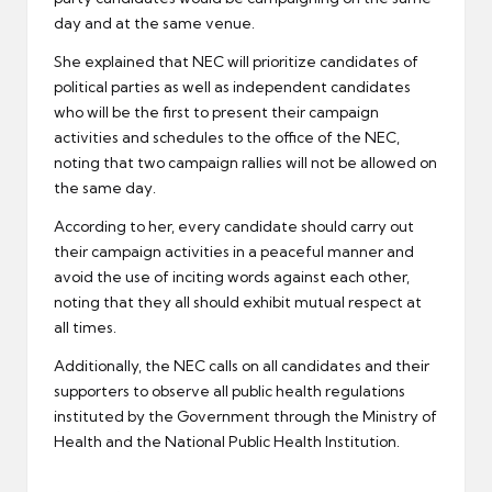
day and at the same venue.
She explained that NEC will prioritize candidates of
political parties as well as independent candidates
who will be the first to present their campaign
activities and schedules to the office of the NEC,
noting that two campaign rallies will not be allowed on
the same day.
According to her, every candidate should carry out
their campaign activities in a peaceful manner and
avoid the use of inciting words against each other,
noting that they all should exhibit mutual respect at
all times.
Additionally, the NEC calls on all candidates and their
supporters to observe all public health regulations
instituted by the Government through the Ministry of
Health and the National Public Health Institution.