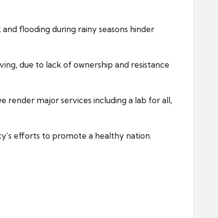
nd flooding during rainy seasons hinder
ing, due to lack of ownership and resistance
e render major services including a lab for all,
ty’s efforts to promote a healthy nation.