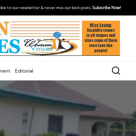
ibe to our newsletter & never miss our best posts.
Subscribe Now!
nment
Editorial