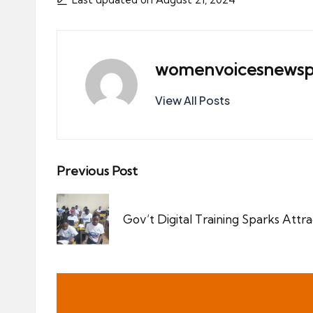
womenvoicesnewsp
View All Posts
Post
Previous Post
navigation
Gov’t Digital Training Sparks Attra