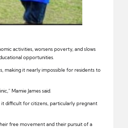
nomic activities, worsens poverty, and slows
ducational opportunities.
s, making it nearly impossible for residents to
inic,” Mamie James said.
ifficult for citizens, particularly pregnant
their free movement and their pursuit of a