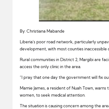
By: Christiana Mabande
Liberia’s poor road network, particularly unpav
development, with most counties inaccessible du
Rural communities in District 2, Margibi are fac
access the only clinic in the area.
“I pray that one day the government will fix our
Mamie James, a resident of Nuah Town, warns tha
women, to seek medical attention.
The situation is causing concern among the are