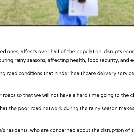
ed ones, affects over half of the population, disrupts eco
ring rainy seasons, affecting health, food security, and e
ing road conditions that hinder healthcare delivery service
 roads so that we will not have a hard time going to the cl
t the poor road network during the rainy season makes it d
a’s residents, who are concerned about the disruption of 