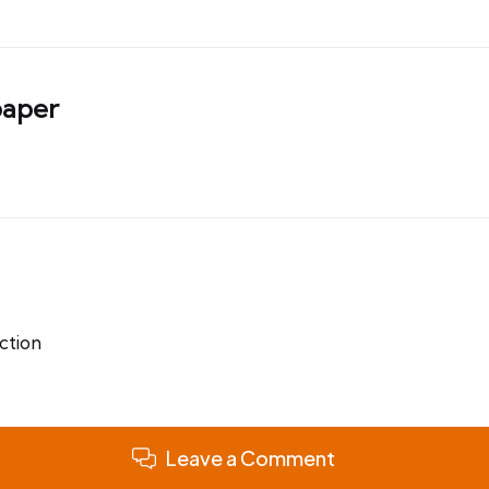
aper
ction
Leave a Comment