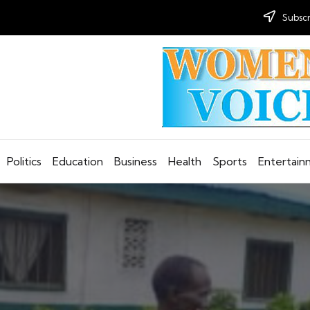
Subscr
Politics
Education
Business
Health
Sports
Entertai