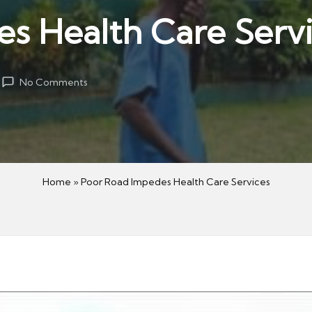
s Health Care Serv
No Comments
Home
»
Poor Road Impedes Health Care Services