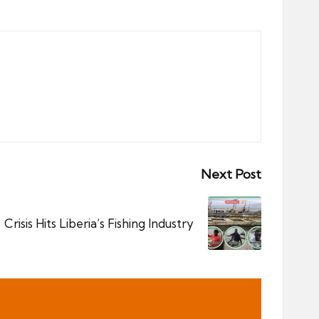
Next Post
Crisis Hits Liberia’s Fishing Industry