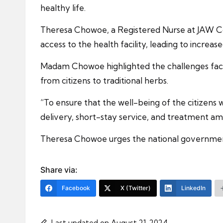
healthy life.
Theresa Chowoe, a Registered Nurse at JAW Com
access to the health facility, leading to increas
Madam Chowoe highlighted the challenges faced 
from citizens to traditional herbs.
“To ensure that the well-being of the citizens w
delivery, short-stay service, and treatment am
Theresa Chowoe urges the national government, s
Share via:
Facebook
X (Twitter)
LinkedIn
Last updated on August 21, 2024