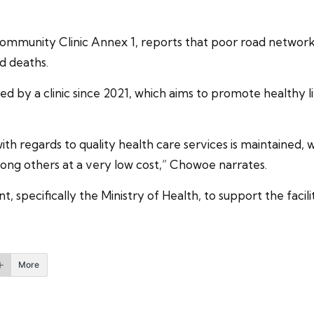
munity Clinic Annex 1, reports that poor road network a
ed deaths.
by a clinic since 2021, which aims to promote healthy liv
ith regards to quality health care services is maintained, w
ong others at a very low cost,” Chowoe narrates.
pecifically the Ministry of Health, to support the facili
More