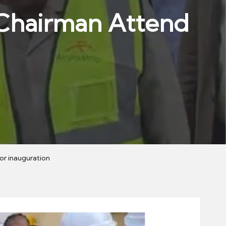
e Chairman Attend
or inauguration