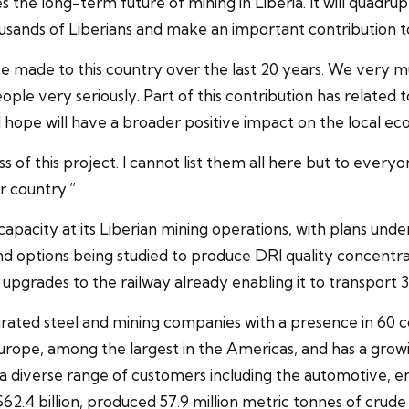
he long-term future of mining in Liberia. It will quadrupl
ousands of Liberians and make an important contribution t
e made to this country over the last 20 years. We very 
ople very seriously. Part of this contribution has related t
 hope will have a broader positive impact on the local e
of this project. I cannot list them all here but to every
r country.”
capacity at its Liberian mining operations, with plans un
and options being studied to produce DRI quality concentr
upgrades to the railway already enabling it to transport 30
tegrated steel and mining companies with a presence in 60 
n Europe, among the largest in the Americas, and has a grow
to a diverse range of customers including the automotive, 
2.4 billion, produced 57.9 million metric tonnes of crude s