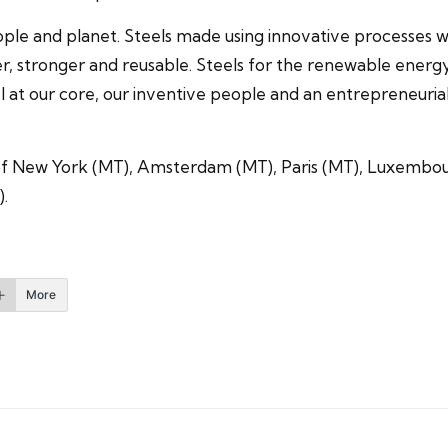
ople and planet. Steels made using innovative processes whi
r, stronger and reusable. Steels for the renewable energy i
 at our core, our inventive people and an entrepreneurial 
s of New York (MT), Amsterdam (MT), Paris (MT), Luxembo
).
More