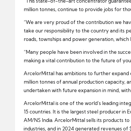
“This state-of-the-art concentrator guarantees t
million tonnes, continue to provide jobs for th
“We are very proud of the contribution we hav
take our responsibility to the country and its pe
roads, townships and power generation, which I
“Many people have been involved in the success 
making a vital contribution to the future of you
ArcelorMittal has ambitions to further expand 
million tonnes of annual production capacity, 
undertaken with future expansion in mind, with 
ArcelorMittal is one of the world’s leading in
15 countries. It is the largest steel producer i
AM/NS India. ArcelorMittal sells its products 
industries, and in 2024 generated revenues of $6