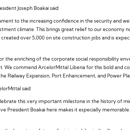
esident Joseph Boakai said:
ament to the increasing confidence in the security and wel
estment climate. This brings great relief to our economy no
y created over 5,000 on site construction jobs and is exp
r the enriching of the corporate social responsibility en
 We commend ArcelorMittal Liberia for this bold and cou
 the Railway Expansion, Port Enhancement, and Power Plant
orMittal said:
 celebrate this very important milestone in the history of
e President Boakai here makes it especially memorable. I