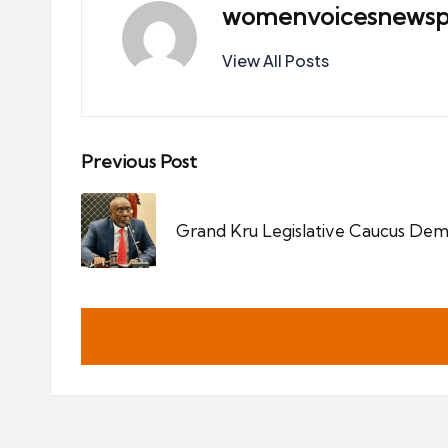
womenvoicesnewsp
View All Posts
Post
Previous Post
navigation
Grand Kru Legislative Caucus Dema