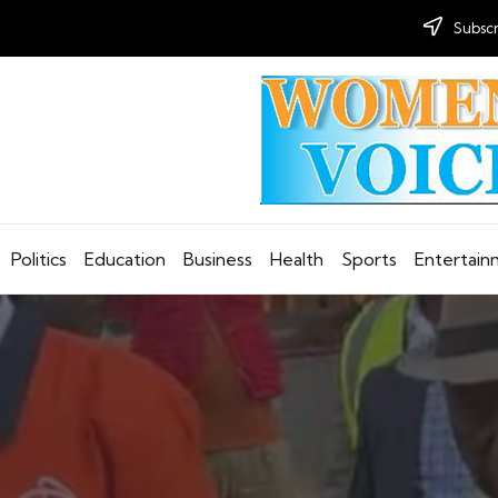
Subscr
Politics
Education
Business
Health
Sports
Entertai