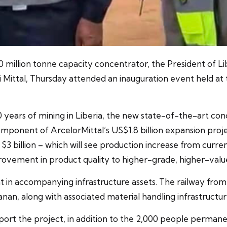
million tonne capacity concentrator, the President of Lib
 Mittal, Thursday attended an inauguration event held at 
years of mining in Liberia, the new state-of-the-art conce
 component of ArcelorMittal’s US$1.8 billion expansion proje
3 billion – which will see production increase from current 
mprovement in product quality to higher-grade, higher-value
t in accompanying infrastructure assets. The railway fro
an, along with associated material handling infrastructur
ort the project, in addition to the 2,000 people permane