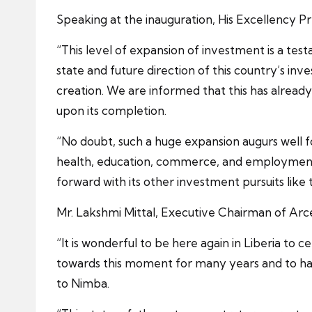
Speaking at the inauguration, His Excellency Pr
“This level of expansion of investment is a test
state and future direction of this country’s inv
creation. We are informed that this has alread
upon its completion.
“No doubt, such a huge expansion augurs well fo
health, education, commerce, and employment.
forward with its other investment pursuits like
Mr. Lakshmi Mittal, Executive Chairman of Arcel
“It is wonderful to be here again in Liberia to
towards this moment for many years and to hav
to Nimba.