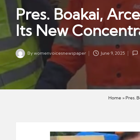
w
in
Pres. Boakai, Arc
s
p
Its New Concentr
a
p
er
By
womenvoicesnewspaper
June 9, 2025
Posted
by
Home
»
Pres. 