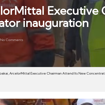
elorMittal Executiv
ator inauguration
No Comments
Boakai, ArcelorMittal Executive Chairman Attend Its New Concentrat