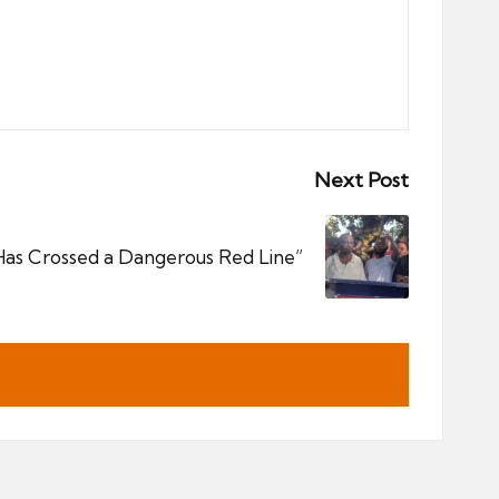
Next Post
Has Crossed a Dangerous Red Line”