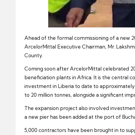
Ahead of the formal commissioning of a new 20 
ArcelorMittal Executive Chairman, Mr. Lakshmi
County.
Coming soon after ArcelorMittal celebrated 20 
beneficiation plants in Africa. It is the central
investment in Liberia to date to approximately $
to 20 million tonnes, alongside a significant i
The expansion project also involved investmen
a new pier has been added at the port of Buchan
5,000 contractors have been brought in to supp