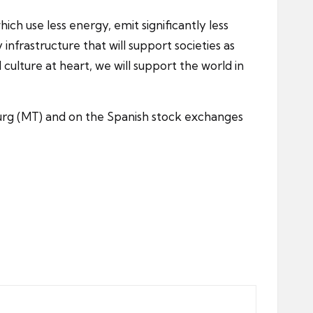
ch use less energy, emit significantly less
nfrastructure that will support societies as
culture at heart, we will support the world in
urg (MT) and on the Spanish stock exchanges