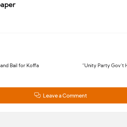
aper
nd Bail for Koffa
“Unity Party Gov’t 
Leave a Comment