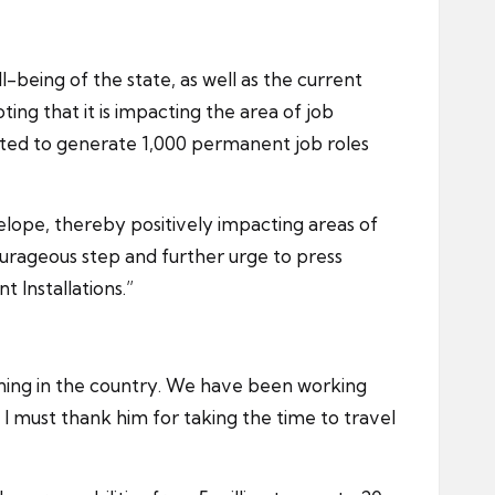
l-being of the state, as well as the current
ting that it is impacting the area of job
ected to generate 1,000 permanent job roles
velope, thereby positively impacting areas of
rageous step and further urge to press
 Installations.”
 mining in the country. We have been working
 must thank him for taking the time to travel