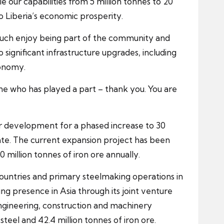
e our capabilities from 5 million tonnes to 20
o Liberia’s economic prosperity.
much enjoy being part of the community and
o significant infrastructure upgrades, including
conomy.
one who has played a part – thank you. You are
der development for a phased increase to 30
ate. The current expansion project has been
 million tonnes of iron ore annually.
countries and primary steelmaking operations in
ing presence in Asia through its joint venture
engineering, construction and machinery
teel and 42.4 million tonnes of iron ore.