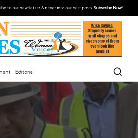
ibe to our newsletter & never miss our best posts.
Subscribe Now!
nment
Editorial