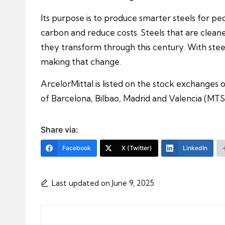
Its purpose is to produce smarter steels for pe
carbon and reduce costs. Steels that are cleane
they transform through this century. With steel
making that change.
ArcelorMittal is listed on the stock exchange
of Barcelona, Bilbao, Madrid and Valencia (MTS
Share via:
Facebook
X (Twitter)
LinkedIn
Last updated on June 9, 2025