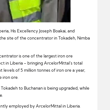
eria, His Excellency Joseph Boakai, and
the site of the concentrator in Tokadeh, Nimba
ntrator is one of the largest iron ore
ct in Liberia – bringing ArcelorMittal’s total
levels of 5 million tonnes of iron ore a year,
 iron ore.
m Tokadeh to Buchanan is being upgraded, while
e.
ntly employed by ArcelorMittal in Liberia.