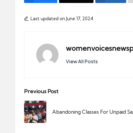
Last updated on June 17, 2024
womenvoicesnewsp
View All Posts
Post
Previous Post
navigation
Abandoning Classes For Unpaid Sal