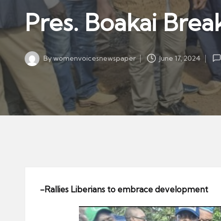
w
in
Pres. Boakai Brea
s
p
a
By
womenvoicesnewspaper
June 17, 2024
p
Posted
by
er
-Rallies Liberians to embrace development