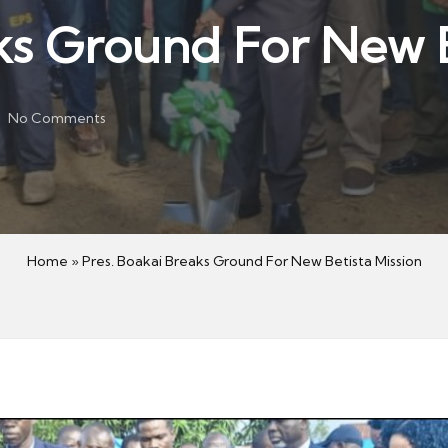
ks Ground For New B
No Comments
Home
»
Pres. Boakai Breaks Ground For New Betista Mission