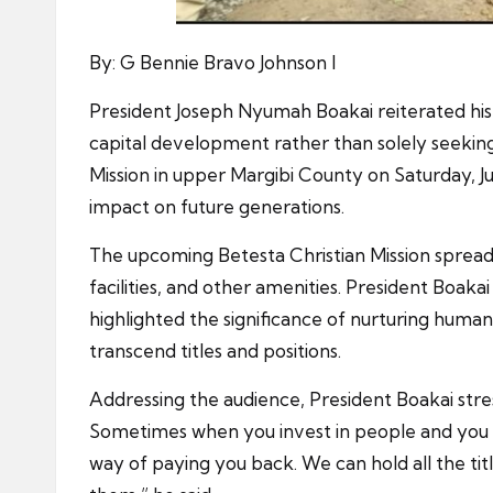
By: G Bennie Bravo Johnson I
President Joseph Nyumah Boakai reiterated his d
capital development rather than solely seeki
Mission in upper Margibi County on Saturday, J
impact on future generations.
The upcoming Betesta Christian Mission spread 
facilities, and other amenities. President Boaka
highlighted the significance of nurturing human
transcend titles and positions.
Addressing the audience, President Boakai stres
Sometimes when you invest in people and you d
way of paying you back. We can hold all the titl