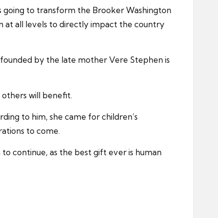
is going to transform the Brooker Washington
at all levels to directly impact the country
n founded by the late mother Vere Stephen is
others will benefit.
ding to him, she came for children’s
rations to come.
to continue, as the best gift ever is human