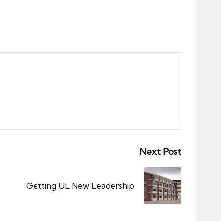
Next Post
Getting UL New Leadership