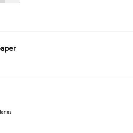
aper
aries