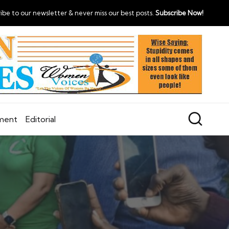
ibe to our newsletter & never miss our best posts.
Subscribe Now!
nment
Editorial