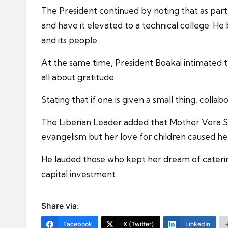
The President continued by noting that as par
and have it elevated to a technical college. He
and its people.
At the same time, President Boakai intimated t
all about gratitude.
Stating that if one is given a small thing, colla
The Liberian Leader added that Mother Vera St
evangelism but her love for children caused her
He lauded those who kept her dream of catering
capital investment.
Share via:
Facebook
X (Twitter)
LinkedIn