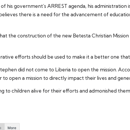
t of his government’s ARREST agenda, his administration 
 believes there is a need for the advancement of education 
hat the construction of the new Betesta Christian Missio
borative efforts should be used to make it a better one that 
ephen did not come to Liberia to open the mission. Accor
 to open a mission to directly impact their lives and gene
 to children alive for their efforts and admonished them 
More