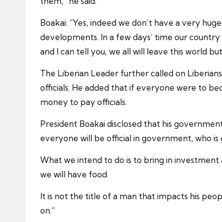
them,” he said.
Boakai: “Yes, indeed we don’t have a very huge 
developments. In a few days’ time our country 
and I can tell you, we all will leave this world b
The Liberian Leader further called on Liberia
officials. He added that if everyone were to b
money to pay officials.
President Boakai disclosed that his government 
everyone will be official in government, who
What we intend to do is to bring in investment
we will have food.
It is not the title of a man that impacts his peo
on.”