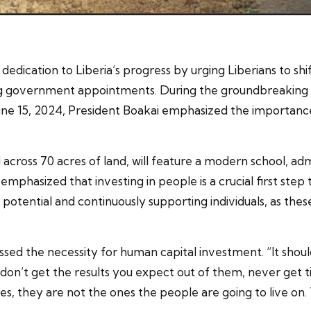
edication to Liberia’s progress by urging Liberians to sh
ng government appointments. During the groundbreaking 
une 15, 2024, President Boakai emphasized the importance 
across 70 acres of land, will feature a modern school, adm
i emphasized that investing in people is a crucial first st
 potential and continuously supporting individuals, as th
sed the necessity for human capital investment. “It shoul
on’t get the results you expect out of them, never get ti
es, they are not the ones the people are going to live on.