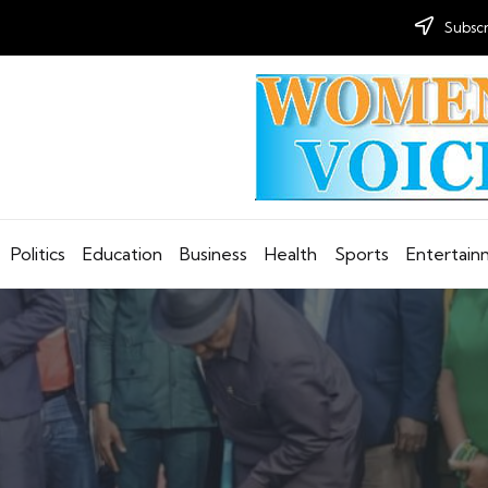
Subscr
Politics
Education
Business
Health
Sports
Entertai