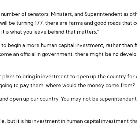
number of senators, Ministers, and Superintendent as othe
will be turning 177, there are farms and good roads that 
ut it is what you leave behind that matters.”
ns to begin a more human capital investment, rather than
ecome an official in government, there might be no devel
plans to bring in investment to open up the country for ci
 is going to pay them, where would the money come from?
 and open up our country. You may not be superintendent 
ple, but it is his investment in human capital investment t