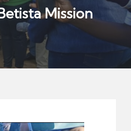
etista Mission