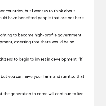
r countries, but I want us to think about
could have benefited people that are not here
 fighting to become high-profile government
opment, asserting that there would be no
tizens to begin to invest in development. “If
but you can have your farm and run it so that
hat the generation to come will continue to live