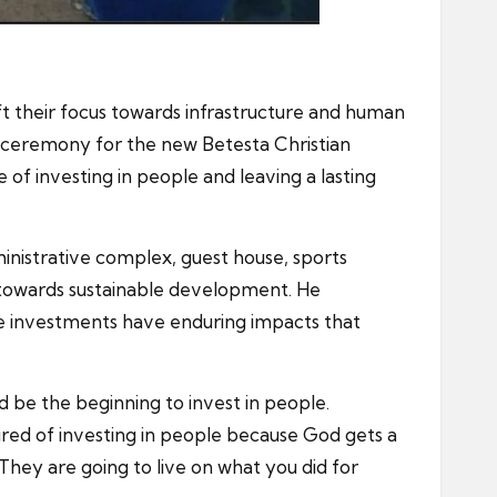
ift their focus towards infrastructure and human
ceremony for the new Betesta Christian
of investing in people and leaving a lasting
inistrative complex, guest house, sports
ep towards sustainable development. He
ese investments have enduring impacts that
d be the beginning to invest in people.
red of investing in people because God gets a
 They are going to live on what you did for