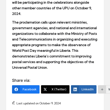
will be participating in the celebrations alongside
other member countries of the UPU on October 9,
2024.
The proclamation calls upon relevant ministries,
government agencies, and national and international
organizations to collaborate with the Ministry of Posts
and Telecommunications in organizing and executing
appropriate programs to make the observance of
World Post Day meaningful in Liberia. This
demonstrates Liberia’s commitment to improving
postal services and supporting the objectives of the
Universal Postal Union.
Share via:
Facebook
X (Twitter)
LinkedIn
Last updated on October 9, 2024