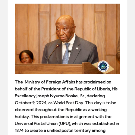
er
The
Ministry of Foreign Affairs
has
proclaimed on
behalf of the President of the Republic of Liberia, His
Excellency Joseph Nyuma Boakai, Sr., declaring
October 9, 2024, as World Post Day. This day is to be
observed throughout the Republic as a working
holiday. This proclamation is in alignment with the
Universal Postal Union (UPU), which was established in
1874 to create a unified postal territory among