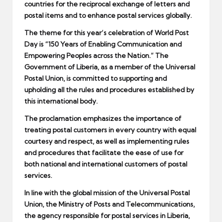
countries for the reciprocal exchange of letters and
postal items and to enhance postal services globally.
The theme for this year’s celebration of World Post
Day is “150 Years of Enabling Communication and
Empowering Peoples across the Nation.” The
Government of Liberia, as a member of the Universal
Postal Union, is committed to supporting and
upholding all the rules and procedures established by
this international body.
The proclamation emphasizes the importance of
treating postal customers in every country with equal
courtesy and respect, as well as implementing rules
and procedures that facilitate the ease of use for
both national and international customers of postal
services.
In line with the global mission of the Universal Postal
Union, the Ministry of Posts and Telecommunications,
the agency responsible for postal services in Liberia,