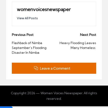
womenvoicesnewspaper
View All Posts
Post
Previous Post
Next Post
navigation
Flashback of Nimba
Heavy Flooding Leaves
September’s Flooding
Many Homeless
Disaster In Nimba
Leave a Comment
Copyright 2026 — Women Voices Newspaper. All rights
reserved.