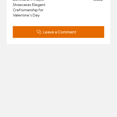
Showcases Elegant
Craftsmanship for
Valentine’s Day
Leave a Comment