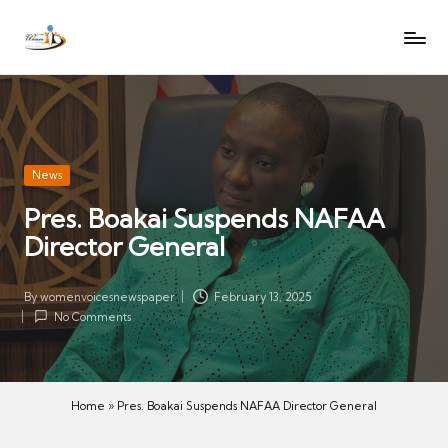
W
Let
Skip
o
the
to
voices
m
content
of
e
women
n
be
V
heard
Posted
News
oi
in
Pres. Boakai Suspends NAFAA
c
Director General
es
N
e
By
womenvoicesnewspaper
February 13, 2025
Posted
w
No Comments
by
s
p
a
Home
»
Pres. Boakai Suspends NAFAA Director General
p