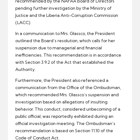
recommended by the NAFAA Board of Directors
pending further investigation by the Ministry of
Justice and the Liberia Anti-Corruption Commission
(LACC).
In a communication to Mrs. Glassco, the President
outlined the Board’s resolution, which calls for her
suspension due to managerial and financial
inefficiencies. This recommendation is in accordance
with Section 3.9.2 of the Act that established the
Authority.
Furthermore, the President also referenced a
communication from the Office of the Ombudsman,
which recommended Mrs. Glassco’s suspension and
investigation based on allegations of insulting
behavior. This conduct, considered unbecoming of a
public official, was reportedly exhibited during an
official investigation meeting. The Ombudsman’s
recommendation is based on Section 11.10 of the
Code of Conduct Act.