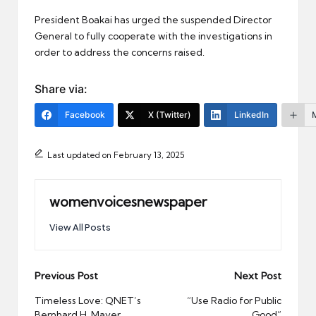
President Boakai has urged the suspended Director
General to fully cooperate with the investigations in
order to address the concerns raised.
Share via:
Facebook
X (Twitter)
LinkedIn
Last updated on February 13, 2025
womenvoicesnewspaper
View All Posts
Post
Previous Post
Next Post
navigation
Timeless Love: QNET’s
“Use Radio for Public
Bernhard H. Mayer
Good”