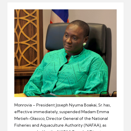
er
Monrovia – President Joseph Nyuma Boakai, Sr. has,
effective immediately, suspended Madam Emma
Metieh-Glassco, Director General of the National
Fisheries and Aquaculture Authority (NAFAA), as