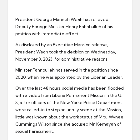
er
President George Manneh Weah has relieved
Deputy Foreign Minister Henry Fahnbulleh of his
position with immediate effect.
As disclosed by an Executive Mansion release,
President Weah took the decision on Wednesday,
November 8, 2023, for administrative reasons.
Minister Fahnbulleh has served in the position since
2020, when he was appointed by the Liberian Leader.
Over the last 48 hours, social media has been flooded
with a video from Liberia Permanent Mission in the U.
S, after officers of the New Yorke Police Department
were called-in to stop an unruly scene at the Mission,
little was known about the work status of Mrs. Wynee
Cummings Wilson since she accused Mr. Kemayah of
sexual harassment.