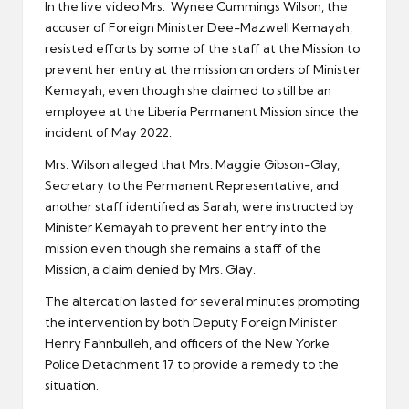
In the live video Mrs. Wynee Cummings Wilson, the
accuser of Foreign Minister Dee-Mazwell Kemayah,
resisted efforts by some of the staff at the Mission to
prevent her entry at the mission on orders of Minister
Kemayah, even though she claimed to still be an
employee at the Liberia Permanent Mission since the
incident of May 2022.
Mrs. Wilson alleged that Mrs. Maggie Gibson-Glay,
Secretary to the Permanent Representative, and
another staff identified as Sarah, were instructed by
Minister Kemayah to prevent her entry into the
mission even though she remains a staff of the
Mission, a claim denied by Mrs. Glay.
The altercation lasted for several minutes prompting
the intervention by both Deputy Foreign Minister
Henry Fahnbulleh, and officers of the New Yorke
Police Detachment 17 to provide a remedy to the
situation.