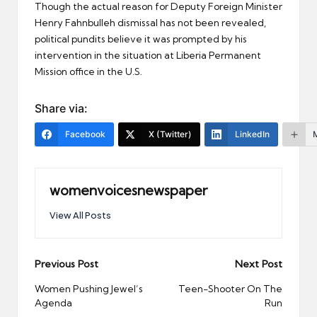
Though the actual reason for Deputy Foreign Minister
Henry Fahnbulleh dismissal has not been revealed,
political pundits believe it was prompted by his
intervention in the situation at Liberia Permanent
Mission office in the U.S.
Share via:
Facebook
X (Twitter)
LinkedIn
womenvoicesnewspaper
View All Posts
Post
Previous Post
Next Post
navigation
Women Pushing Jewel’s
Teen-Shooter On The
Agenda
Run