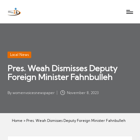
W
Let
Skip
o
the
to
voices
m
content
of
e
women
n
be
V
heard
Posted
Local News
oi
in
Pres. Weah Dismisses Deputy
c
Foreign Minister Fahnbulleh
es
N
e
By
womenvoicesnewspaper
November 8, 2023
Posted
w
by
s
p
Home
»
Pres. Weah Dismisses Deputy Foreign Minister Fahnbulleh
a
p