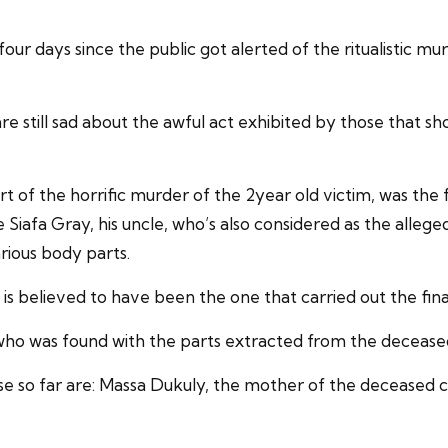
r four days since the public got alerted of the ritualisti
are still sad about the awful act exhibited by those that s
of the horrific murder of the 2year old victim, was the f
lude Siafa Gray, his uncle, who’s also considered as the alle
rious body parts.
s believed to have been the one that carried out the fina
 who was found with the parts extracted from the deceased
se so far are: Massa Dukuly, the mother of the deceased