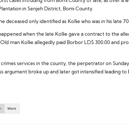
st cases intruding from Bomi County of late, as over a w
lantation in Senjeh District, Bomi County.
he deceased only identified as Kollie who was in his late 
 happened when the late Kollie gave a contract to the all
ld man Kollie allegedly paid Borbor LD$ 300.00 and pro
rimes services in the county, the perpetrator on Sunday 
s argument broke up and later got intensified leading to
More