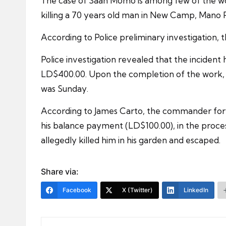
The case of Saah Momo is among few of the wor
killing a 70 years old man in New Camp, Mano P
According to Police preliminary investigation, t
Police investigation revealed that the incident
LD$400.00. Upon the completion of the work, O
was Sunday.
According to James Carto, the commander for c
his balance payment (LD$100.00), in the proces
allegedly killed him in his garden and escaped.
Share via:
Facebook
X (Twitter)
LinkedIn