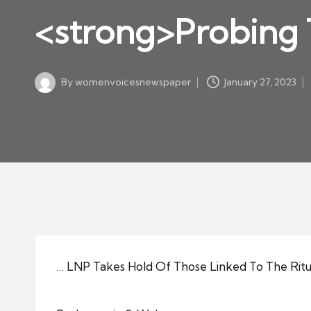
w
in
<strong>Probing 
s
p
a
By
womenvoicesnewspaper
January 27, 2023
p
Posted
by
er
… LNP Takes Hold Of Those Linked To The Ritu