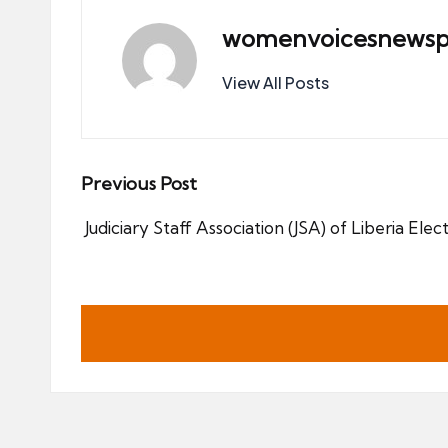
womenvoicesnewsp
View All Posts
Post
Previous Post
navigation
Judiciary Staff Association (JSA) of Liberia Ele