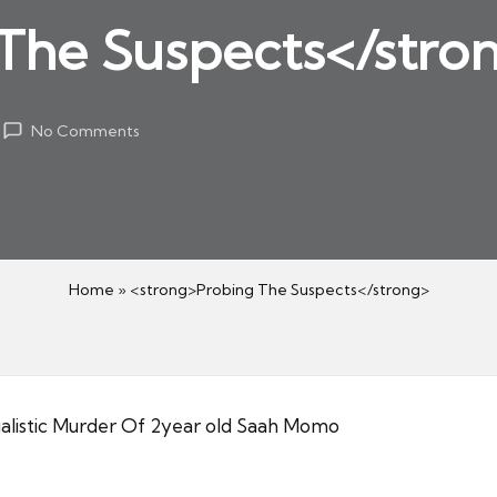
The Suspects</stro
No Comments
Home
»
<strong>Probing The Suspects</strong>
alistic Murder Of 2year old Saah Momo