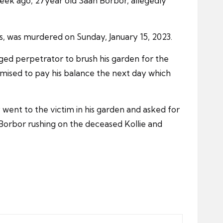
eek ago, 27year old Saah Borbor, allegedly
70s, was murdered on Sunday, January 15, 2023.
eged perpetrator to brush his garden for the
mised to pay his balance the next day which
went to the victim in his garden and asked for
 Borbor rushing on the deceased Kollie and