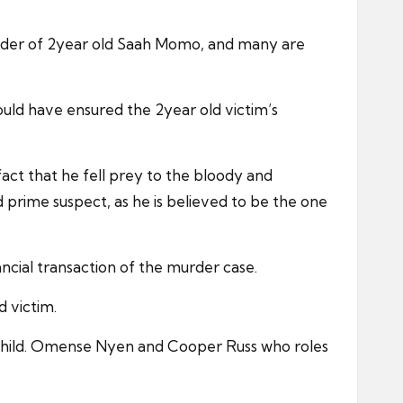
c murder of 2year old Saah Momo, and many are
hould have ensured the 2year old victim’s
act that he fell prey to the bloody and
ged prime suspect, as he is believed to be the one
ncial transaction of the murder case.
 victim.
 child. Omense Nyen and Cooper Russ who roles