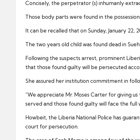
Concisely, the perpetrator (s) inhumanly extract
Those body parts were found in the possession o
It can be recalled that on Sunday, January 22,
The two years old child was found dead in Suehn
Following the suspects arrest, prominent Liber
that those found guilty will be persecuted acco
She assured her institution commitment in followi
“We appreciate Mr. Moses Carter for giving us t
served and those found guilty will face the full 
Howbeit, the Liberia National Police has guaran
court for persecution.