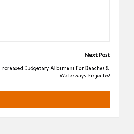
Next Post
Increased Budgetary Allotment For Beaches &
Waterways Project￼