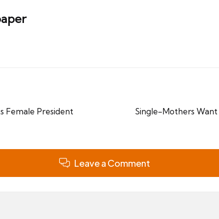
aper
cts Female President
Single-Mothers Want 
Leave a Comment