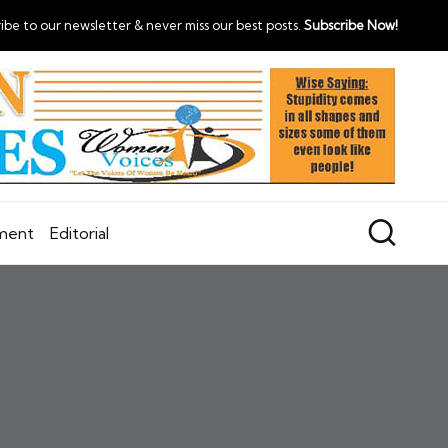
ibe to our newsletter & never miss our best posts.
Subscribe Now!
nment
Editorial