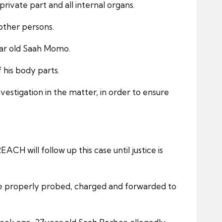
private part and all internal organs.
 other persons.
year old Saah Momo.
 his body parts.
stigation in the matter, in order to ensure
H will follow up this case until justice is
l be properly probed, charged and forwarded to