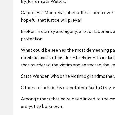
By: Jerromie S. Walters
Capitol Hill, Monrovia, Liberia: It has been ove
hopeful that justice will prevail.
Broken in dismay and agony, a lot of Liberians 
protection.
What could be seen as the most demeaning part 
ritualistic hands of his closest relatives to inc
that murdered the victim and extracted the va
Satta Wander, who’s the victim’s grandmother, i
Others to include his grandfather Siaffa Gray,
Among others that have been linked to the ca
are yet to be known.