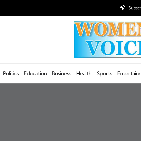
Subscr
Politics
Education
Business
Health
Sports
Entertai