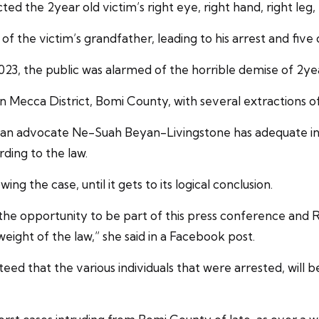
ed the 2year old victim’s right eye, right hand, right leg, 
f the victim’s grandfather, leading to his arrest and five
 2023, the public was alarmed of the horrible demise of 2
 Mecca District, Bomi County, with several extractions of
ian advocate Ne-Suah Beyan-Livingstone has adequate inve
rding to the law.
ng the case, until it gets to its logical conclusion.
he opportunity to be part of this press conference and REAC
weight of the law,” she said in a Facebook post.
teed that the various individuals that were arrested, wil