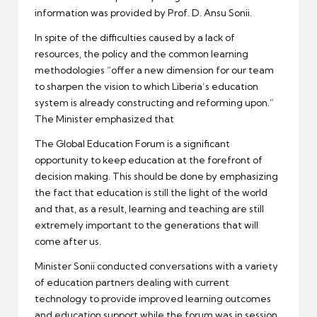
information was provided by Prof. D. Ansu Sonii.
In spite of the difficulties caused by a lack of
resources, the policy and the common learning
methodologies “offer a new dimension for our team
to sharpen the vision to which Liberia’s education
system is already constructing and reforming upon.”
The Minister emphasized that
The Global Education Forum is a significant
opportunity to keep education at the forefront of
decision making. This should be done by emphasizing
the fact that education is still the light of the world
and that, as a result, learning and teaching are still
extremely important to the generations that will
come after us.
Minister Sonii conducted conversations with a variety
of education partners dealing with current
technology to provide improved learning outcomes
and education support while the forum was in session.