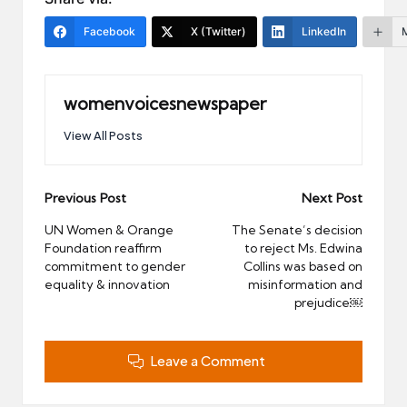
Facebook
X (Twitter)
LinkedIn
womenvoicesnewspaper
View All Posts
Post
Previous Post
Next Post
navigation
UN Women & Orange
The Senate’s decision
Foundation reaffirm
to reject Ms. Edwina
commitment to gender
Collins was based on
equality & innovation
misinformation and
prejudice￼
Leave a Comment