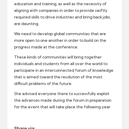
education and training, as well as the necessity of
aligning with companies in order to provide swiftly
required skills to drive industries and bring back jobs,
are daunting.
We need to develop global communities that are
more open to one another in order to build on the
progress made at the conference.
These kinds of communities will bring together
individuals and students from all over the world to
participate in an interconnected forum of knowledge
that is aimed toward the resolution of the most
difficult problems of the future.
She advised everyone there to successfully exploit
the advances made during the forum in preparation
for the event that will take place the following year.
Share via: