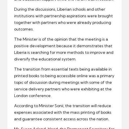
During the discussions, Liberian schools and other
institutions with partnership aspirations were brought
together with partners who were already producing
outcomes.
The Minister is of the opinion that the meeting is a
positive development because it demonstrates that
Liberia is searching for more methods to improve and
diversify the educational system.
The transition from essential texts being available in
printed books to being accessible online was a primary
topic of discussion during meetings with some of the
service delivery partners who were exhibiting at the
London conference.
According to Minister Sonii, the transition will reduce
expenses associated with the mass printing of books
and guarantee consistent access across the nation.
Ms. Susan Acland-Hood, the Permanent Secretary for