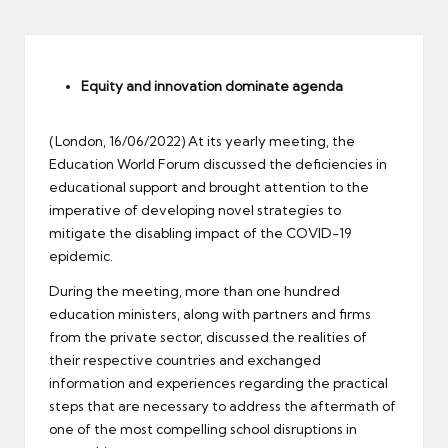
er
Equity and innovation dominate agenda
(London, 16/06/2022) At its yearly meeting, the
Education World Forum discussed the deficiencies in
educational support and brought attention to the
imperative of developing novel strategies to
mitigate the disabling impact of the COVID-19
epidemic.
During the meeting, more than one hundred
education ministers, along with partners and firms
from the private sector, discussed the realities of
their respective countries and exchanged
information and experiences regarding the practical
steps that are necessary to address the aftermath of
one of the most compelling school disruptions in