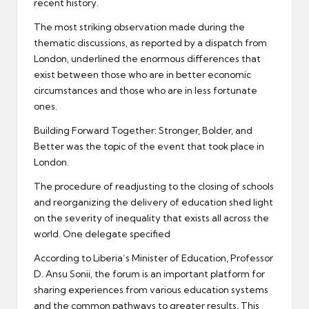
recent history.
The most striking observation made during the
thematic discussions, as reported by a dispatch from
London, underlined the enormous differences that
exist between those who are in better economic
circumstances and those who are in less fortunate
ones.
Building Forward Together: Stronger, Bolder, and
Better was the topic of the event that took place in
London.
The procedure of readjusting to the closing of schools
and reorganizing the delivery of education shed light
on the severity of inequality that exists all across the
world. One delegate specified
According to Liberia’s Minister of Education, Professor
D. Ansu Sonii, the forum is an important platform for
sharing experiences from various education systems
and the common pathways to greater results. This