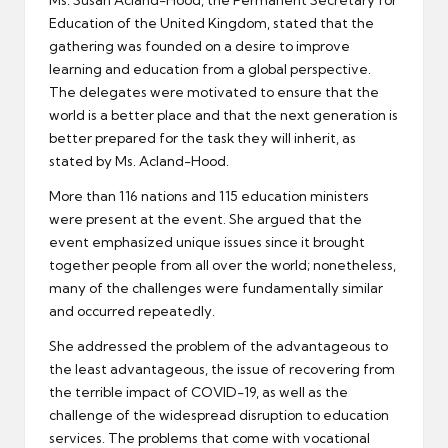
Education of the United Kingdom, stated that the
gathering was founded on a desire to improve
learning and education from a global perspective.
The delegates were motivated to ensure that the
world is a better place and that the next generation is
better prepared for the task they will inherit, as
stated by Ms. Acland-Hood.
More than 116 nations and 115 education ministers
were present at the event. She argued that the
event emphasized unique issues since it brought
together people from all over the world; nonetheless,
many of the challenges were fundamentally similar
and occurred repeatedly.
She addressed the problem of the advantageous to
the least advantageous, the issue of recovering from
the terrible impact of COVID-19, as well as the
challenge of the widespread disruption to education
services. The problems that come with vocational