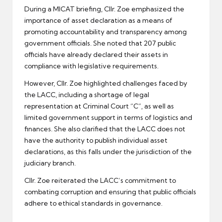
During a MICAT briefing, Cllr. Zoe emphasized the
importance of asset declaration as a means of
promoting accountability and transparency among
government officials. She noted that 207 public
officials have already declared their assets in
compliance with legislative requirements.
However, Cllr. Zoe highlighted challenges faced by
the LACC, including a shortage of legal
representation at Criminal Court “C”, as well as
limited government support in terms of logistics and
finances. She also clarified that the LACC does not
have the authority to publish individual asset
declarations, as this falls under the jurisdiction of the
judiciary branch.
Cllr. Zoe reiterated the LACC’s commitment to
combating corruption and ensuring that public officials
adhere to ethical standards in governance.