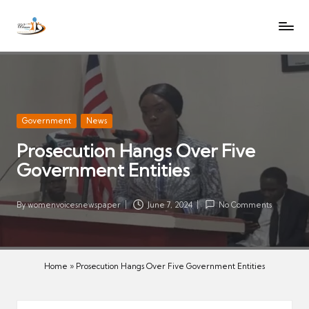
W
Let
Skip
o
the
to
voices
m
content
of
e
women
n
be
V
heard
Posted
Government
News
oi
in
Prosecution Hangs Over Five
c
Government Entities
es
N
e
By
womenvoicesnewspaper
June 7, 2024
No Comments
Posted
w
by
s
p
Home
»
Prosecution Hangs Over Five Government Entities
a
p