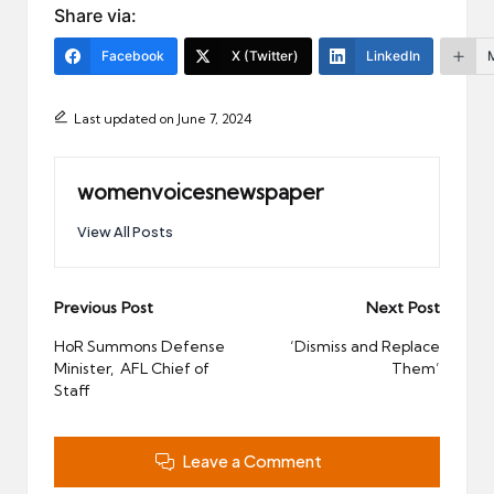
Share via:
Facebook
X (Twitter)
LinkedIn
Last updated on June 7, 2024
womenvoicesnewspaper
View All Posts
Post
Previous Post
Next Post
navigation
HoR Summons Defense
‘Dismiss and Replace
Minister, AFL Chief of
Them’
Staff
Leave a Comment