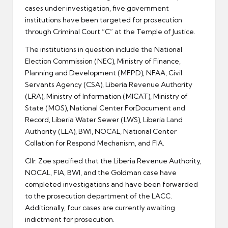
cases under investigation, five government
institutions have been targeted for prosecution
through Criminal Court “C” at the Temple of Justice.
The institutions in question include the National
Election Commission (NEC), Ministry of Finance,
Planning and Development (MFPD), NFAA, Civil
Servants Agency (CSA), Liberia Revenue Authority
(LRA), Ministry of Information (MICAT), Ministry of
State (MOS), National Center ForDocument and
Record, Liberia Water Sewer (LWS), Liberia Land
Authority (LLA), BWI, NOCAL, National Center
Collation for Respond Mechanism, and FIA.
Cllr. Zoe specified that the Liberia Revenue Authority,
NOCAL, FIA, BWI, and the Goldman case have
completed investigations and have been forwarded
to the prosecution department of the LACC.
Additionally, four cases are currently awaiting
indictment for prosecution.