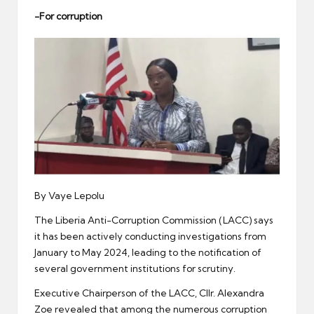
er
-For corruption
By Vaye Lepolu
The Liberia Anti-Corruption Commission (LACC) says
it has been actively conducting investigations from
January to May 2024, leading to the notification of
several government institutions for scrutiny.
Executive Chairperson of the LACC, Cllr. Alexandra
Zoe revealed that among the numerous corruption