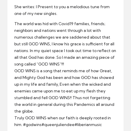
er
She writes: I Present to you a melodious tune from
one of my new singles.
The world was hid with Covid19 families, friends;
neighbors and nations went through a lot with
numerous challenges we are saddened about that
but still GOD WINS, I know his grace is sufficient for all
nations. In my quiet space I took out time to reflect on
all that God has done. So I made an amazing piece of
song called “GOD WINS”!!!
GOD WINS is a song that reminds me of how Great,
and Mighty God has been and how GOD has showed
up in my life and family, Even when the wicked and
enemies came upon me to eat up my flesh they
stumbled and fell GOD WINS!! Thus not forgetting
the world in general during this Pandemics all around
the globe.
Truly GOD WINS when our faith is deeply rooted in
him.
#godwins
#queenjuliendee
#liberianmusic