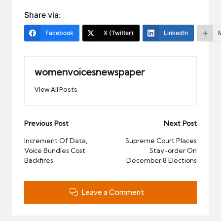
Share via:
Facebook
X (Twitter)
LinkedIn
womenvoicesnewspaper
View All Posts
Post
Previous Post
Next Post
navigation
Increment Of Data,
Supreme Court Places
Voice Bundles Cost
Stay-order On
Backfires
December 8 Elections
Leave a Comment