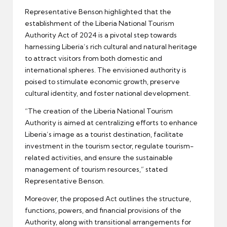
Representative Benson highlighted that the
establishment of the Liberia National Tourism
Authority Act of 2024 is a pivotal step towards
harnessing Liberia’s rich cultural and natural heritage
to attract visitors from both domestic and
international spheres. The envisioned authority is
poised to stimulate economic growth, preserve
cultural identity, and foster national development.
“The creation of the Liberia National Tourism
Authority is aimed at centralizing efforts to enhance
Liberia’s image as a tourist destination, facilitate
investment in the tourism sector, regulate tourism-
related activities, and ensure the sustainable
management of tourism resources,” stated
Representative Benson.
Moreover, the proposed Act outlines the structure,
functions, powers, and financial provisions of the
Authority, along with transitional arrangements for