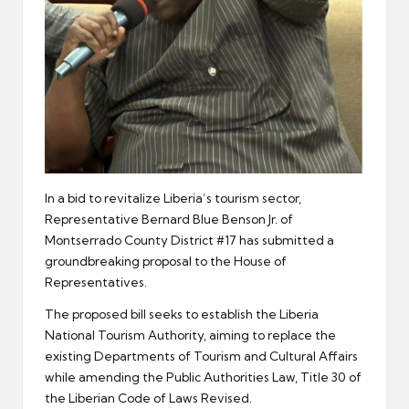
In a bid to revitalize Liberia’s tourism sector,
Representative Bernard Blue Benson Jr. of
Montserrado County District #17 has submitted a
groundbreaking proposal to the House of
Representatives.
The proposed bill seeks to establish the Liberia
National Tourism Authority, aiming to replace the
existing Departments of Tourism and Cultural Affairs
while amending the Public Authorities Law, Title 30 of
the Liberian Code of Laws Revised.