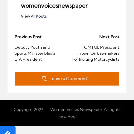
womenvoicesnewspaper
View All Posts
Post
Previous Post
Next Post
navigation
Deputy Youth and
FOMTUL President
Sports Minister Blasts
Frown On Lawmakers
LFA President
For Inciting Motorcyclists
Leave a Comment
Copyright 2026 — Women Voices Newspaper. All rights
reserved.