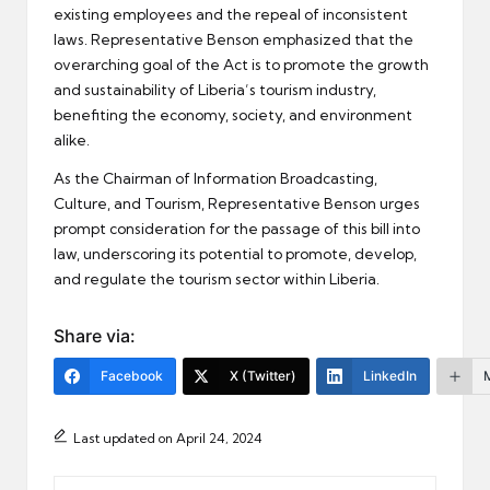
existing employees and the repeal of inconsistent
laws. Representative Benson emphasized that the
overarching goal of the Act is to promote the growth
and sustainability of Liberia’s tourism industry,
benefiting the economy, society, and environment
alike.
As the Chairman of Information Broadcasting,
Culture, and Tourism, Representative Benson urges
prompt consideration for the passage of this bill into
law, underscoring its potential to promote, develop,
and regulate the tourism sector within Liberia.
Share via:
Facebook
X (Twitter)
LinkedIn
Last updated on April 24, 2024