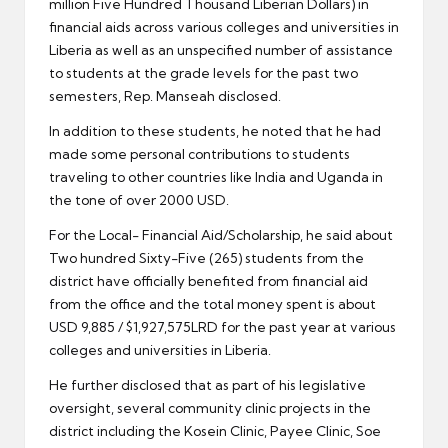
million Five Hundred Thousand Liberian Dollars) in
financial aids across various colleges and universities in
Liberia as well as an unspecified number of assistance
to students at the grade levels for the past two
semesters, Rep. Manseah disclosed.
In addition to these students, he noted that he had
made some personal contributions to students
traveling to other countries like India and Uganda in
the tone of over 2000 USD.
For the Local- Financial Aid/Scholarship, he said about
Two hundred Sixty-Five (265) students from the
district have officially benefited from financial aid
from the office and the total money spent is about
USD 9,885 / $1,927,575LRD for the past year at various
colleges and universities in Liberia.
He further disclosed that as part of his legislative
oversight, several community clinic projects in the
district including the Kosein Clinic, Payee Clinic, Soe