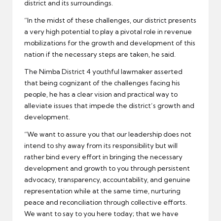
district and its surroundings.
“In the midst of these challenges, our district presents
a very high potential to play a pivotal role in revenue
mobilizations for the growth and development of this
nation if the necessary steps are taken, he said.
The Nimba District 4 youthful lawmaker asserted
that being cognizant of the challenges facing his
people, he has a clear vision and practical way to
alleviate issues that impede the district’s growth and
development.
“We want to assure you that our leadership does not
intend to shy away from its responsibility but will
rather bind every effort in bringing the necessary
development and growth to you through persistent
advocacy, transparency, accountability, and genuine
representation while at the same time, nurturing
peace and reconciliation through collective efforts.
We want to say to you here today; that we have