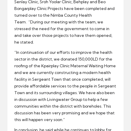
Senlay Clinic, Sroh Yoolar Clinic, Behplay and Beo
Bongarplay Clinic Projects have been completed and
turned over to the Nimba County Health
Team. “During our meeting with the team, we
stressed the need for the government to come in
and take over those projects to have them opened,
he stated.
“In continuation of our efforts to improve the health
sector in the district, we donated 150,000LD for the
roofing of the Kpairplay Clinic Maternal Waiting Home
and we are currently constructing a modern health
facility in Sergeant Town that once completed, will
provide affordable services to the people in Sergeant
Town and its surrounding villages. We have also been
in discussion with Livingwater Group to help a few
communities within the district with boreholes. This
discussion has been very promising and we hope that
this will happen very soon.”
In conclusion, he said while he continues to lobby for