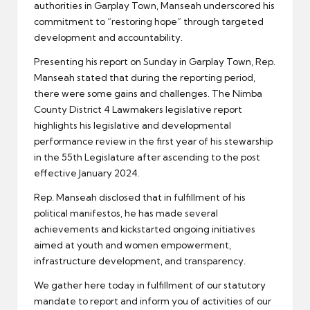
authorities in Garplay Town, Manseah underscored his
commitment to “restoring hope” through targeted
development and accountability.
Presenting his report on Sunday in Garplay Town, Rep.
Manseah stated that during the reporting period,
there were some gains and challenges. The Nimba
County District 4 Lawmakers legislative report
highlights his legislative and developmental
performance review in the first year of his stewarship
in the 55th Legislature after ascending to the post
effective January 2024.
Rep. Manseah disclosed that in fulfillment of his
political manifestos, he has made several
achievements and kickstarted ongoing initiatives
aimed at youth and women empowerment,
infrastructure development, and transparency.
We gather here today in fulfillment of our statutory
mandate to report and inform you of activities of our