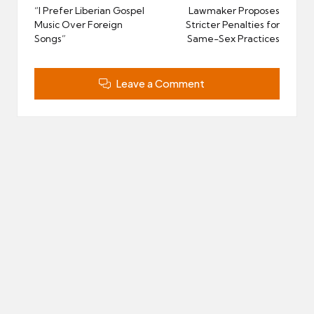
navigation
“I Prefer Liberian Gospel
Lawmaker Proposes
Music Over Foreign
Stricter Penalties for
Songs”
Same-Sex Practices
Leave a Comment