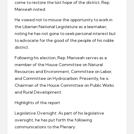
come to restore the lost hope of the district, Rep.
Manseah noted.
He vowed not to misuse the opportunity to work in
the Liberian National Legislature as a lawmaker,
noting he has not gone to seek personal interest but
to advocate for the good of the people of his noble
district.
Following his election, Rep. Manseah serves as a
member of the House Committee on Natural
Resources and Environment, Committee on Labor,
and Committee on Hydrocarbon. Presently, he is
Chairman of the House Committee on Public Works
and Rural Development.
Highlights of the report
Legislative Oversight: As part of his legislative
oversight, he has put forth the following
communications to the Plenary: