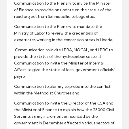
Communication to the Plenary to invite the Minister
of Finance to provide an update on the status of the
road project from Sanniquellie to Loguatuo;
Communication to the Plenary to mandate the
Ministry of Labor to review the credentials of
expatriates working in the concession areas in Liberia;
Communication to invite LPRA, NOCAL, and LPRC to
provide the status of the hydrocarbon sector 
Communication to invite the Minister of Internal
Affairs to give the status of local government officials’
payroll;
Communication to plenary to probe into the conflict
within the Methodist Churches and;
Communication to invite the Director of the CSA and
the Minister of Finance to explain how the 28000 Civil
Servants salary increment announced by the
government in December affected various sectors of