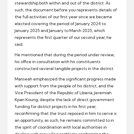
stewardship both within and out of the district. As
such, the document before you represents details of
the full activities of our first year since we became
elected covering the period of January 2024 to
January 2025 and January to March 2025, which
represents the first quarter of our second year, he
said.
He mentioned that during the period under review,
his office in consultation with his constituents
constructed several tangible projects in the district.
Manseah emphasized the significant progress made
with support from the people of his district, and the
Vice President of the Republic of Liberia, Jeremiah
Kpan Koung, despite the lack of direct government
funding for district projects in his first year,
reconfirming that the trust reposed in him to serve is
an opportunity, as such, he remains committed to in
the spirit of coordination with local authorities in