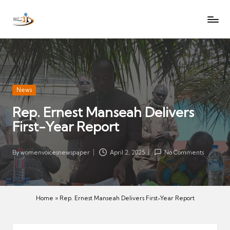
W
Let
Skip
o
the
to
voices
m
content
of
e
women
n
be
V
heard
Posted
News
oi
in
Rep. Ernest Manseah Delivers
c
First-Year Report
es
N
e
By
womenvoicesnewspaper
April 2, 2025
No Comments
Posted
w
by
s
p
Home
»
Rep. Ernest Manseah Delivers First-Year Report
a
p