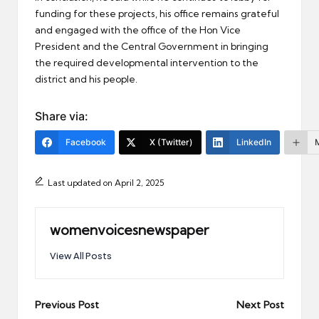
funding for these projects, his office remains grateful
and engaged with the office of the Hon Vice
President and the Central Government in bringing
the required developmental intervention to the
district and his people.
Share via:
Facebook
X (Twitter)
LinkedIn
Last updated on April 2, 2025
womenvoicesnewspaper
View All Posts
Post
Previous Post
Next Post