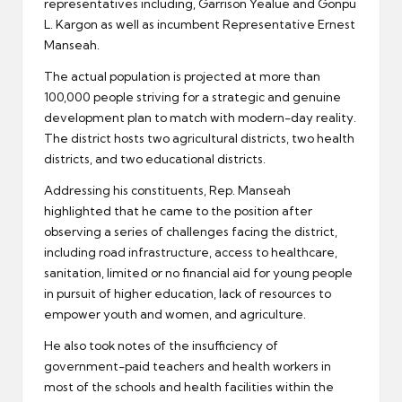
representatives including, Garrison Yealue and Gonpu
L. Kargon as well as incumbent Representative Ernest
Manseah.
The actual population is projected at more than
100,000 people striving for a strategic and genuine
development plan to match with modern-day reality.
The district hosts two agricultural districts, two health
districts, and two educational districts.
Addressing his constituents, Rep. Manseah
highlighted that he came to the position after
observing a series of challenges facing the district,
including road infrastructure, access to healthcare,
sanitation, limited or no financial aid for young people
in pursuit of higher education, lack of resources to
empower youth and women, and agriculture.
He also took notes of the insufficiency of
government-paid teachers and health workers in
most of the schools and health facilities within the