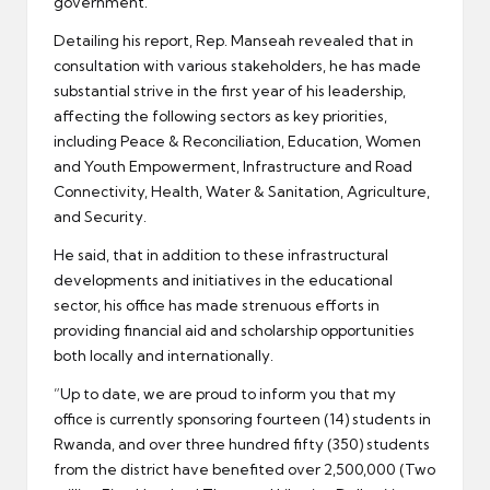
government.
Detailing his report, Rep. Manseah revealed that in
consultation with various stakeholders, he has made
substantial strive in the first year of his leadership,
affecting the following sectors as key priorities,
including Peace & Reconciliation, Education, Women
and Youth Empowerment, Infrastructure and Road
Connectivity, Health, Water & Sanitation, Agriculture,
and Security.
He said, that in addition to these infrastructural
developments and initiatives in the educational
sector, his office has made strenuous efforts in
providing financial aid and scholarship opportunities
both locally and internationally.
”Up to date, we are proud to inform you that my
office is currently sponsoring fourteen (14) students in
Rwanda, and over three hundred fifty (350) students
from the district have benefited over 2,500,000 (Two