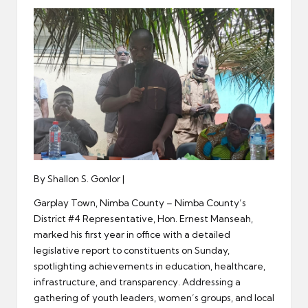
er
By Shallon S. Gonlor |
Garplay Town, Nimba County – Nimba County’s
District #4 Representative, Hon. Ernest Manseah,
marked his first year in office with a detailed
legislative report to constituents on Sunday,
spotlighting achievements in education, healthcare,
infrastructure, and transparency. Addressing a
gathering of youth leaders, women’s groups, and local