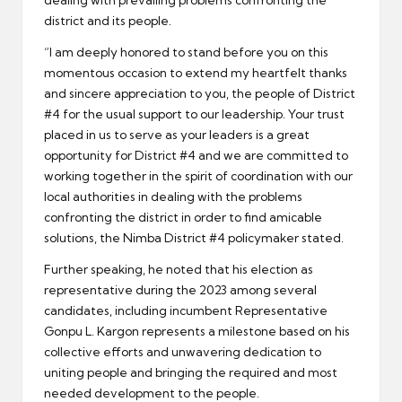
dealing with prevailing problems confronting the
district and its people.
“I am deeply honored to stand before you on this
momentous occasion to extend my heartfelt thanks
and sincere appreciation to you, the people of District
#4 for the usual support to our leadership. Your trust
placed in us to serve as your leaders is a great
opportunity for District #4 and we are committed to
working together in the spirit of coordination with our
local authorities in dealing with the problems
confronting the district in order to find amicable
solutions, the Nimba District #4 policymaker stated.
Further speaking, he noted that his election as
representative during the 2023 among several
candidates, including incumbent Representative
Gonpu L. Kargon represents a milestone based on his
collective efforts and unwavering dedication to
uniting people and bringing the required and most
needed development to the people.