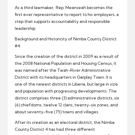
As a third lawmaker, Rep. Meanseah becomes the
first ever representative to report to his employers; a
step that supports accountability and responsible
leadership.
Background and Historicity of Nimba County District
#4:
Since the creation of the district in 2009 as a result of
the 2008 National Population and Housing Census, it
was named after the Twah-River Administrative
District with its headquarters in Garplay Town. It is
one of the newest districts in Liberia, but large in size
and population with progressing developments. The
district comprises three (3) administrative districts, six
(6) chiefdoms, twelve 12 clans, twenty-six zones, and
about seventy-five (75) towns and villages.
After its creation as an electoral district, the Nimba
County District 4 has had three different