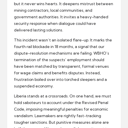
but it never wins hearts. It deepens mistrust between
mining contractors, local communities, and
government authorities. It invites a heavy-handed
security response when dialogue could have
delivered lasting solutions.
This incident wasn’t an isolated flare-up. It marks the
fourth rail blockade in 18 months, a signal that our
dispute-resolution mechanisms are failing. WBHO’s
termination of the suspects’ employment should
have been matched by transparent, formal venues
for wage claims and benefits disputes. Instead,
frustration boiled over into torched sleepers and a
suspended economy.
Liberia stands at a crossroads. On one hand, we must
hold saboteurs to account under the Revised Penal
Code, imposing meaningful penalties for economic
vandalism. Lawmakers are rightly fast-tracking
tougher sanctions. But punitive measures alone are