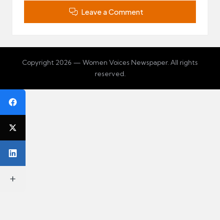
Leave a Comment
Copyright 2026 — Women Voices Newspaper. All rights
reserved.