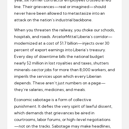
line. Their grievances—real or imagined—should
never have been allowed to metastasize into an
attack on the nation’s industrial backbone.
When you threaten the railway, you choke our schools,
hospitals, and roads. ArcelorMittal Liberia’s corridor—
modernized at a cost of $1.7 billion—injects over 30
percent of export earnings into Liberia’s treasury.
Every day of downtime bills the national budget
nearly $2 million in lost royalties and taxes, shutters
minerals-sector jobs for more than 8,000 workers, and
imperils the services upon which every Liberian
depends. These aren’t just numbers on a page—
they’re salaries, medicines, and meals.
Economic sabotage is a form of collective
punishment. It defies the very spirit of lawful dissent,
which demands that grievances be aired in
courtrooms, labor forums, or high-level negotiations
—not on the tracks. Sabotage may make headlines,