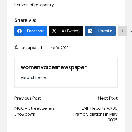
horizon of prosperity.
Share via:
Facebook
X (Twitter)
LinkedIn
Last updated on June 16, 2025
womenvoicesnewspaper
View All Posts
Post
Previous Post
Next Post
navigation
MCC – Street Sellers
LNP Reports 4,900
Showdown
Traffic Violations in May
2025