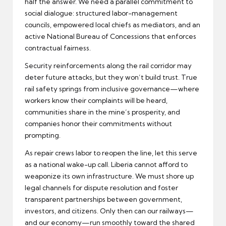
half the answer. We need a parallel commitment to
social dialogue: structured labor-management
councils, empowered local chiefs as mediators, and an
active National Bureau of Concessions that enforces
contractual fairness.
Security reinforcements along the rail corridor may
deter future attacks, but they won’t build trust. True
rail safety springs from inclusive governance—where
workers know their complaints will be heard,
communities share in the mine’s prosperity, and
companies honor their commitments without
prompting.
As repair crews labor to reopen the line, let this serve
as a national wake-up call. Liberia cannot afford to
weaponize its own infrastructure. We must shore up
legal channels for dispute resolution and foster
transparent partnerships between government,
investors, and citizens. Only then can our railways—
and our economy—run smoothly toward the shared