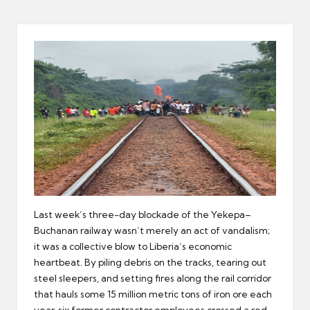
er
Last week’s three-day blockade of the Yekepa–
Buchanan railway wasn’t merely an act of vandalism;
it was a collective blow to Liberia’s economic
heartbeat. By piling debris on the tracks, tearing out
steel sleepers, and setting fires along the rail corridor
that hauls some 15 million metric tons of iron ore each
year, six former contractor employees crossed a red