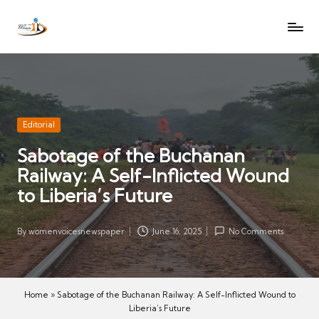
W
Let
Skip
o
the
to
voices
m
content
of
e
women
n
be
V
heard
Posted
Editorial
oi
in
Sabotage of the Buchanan
c
Railway: A Self-Inflicted Wound
es
N
to Liberia’s Future
e
w
By
womenvoicesnewspaper
June 16, 2025
No Comments
Posted
s
by
p
a
Home
»
Sabotage of the Buchanan Railway: A Self-Inflicted Wound to
p
Liberia’s Future