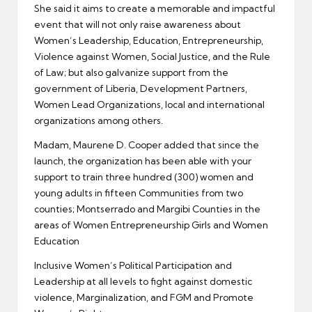
She said it aims to create a memorable and impactful
event that will not only raise awareness about
Women’s Leadership, Education, Entrepreneurship,
Violence against Women, Social Justice, and the Rule
of Law; but also galvanize support from the
government of Liberia, Development Partners,
Women Lead Organizations, local and international
organizations among others.
Madam, Maurene D. Cooper added that since the
launch, the organization has been able with your
support to train three hundred (300) women and
young adults in fifteen Communities from two
counties; Montserrado and Margibi Counties in the
areas of Women Entrepreneurship Girls and Women
Education
Inclusive Women’s Political Participation and
Leadership at all levels to fight against domestic
violence, Marginalization, and FGM and Promote