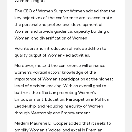
Women’s Rights.
The CEO of Women Support Women added that the
key objectives of the conference are to accelerate
the personal and professional development of
Women and provide guidance, capacity building of
Women, and diversification of Women
Volunteers and introduction of value addition to
quality output of Women-led activities.
Moreover, she said the conference will enhance
women’s Political actors’ knowledge of the
importance of Women’s participation at the highest
level of decision-making; With an overall goal to
buttress the efforts in promoting Women’s
Empowerment, Education, Participation in Political
Leadership, and reducing insecurity of Women
through Mentorship and Empowerment.
Madam Maurene D. Cooper added that it seeks to
amplify Women’s Voices, and excel in Premier