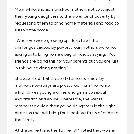
Meanwhile, she admonished mothers not to subject
their young daughters to the violence of poverty by
requesting them to bring home materials and food to
sustain the home.
“When we were growing up, despite all the
challenges caused by poverty, our mothers were not
asking us to bring home a bag of rice, by saying, “Your
friends are doing this for your parents but you are just
in this house doing nothing.”
She asserted that these statements made by
mothers nowadays are pressured from the home
which drives young women and girls into sexual
exploitation and abuse. Therefore, she wants
mothers to guide their young daughters in the right
direction that will bring forth positive fruits of pride to
the family.
At the same time, the former VP noted that women