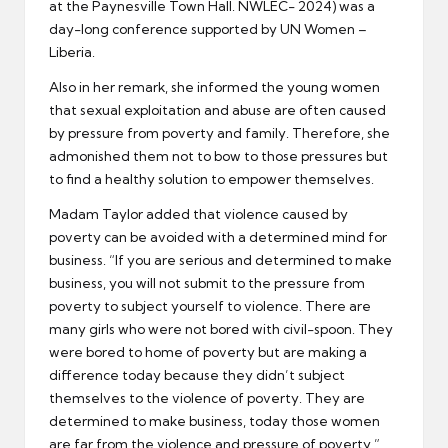
at the Paynesville Town Hall. NWLEC- 2024) was a
day-long conference supported by UN Women –
Liberia.
Also in her remark, she informed the young women
that sexual exploitation and abuse are often caused
by pressure from poverty and family. Therefore, she
admonished them not to bow to those pressures but
to find a healthy solution to empower themselves.
Madam Taylor added that violence caused by
poverty can be avoided with a determined mind for
business. “If you are serious and determined to make
business, you will not submit to the pressure from
poverty to subject yourself to violence. There are
many girls who were not bored with civil-spoon. They
were bored to home of poverty but are making a
difference today because they didn’t subject
themselves to the violence of poverty. They are
determined to make business, today those women
are far from the violence and pressure of poverty.”