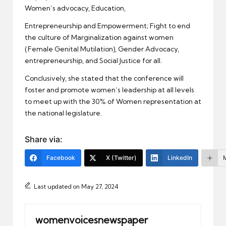
Women’s advocacy, Education,
Entrepreneurship and Empowerment; Fight to end
the culture of Marginalization against women
(Female Genital Mutilation), Gender Advocacy,
entrepreneurship, and Social Justice for all.
Conclusively, she stated that the conference will
foster and promote women’s leadership at all levels
to meet up with the 30% of Women representation at
the national legislature.
Share via:
Facebook
X (Twitter)
LinkedIn
Last updated on May 27, 2024
womenvoicesnewspaper