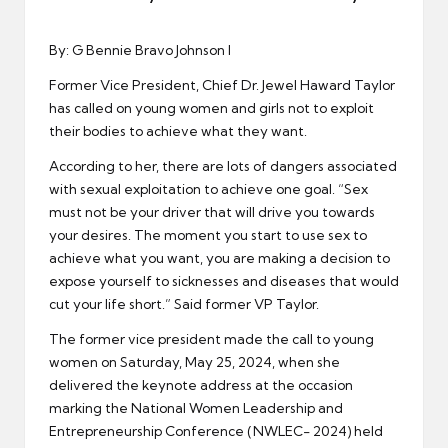
er
By: G Bennie Bravo Johnson I
Former Vice President, Chief Dr. Jewel Haward Taylor
has called on young women and girls not to exploit
their bodies to achieve what they want.
According to her, there are lots of dangers associated
with sexual exploitation to achieve one goal. “Sex
must not be your driver that will drive you towards
your desires. The moment you start to use sex to
achieve what you want, you are making a decision to
expose yourself to sicknesses and diseases that would
cut your life short.” Said former VP Taylor.
The former vice president made the call to young
women on Saturday, May 25, 2024, when she
delivered the keynote address at the occasion
marking the National Women Leadership and
Entrepreneurship Conference (NWLEC- 2024) held