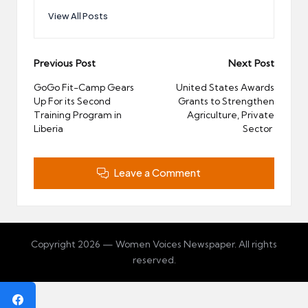
View All Posts
Post
Previous Post
Next Post
navigation
GoGo Fit-Camp Gears
United States Awards
Up For its Second
Grants to Strengthen
Training Program in
Agriculture, Private
Liberia
Sector
Leave a Comment
Copyright 2026 — Women Voices Newspaper. All rights
reserved.