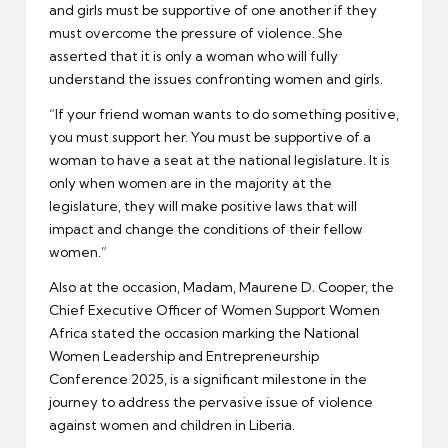
and girls must be supportive of one another if they
must overcome the pressure of violence. She
asserted that it is only a woman who will fully
understand the issues confronting women and girls.
“If your friend woman wants to do something positive,
you must support her. You must be supportive of a
woman to have a seat at the national legislature. It is
only when women are in the majority at the
legislature, they will make positive laws that will
impact and change the conditions of their fellow
women.”
Also at the occasion, Madam, Maurene D. Cooper, the
Chief Executive Officer of Women Support Women
Africa stated the occasion marking the National
Women Leadership and Entrepreneurship
Conference 2025, is a significant milestone in the
journey to address the pervasive issue of violence
against women and children in Liberia.