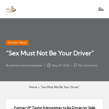
W
Let
Skip
o
the
to
voices
m
content
of
e
women
n
be
V
heard
Posted
Gender News
oi
in
“Sex Must Not Be Your Driver”
c
es
N
By
womenvoicesnewspaper
May 27, 2024
No Comments
Posted
e
by
w
s
Home
»
“Sex Must Not Be Your Driver”
p
a
p
…Former VP Taylor Admonishes to Be Driven by Skills