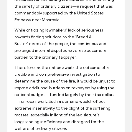
the safety of ordinary citizens—a request that was
commendably supported by the United States
Embassy near Monrovia.
While criticizing lawmakers’ lack of seriousness
towards finding solutions to the ‘Bread &
Butter’ needs of the people, the continuous and
prolonged internal disputes have also become a
burden to the ordinary taxpayer.
Therefore, as the nation awaits the outcome of a
credible and comprehensive investigation to
determine the cause of the fire, it would be unjust to
impose additional burdens on taxpayers by using the
national budget—funded largely by their tax dollars
—for repair work. Such a demand would reflect
extreme insensitivity to the plight of the suffering
masses, especially in light of the legislature’s
longstanding inefficiency and disregard for the
welfare of ordinary citizens.