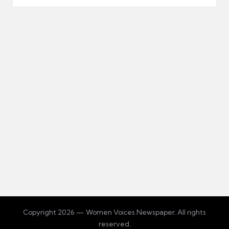
Copyright 2026 — Women Voices Newspaper. All rights
reserved.