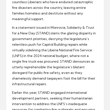
countless Liberians who have endured catastrophic
fire disasters across the country, leaving entire
families homeless and destitute without any
meaningful support.
In a statement issued in Monrovia, Solidarity & Trust
for a New Day (STAND) slams the glaring disparity in
government priorities, decrying the legislature’s
relentless push for Capitol Building repairs while
virtually sidelining the Liberia National Fire Service
(LNFS) in the 2024 national budget, where not a
single fire truck was procured. STAND denounces as
utterly reprehensible the legislature’s blatant
disregard for public fire safety, even as they
shamelessly demand taxpayers foot the bill for their
infrastructural repairs.
Earlier this year, STAND engaged international
development partners, seeking their humanitarian
intervention to address the LNFS’s inadequate
resources for combating fire outbreaks and ensuring