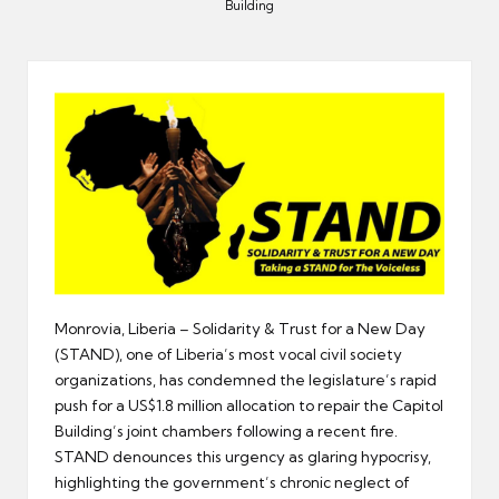
er
Building
Monrovia, Liberia – Solidarity & Trust for a New Day
(STAND), one of Liberia’s most vocal civil society
organizations, has condemned the legislature’s rapid
push for a US$1.8 million allocation to repair the Capitol
Building’s joint chambers following a recent fire.
STAND denounces this urgency as glaring hypocrisy,
highlighting the government’s chronic neglect of