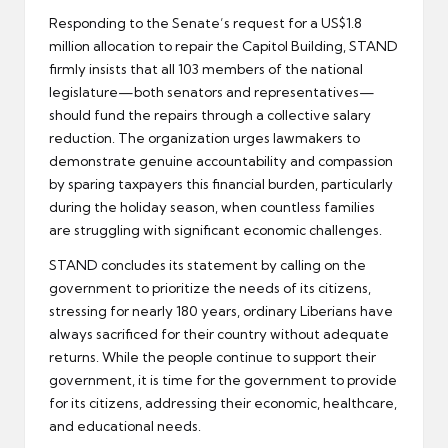
Responding to the Senate’s request for a US$1.8
million allocation to repair the Capitol Building, STAND
firmly insists that all 103 members of the national
legislature—both senators and representatives—
should fund the repairs through a collective salary
reduction. The organization urges lawmakers to
demonstrate genuine accountability and compassion
by sparing taxpayers this financial burden, particularly
during the holiday season, when countless families
are struggling with significant economic challenges.
STAND concludes its statement by calling on the
government to prioritize the needs of its citizens,
stressing for nearly 180 years, ordinary Liberians have
always sacrificed for their country without adequate
returns. While the people continue to support their
government, it is time for the government to provide
for its citizens, addressing their economic, healthcare,
and educational needs.