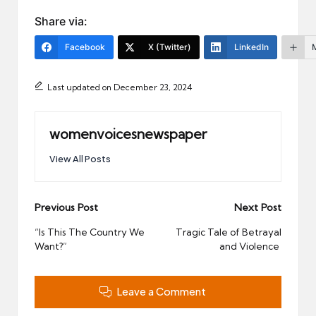
Share via:
Facebook
X (Twitter)
LinkedIn
Last updated on December 23, 2024
womenvoicesnewspaper
View All Posts
Post
Previous Post
Next Post
navigation
“Is This The Country We
Tragic Tale of Betrayal
Want?”
and Violence
Leave a Comment