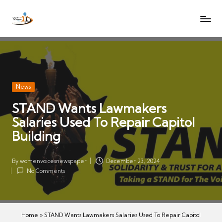
W
Let
Skip
o
the
to
voices
m
content
of
e
women
n
be
V
heard
Posted
News
oi
in
STAND Wants Lawmakers
c
Salaries Used To Repair Capitol
es
N
Building
e
w
By
womenvoicesnewspaper
December 23, 2024
Posted
s
No Comments
by
p
a
p
Home
»
STAND Wants Lawmakers Salaries Used To Repair Capitol