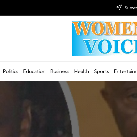
Subscr
Politics
Education
Business
Health
Sports
Entertai