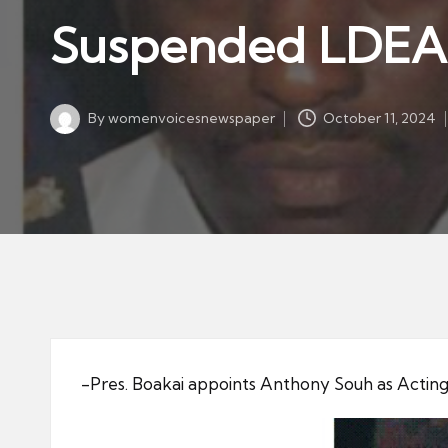
w
in
Suspended LDEA O
s
p
a
By
womenvoicesnewspaper
October 11, 2024
p
Posted
by
er
-Pres. Boakai appoints Anthony Souh as Acting