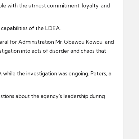
role with the utmost commitment, loyalty, and
capabilities of the LDEA.
ral for Administration Mr. Gbawou Kowou, and
igation into acts of disorder and chaos that
 while the investigation was ongoing. Peters, a
stions about the agency’s leadership during