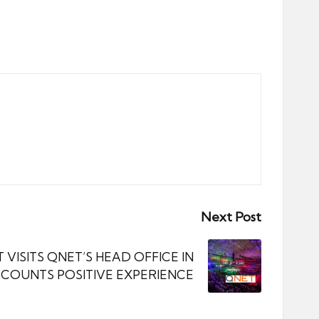
Next Post
 VISITS QNET’S HEAD OFFICE IN
COUNTS POSITIVE EXPERIENCE