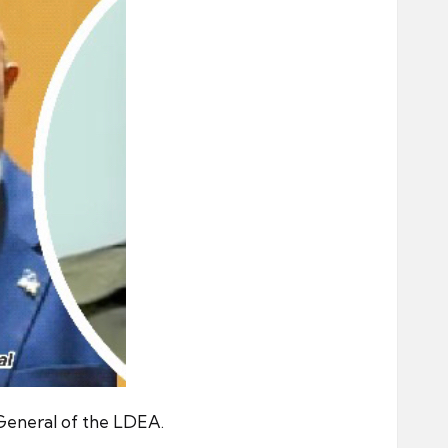
 General of the LDEA.