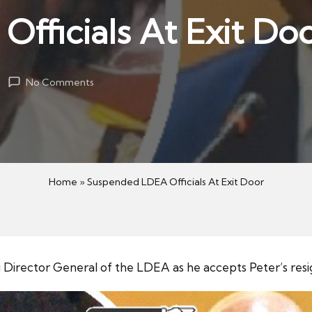
fficials At Exit Do
No Comments
Home
»
Suspended LDEA Officials At Exit Door
 Director General of the LDEA as he accepts Peter’s resi