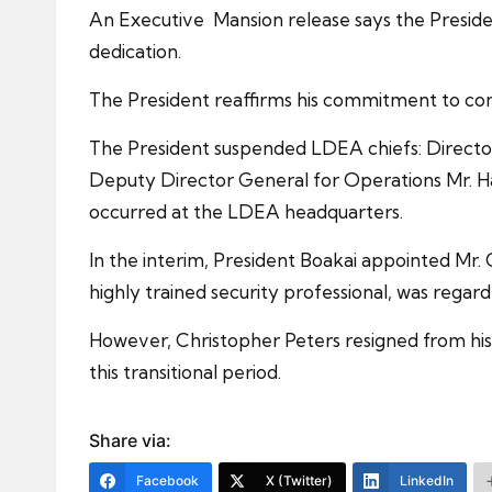
An Executive Mansion release says the Presiden
dedication.
The President reaffirms his commitment to com
The President suspended LDEA chiefs: Direct
Deputy Director General for Operations Mr. Has
occurred at the LDEA headquarters.
In the interim, President Boakai appointed Mr. 
highly trained security professional, was regard
However, Christopher Peters resigned from his 
this transitional period.
Share via:
Facebook
X (Twitter)
LinkedIn