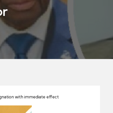
or
gnation with immediate effect