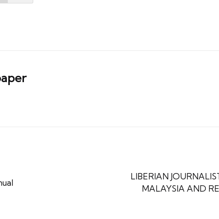
aper
LIBERIAN JOURNALIST
nual
MALAYSIA AND RE