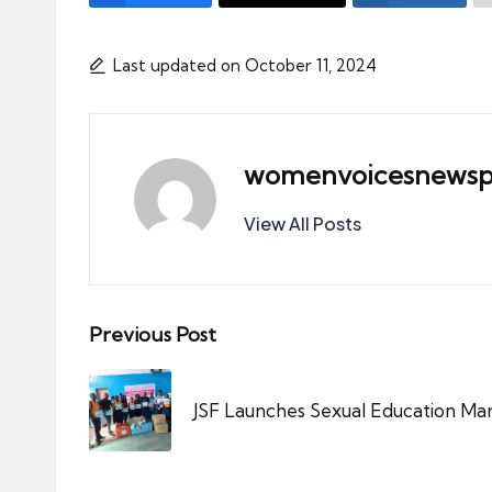
Last updated on October 11, 2024
womenvoicesnewsp
View All Posts
Post
Previous Post
navigation
JSF Launches Sexual Education Ma