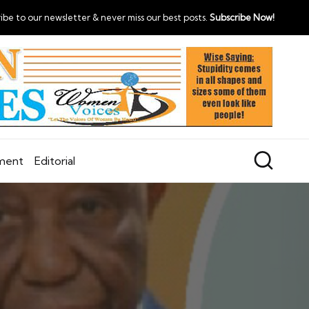
ibe to our newsletter & never miss our best posts.
Subscribe Now!
nment
Editorial