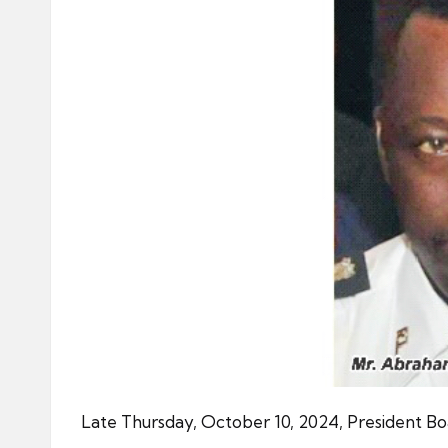
Late Thursday, October 10, 2024, President B