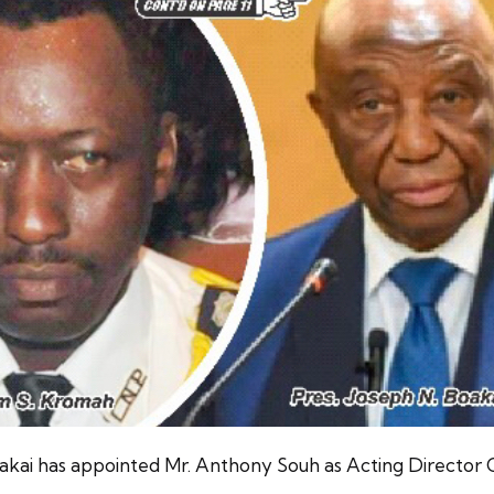
oakai has appointed Mr. Anthony Souh as Acting Director