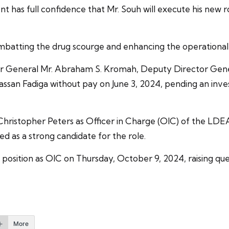
t has full confidence that Mr. Souh will execute his new 
batting the drug scourge and enhancing the operational 
or General Mr. Abraham S. Kromah, Deputy Director Gene
san Fadiga without pay on June 3, 2024, pending an invest
Christopher Peters as Officer in Charge (OIC) of the LDEA
ed as a strong candidate for the role.
position as OIC on Thursday, October 9, 2024, raising que
More