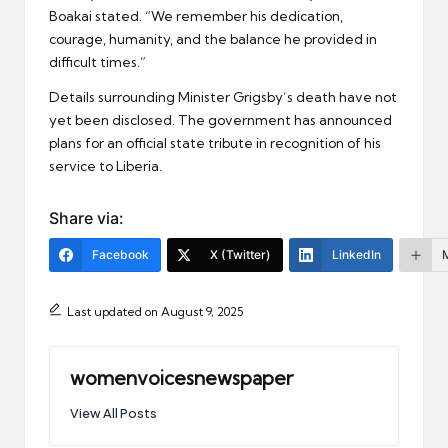
Boakai stated. “We remember his dedication,
courage, humanity, and the balance he provided in
difficult times.”
Details surrounding Minister Grigsby’s death have not
yet been disclosed. The government has announced
plans for an official state tribute in recognition of his
service to Liberia.
Share via:
Facebook
X (Twitter)
LinkedIn
Last updated on August 9, 2025
womenvoicesnewspaper
View All Posts