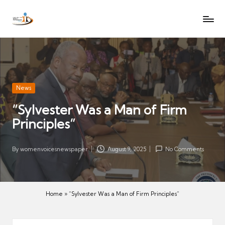
W
Let
Skip
o
the
to
voices
m
content
of
e
women
n
be
V
heard
Posted
News
oi
in
“Sylvester Was a Man of Firm
c
Principles”
es
N
e
By
womenvoicesnewspaper
August 9, 2025
No Comments
Posted
w
by
s
p
Home
»
“Sylvester Was a Man of Firm Principles”
a
p