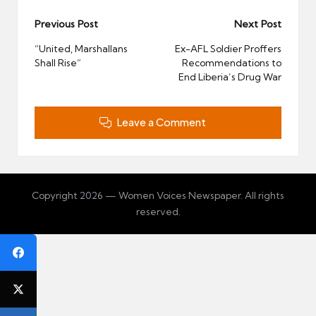
Post
Previous Post
Next Post
navigation
“United, Marshallans
Ex-AFL Soldier Proffers
Shall Rise”
Recommendations to
End Liberia’s Drug War
Leave a Comment
Copyright 2026 — Women Voices Newspaper. All rights
reserved.