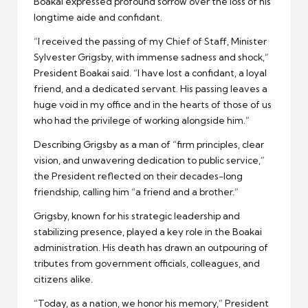
Boakai expressed profound sorrow over the loss of his
longtime aide and confidant.
“I received the passing of my Chief of Staff, Minister
Sylvester Grigsby, with immense sadness and shock,”
President Boakai said. “I have lost a confidant, a loyal
friend, and a dedicated servant. His passing leaves a
huge void in my office and in the hearts of those of us
who had the privilege of working alongside him.”
Describing Grigsby as a man of “firm principles, clear
vision, and unwavering dedication to public service,”
the President reflected on their decades-long
friendship, calling him “a friend and a brother.”
Grigsby, known for his strategic leadership and
stabilizing presence, played a key role in the Boakai
administration. His death has drawn an outpouring of
tributes from government officials, colleagues, and
citizens alike.
“Today, as a nation, we honor his memory,” President