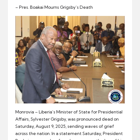
er
– Pres. Boakai Mourns Grigsby’s Death
Monrovia – Liberia’s Minister of State for Presidential
Affairs, Sylvester Grigsby, was pronounced dead on
Saturday, August 9, 2025, sending waves of grief
across the nation. In a statement Saturday, President