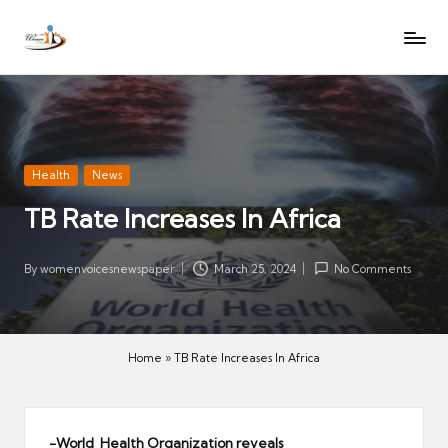
W
Let
Skip
o
the
to
voices
m
content
of
e
women
n
be
V
heard
Posted
Health
News
oi
in
TB Rate Increases In Africa
c
es
N
By
womenvoicesnewspaper
March 25, 2024
No Comments
Posted
e
by
w
s
Home
»
TB Rate Increases In Africa
p
a
p
-World Health Organization reveals