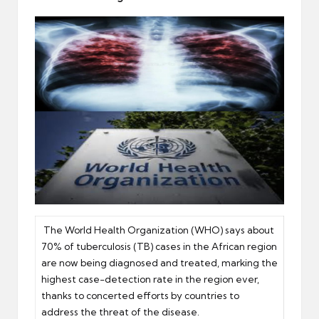
er
The World Health Organization (WHO) says about
70% of tuberculosis (TB) cases in the African region
are now being diagnosed and treated, marking the
highest case-detection rate in the region ever,
thanks to concerted efforts by countries to
address the threat of the disease.