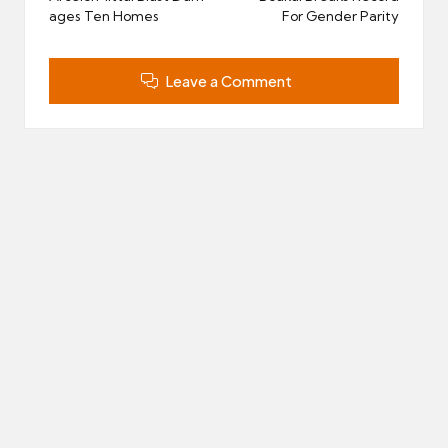
ages Ten Homes
For Gender Parity
Leave a Comment