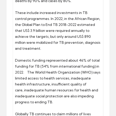
deaths by 90% and cases by 80%.
These include increased investments in TB
control programmes. In 2022, in the African Region,
the Global Plan to End TB 2018-2022 estimated
that US$ 3.9 billion were required annually to
achieve the targets, but only around US$ 890
million were mobilized for TB prevention, diagnosis
and treatment.
Domestic funding represented about 46% of total
funding for TB (54% from international funding) in
2022. The World Health Organization (WHO) says
limited access to health services, inadequate
health infrastructure, insufficient quality of
care, inadequate human resources for health and
inadequate social protection are also impeding
progress to ending TB.
Globally TB continues to claim millions of lives