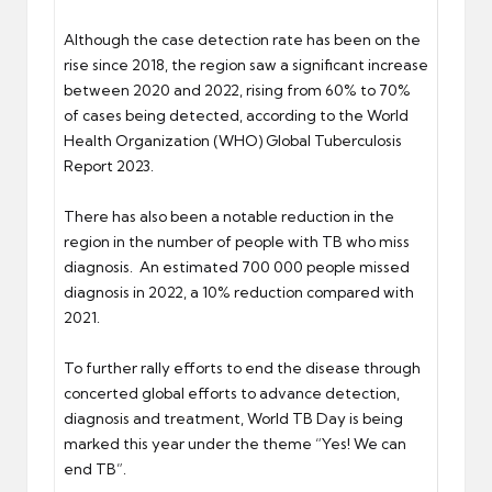
Although the case detection rate has been on the
rise since 2018, the region saw a significant increase
between 2020 and 2022, rising from 60% to 70%
of cases being detected, according to the World
Health Organization (WHO) Global Tuberculosis
Report 2023.
There has also been a notable reduction in the
region in the number of people with TB who miss
diagnosis. An estimated 700 000 people missed
diagnosis in 2022, a 10% reduction compared with
2021.
To further rally efforts to end the disease through
concerted global efforts to advance detection,
diagnosis and treatment, World TB Day is being
marked this year under the theme “Yes! We can
end TB”.