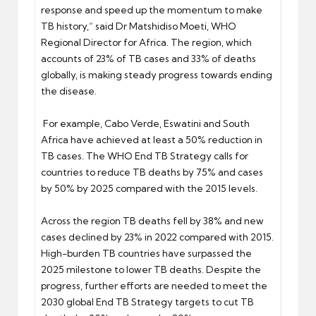
response and speed up the momentum to make
TB history,” said Dr Matshidiso Moeti, WHO
Regional Director for Africa. The region, which
accounts of 23% of TB cases and 33% of deaths
globally, is making steady progress towards ending
the disease.
For example, Cabo Verde, Eswatini and South
Africa have achieved at least a 50% reduction in
TB cases. The WHO End TB Strategy calls for
countries to reduce TB deaths by 75% and cases
by 50% by 2025 compared with the 2015 levels.
Across the region TB deaths fell by 38% and new
cases declined by 23% in 2022 compared with 2015.
High-burden TB countries have surpassed the
2025 milestone to lower TB deaths. Despite the
progress, further efforts are needed to meet the
2030 global End TB Strategy targets to cut TB