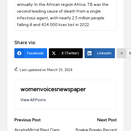
annually. In the African region Africa, TB was the
second leading cause of death from a single
infectious agent, with nearly 2.5 million people
falling ill and 424 000 lives lost in 2022.
Share via:
Facebook
X (Twitter)
LinkedIn
Last updated on March 25, 2024
womenvoicesnewspaper
View All Posts
Post
Previous Post
Next Post
navigation
ArcelorMittal Blast Dam
Boakai Breaks Record