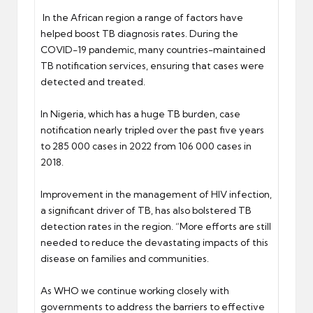
In the African region a range of factors have
helped boost TB diagnosis rates. During the
COVID-19 pandemic, many countries-maintained
TB notification services, ensuring that cases were
detected and treated.
In Nigeria, which has a huge TB burden, case
notification nearly tripled over the past five years
to 285 000 cases in 2022 from 106 000 cases in
2018.
Improvement in the management of HIV infection,
a significant driver of TB, has also bolstered TB
detection rates in the region. “More efforts are still
needed to reduce the devastating impacts of this
disease on families and communities.
As WHO we continue working closely with
governments to address the barriers to effective