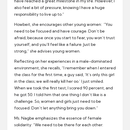
have reached a great milestone in my life. However, I
also feel a bit of pressure, knowing I have a huge
responsibility to live up to.”
Howbeit, she encourages other young women: “You
need to be focused and have courage. Don’t be
afraid, because once you start to fear, you won’t trust
yourself, and you’ll feel like a failure. Just be
strong,” she advises young women.
Reflecting on her experiences in a male-dominated
environment, she recalls, “I remember when I entered
the class for the first time, a guy said, ‘It’s only this girl
in the class; we will really kill her oo.’ I just smiled.
When we took the first test, I scored 90 percent, and
he got 50. I told him that one thing I don’t like is a
challenge. So, women and girls just need to be
focused. Don’t let anything bring you down.”
Ms. Nagbe emphasizes the essence of female
solidarity: “We need to be there for each other.