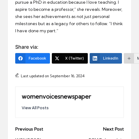
pursue a PhD in education because I love teaching. I
aspire to become a professor,” she reveals. Moreover,
she sees her achievements as not just personal
milestones but as a legacy for others to follow. “I think
I have done my part.”
Share via:
Facebook
X (Twitter)
LinkedIn
Last updated on September 16, 2024
womenvoicesnewspaper
View All Posts
Post
Previous Post
Next Post