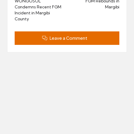
navigation
WONGOSOL
FGM Rebounds in
Condemns Recent FGM
Margibi
Incident in Margibi
County
Leave a Comment