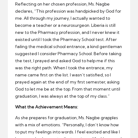
Reflecting on her chosen profession, Ms. Nagbe
declares, “This profession was handpicked by God for
me. All through my journey, I actually wanted to
become a teacher or a neurosurgeon. Liberia is still
new to the Pharmacy profession, and I never knew it
existed until I took the Pharmacy School test. After
failing the medical school entrance, a kind gentleman
suggested I consider Pharmacy School. Before taking
the test, I prayed and asked God to help me if this
was the right path. When I took the entrance, my
name came first on the list. I wasn’t satisfied, so I
prayed again at the end of my first semester, asking
God to let me be at the top. From that moment until
graduation, I was always at the top of my class.”
What the Achievement Means:
As she prepares for graduation, Ms. Nagbe grapples
with a mix of emotions. “Personally, I don’t know how
to put my feelings into words. I feel excited and like I