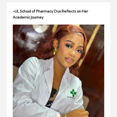
er
-UL School of Pharmacy Dux Reflects on Her
Academic Journey