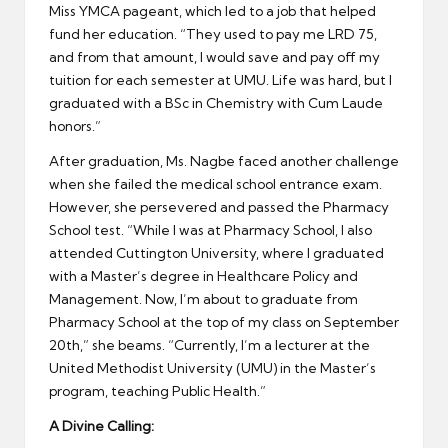
Miss YMCA pageant, which led to a job that helped
fund her education. “They used to pay me LRD 75,
and from that amount, I would save and pay off my
tuition for each semester at UMU. Life was hard, but I
graduated with a BSc in Chemistry with Cum Laude
honors.”
After graduation, Ms. Nagbe faced another challenge
when she failed the medical school entrance exam.
However, she persevered and passed the Pharmacy
School test. “While I was at Pharmacy School, I also
attended Cuttington University, where I graduated
with a Master’s degree in Healthcare Policy and
Management. Now, I’m about to graduate from
Pharmacy School at the top of my class on September
20th,” she beams. “Currently, I’m a lecturer at the
United Methodist University (UMU) in the Master’s
program, teaching Public Health.”
A Divine Calling: