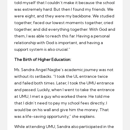
told myself that I couldn’t make it because the school
was extremely hard. But then I found my friends. We
were eight, and they were my backbone. We studied
together, faced our lowest moments together, cried
together, and did everything together. With God and
them, I was able to reach this far. Having a personal
relationship with God is important, and having a
support system is also crucial.”
The Birth of Higher Education:
Ms. Sandra Angel Nagbe’s academic journey was not
without its setbacks. “I took the UL entrance twice
and failed both times. Later, I took the UMU entrance
and passed. Luckily, when I went to take the entrance
at UMU, I met a guy who worked there. He told me
that I didn’t need to pay my school fees directly; I
would be on his wall and give him the money. That
was a life-saving opportunity,” she explains.
While attending UMU, Sandra also participated in the