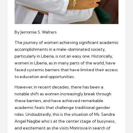
By Jerromie S. Walters
The journey of women achieving significant academic
accomplishments in a male-dominated society,
particularly in Liberia, is not an easy one. Historically,
women in Liberia, as in many parts of the world, have
faced systemic barriers that have limited their access
to education and opportunities.
However, in recent decades, there has been a
notable shift as women increasingly break through
these barriers, and have achieved remarkable
academic feats that challenge traditional gender
roles. Undoubtedly, this is the situation of Ms. Sandra
Angel Nagbe who’s at the center stage of busyness,
and excitement as she visits Monrovia in search of