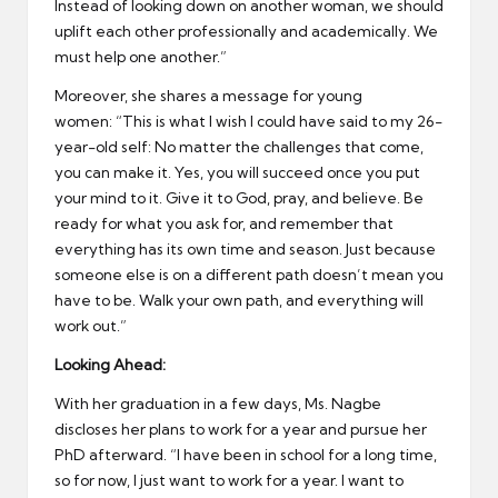
Instead of looking down on another woman, we should
uplift each other professionally and academically. We
must help one another.”
Moreover, she shares a message for young
women: “This is what I wish I could have said to my 26-
year-old self: No matter the challenges that come,
you can make it. Yes, you will succeed once you put
your mind to it. Give it to God, pray, and believe. Be
ready for what you ask for, and remember that
everything has its own time and season. Just because
someone else is on a different path doesn’t mean you
have to be. Walk your own path, and everything will
work out.”
Looking Ahead:
With her graduation in a few days, Ms. Nagbe
discloses her plans to work for a year and pursue her
PhD afterward. “I have been in school for a long time,
so for now, I just want to work for a year. I want to