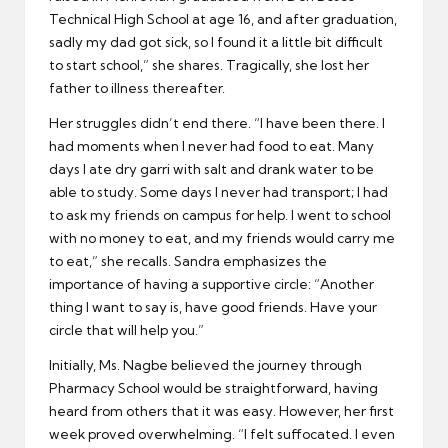
Technical High School at age 16, and after graduation,
sadly my dad got sick, so I found it a little bit difficult
to start school,” she shares. Tragically, she lost her
father to illness thereafter.
Her struggles didn’t end there. “I have been there. I
had moments when I never had food to eat. Many
days I ate dry garri with salt and drank water to be
able to study. Some days I never had transport; I had
to ask my friends on campus for help. I went to school
with no money to eat, and my friends would carry me
to eat,” she recalls. Sandra emphasizes the
importance of having a supportive circle: “Another
thing I want to say is, have good friends. Have your
circle that will help you.”
Initially, Ms. Nagbe believed the journey through
Pharmacy School would be straightforward, having
heard from others that it was easy. However, her first
week proved overwhelming. “I felt suffocated. I even