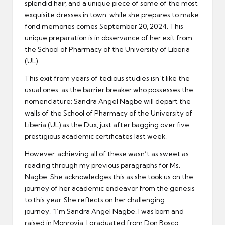
splendid hair, and a unique piece of some of the most
exquisite dresses in town, while she prepares to make
fond memories comes September 20, 2024. This
unique preparation is in observance of her exit from
the School of Pharmacy of the University of Liberia
(UL).
This exit from years of tedious studies isn’t like the
usual ones, as the barrier breaker who possesses the
nomenclature; Sandra Angel Nagbe will depart the
walls of the School of Pharmacy of the University of
Liberia (UL) as the Dux, just after bagging over five
prestigious academic certificates last week.
However, achieving all of these wasn’t as sweet as
reading through my previous paragraphs for Ms.
Nagbe. She acknowledges this as she took us on the
journey of her academic endeavor from the genesis
to this year. She reflects on her challenging
journey. “I’m Sandra Angel Nagbe. I was born and
raised in Monrovia. I graduated from Don Bosco